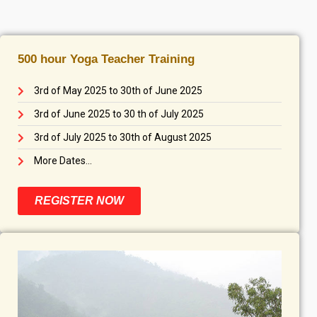
500 hour Yoga Teacher Training
3rd of May 2025 to 30th of June 2025
3rd of June 2025 to 30 th of July 2025
3rd of July 2025 to 30th of August 2025
More Dates...
REGISTER NOW