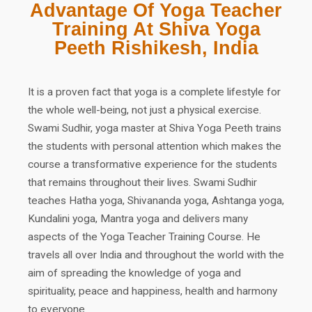
Advantage Of Yoga Teacher
Training At Shiva Yoga
Peeth Rishikesh, India
It is a proven fact that yoga is a complete lifestyle for
the whole well-being, not just a physical exercise.
Swami Sudhir, yoga master at Shiva Yoga Peeth trains
the students with personal attention which makes the
course a transformative experience for the students
that remains throughout their lives. Swami Sudhir
teaches Hatha yoga, Shivananda yoga, Ashtanga yoga,
Kundalini yoga, Mantra yoga and delivers many
aspects of the Yoga Teacher Training Course. He
travels all over India and throughout the world with the
aim of spreading the knowledge of yoga and
spirituality, peace and happiness, health and harmony
to everyone.