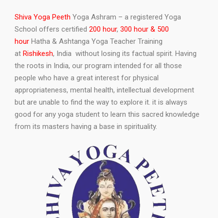
Shiva Yoga Peeth
Yoga Ashram – a registered Yoga
School offers certified
200 hour
,
300 hour & 500
hour
Hatha & Ashtanga Yoga Teacher Training
at
Rishikesh
, India without losing its factual spirit. Having
the roots in India, our program intended for all those
people who have a great interest for physical
appropriateness, mental health, intellectual development
but are unable to find the way to explore it. it is always
good for any yoga student to learn this sacred knowledge
from its masters having a base in spirituality.