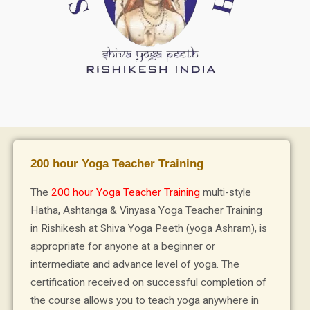
200 hour Yoga Teacher Training
The
200 hour Yoga Teacher Training
multi-style
Hatha, Ashtanga & Vinyasa Yoga Teacher Training
in Rishikesh at Shiva Yoga Peeth (yoga Ashram), is
appropriate for anyone at a beginner or
intermediate and advance level of yoga. The
certification received on successful completion of
the course allows you to teach yoga anywhere in