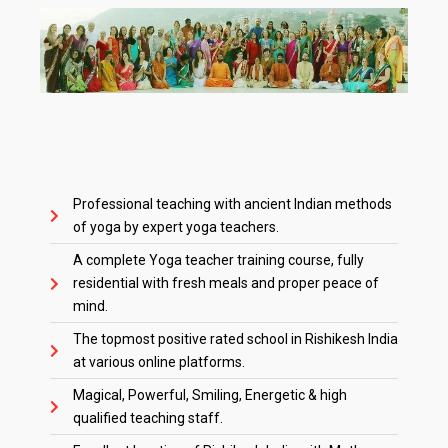
Professional teaching with ancient Indian methods
of yoga by expert yoga teachers.
A complete Yoga teacher training course, fully
residential with fresh meals and proper peace of
mind.
The topmost positive rated school in Rishikesh India
at various online platforms.
Magical, Powerful, Smiling, Energetic & high
qualified teaching staff.