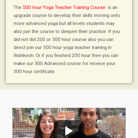
The
500 hour Yoga Teacher Training Course
is an
upgrade course to develop their skills moving onto
more advanced yoga but all levels students may
also join the course to deepen their practice. If you
did not did 200 or 300 hour course also you can
direct join our 500 hour yoga teacher training in
Rishikesh. Or if you finished 200 hour then you can
make our 300 Advanced course for receive your
500 hour certificate.