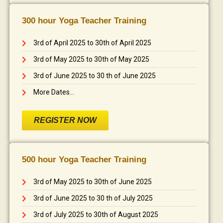
300 hour Yoga Teacher Training
3rd of April 2025 to 30th of April 2025
3rd of May 2025 to 30th of May 2025
3rd of June 2025 to 30 th of June 2025
More Dates...
REGISTER NOW
500 hour Yoga Teacher Training
3rd of May 2025 to 30th of June 2025
3rd of June 2025 to 30 th of July 2025
3rd of July 2025 to 30th of August 2025