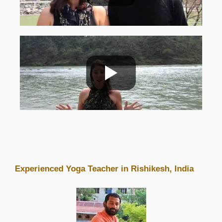
Experienced Yoga Teacher in Rishikesh, India