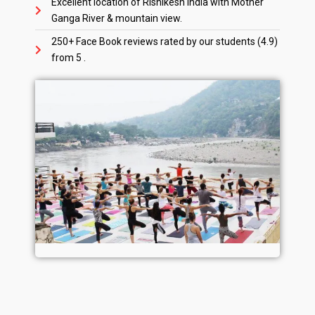
Excellent location of Rishikesh India with Mother
Ganga River & mountain view.
250+ Face Book reviews rated by our students (4.9)
from 5 .