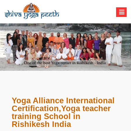
Shiva Yoga Peeth
Yoga Teacher Training in India Rishikesh
Yoga Alliance International
Certification,Yoga teacher
training School in
Rishikesh India