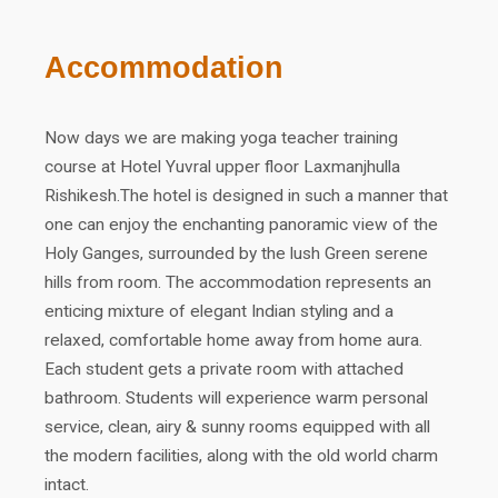
Accommodation
Now days we are making yoga teacher training
course at Hotel Yuvral upper floor Laxmanjhulla
Rishikesh.The hotel is designed in such a manner that
one can enjoy the enchanting panoramic view of the
Holy Ganges, surrounded by the lush Green serene
hills from room. The accommodation represents an
enticing mixture of elegant Indian styling and a
relaxed, comfortable home away from home aura.
Each student gets a private room with attached
bathroom. Students will experience warm personal
service, clean, airy & sunny rooms equipped with all
the modern facilities, along with the old world charm
intact.