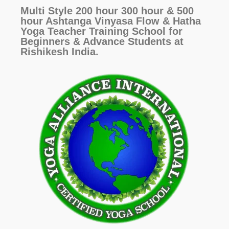
Multi Style 200 hour 300 hour & 500
hour Ashtanga Vinyasa Flow & Hatha
Yoga Teacher Training School for
Beginners & Advance Students at
Rishikesh India.