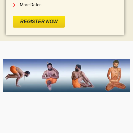
More Dates...
REGISTER NOW