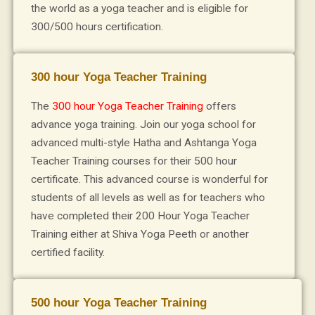
the world as a yoga teacher and is eligible for
300/500 hours certification.
300 hour Yoga Teacher Training
The
300 hour Yoga Teacher Training
offers
advance yoga training. Join our yoga school for
advanced multi-style Hatha and Ashtanga Yoga
Teacher Training courses for their 500 hour
certificate. This advanced course is wonderful for
students of all levels as well as for teachers who
have completed their 200 Hour Yoga Teacher
Training either at Shiva Yoga Peeth or another
certified facility.
500 hour Yoga Teacher Training