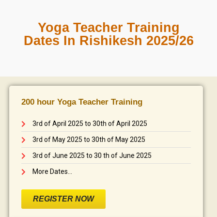
Yoga Teacher Training
Dates In Rishikesh 2025/26
200 hour Yoga Teacher Training
3rd of April 2025 to 30th of April 2025
3rd of May 2025 to 30th of May 2025
3rd of June 2025 to 30 th of June 2025
More Dates...
REGISTER NOW