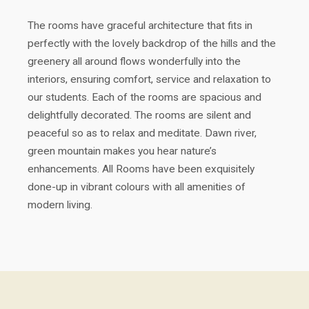
The rooms have graceful architecture that fits in
perfectly with the lovely backdrop of the hills and the
greenery all around flows wonderfully into the
interiors, ensuring comfort, service and relaxation to
our students. Each of the rooms are spacious and
delightfully decorated. The rooms are silent and
peaceful so as to relax and meditate. Dawn river,
green mountain makes you hear nature’s
enhancements. All Rooms have been exquisitely
done-up in vibrant colours with all amenities of
modern living.