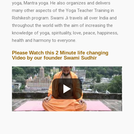
yoga, Mantra yoga. He also organizes and delivers
many other aspects of the Yoga Teacher Training in
Rishikesh program. Swami Ji travels all over India and
throughout the world with the aim of increasing the
knowledge of yoga, spirituality, love, peace, happiness,
health and harmony to everyone.
Please Watch this 2 Minute life changing
Video by our founder Swami Sudhir