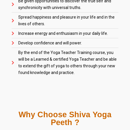
Be given opportunities to discover the true self and
synchronicity with universal truths.
Spread happiness and pleasure in your life and in the
lives of others.
Increase energy and enthusiasm in your daily life.
Develop confidence and will power.
By the end of the Yoga Teacher Training course, you
will be a Learned & certified Yoga Teacher and be able
to extend the gift of yoga to others through your new
found knowledge and practice.
Why Choose Shiva Yoga
Peeth ?