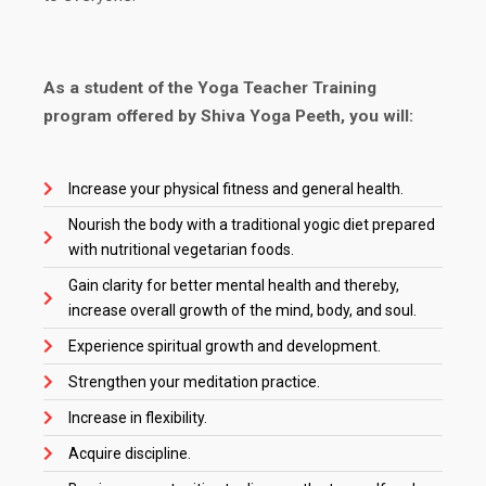
As a student of the Yoga Teacher Training
program offered by Shiva Yoga Peeth, you will:
Increase your physical fitness and general health.
Nourish the body with a traditional yogic diet prepared
with nutritional vegetarian foods.
Gain clarity for better mental health and thereby,
increase overall growth of the mind, body, and soul.
Experience spiritual growth and development.
Strengthen your meditation practice.
Increase in flexibility.
Acquire discipline.