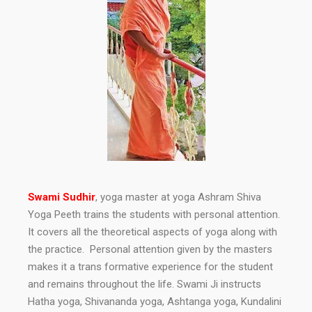
Swami Sudhir
, yoga master at yoga Ashram Shiva
Yoga Peeth trains the students with personal attention.
It covers all the theoretical aspects of yoga along with
the practice. Personal attention given by the masters
makes it a trans formative experience for the student
and remains throughout the life. Swami Ji instructs
Hatha yoga, Shivananda yoga, Ashtanga yoga, Kundalini