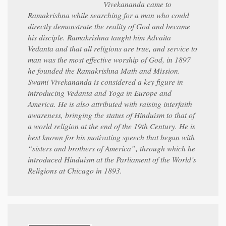
Vivekananda came to
Ramakrishna while searching for a man who could
directly demonstrate the reality of God and became
his disciple. Ramakrishna taught him Advaita
Vedanta and that all religions are true, and service to
man was the most effective worship of God, in 1897
he founded the Ramakrishna Math and Mission.
Swami Vivekananda is considered a key figure in
introducing Vedanta and Yoga in Europe and
America. He is also attributed with raising interfaith
awareness, bringing the status of Hinduism to that of
a world religion at the end of the 19th Century. He is
best known for his motivating speech that began with
“sisters and brothers of America”, through which he
introduced Hinduism at the Parliament of the World’s
Religions at Chicago in 1893.