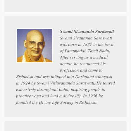
Swami Sivananda Saraswati
Swami Sivananda Saraswati
was born in 1887 in the town
of Pattamadai, Tamil Nadu.
After serving as a medical
doctor, he renounced his
profession and came to
Rishikesh and was initiated into Dashnami sannyasa
in 1924 by Swami Vishwananda Saraswati. He toured
extensively throughout India, inspiring people to
practice yoga and lead a divine life. In 1936 he
founded the Divine Life Society in Rishikesh.