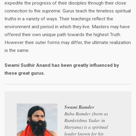
expedite the progress of their disciples through their close
connection to the supreme. Gurus teach the timeless spiritual
truths in a variety of ways. Their teachings reflect the
environment and period in which they live. Masters may have
offered their own unique path towards the highest Truth.
However their outer forms may differ, the ultimate realization
is the same.
Swami Sudhir Anand has been greatly influenced by
these great gurus.
Swami Ramdev
Baba Ramdev (born as
Ramkrishna Yadav in
Haryana) is a spiritual
leader known for his