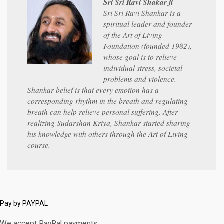
Sri Sri Ravi Shakar ji
Sri Sri Ravi Shankar is a
spiritual leader and founder
of the Art of Living
Foundation (founded 1982),
whose goal is to relieve
individual stress, societal
problems and violence.
Shankar belief is that every emotion has a
corresponding rhythm in the breath and regulating
breath can help relieve personal suffering. After
realizing Sudarshan Kriya, Shankar started sharing
his knowledge with others through the Art of Living
course.
Pay by PAYPAL
We accept PayPal payments.