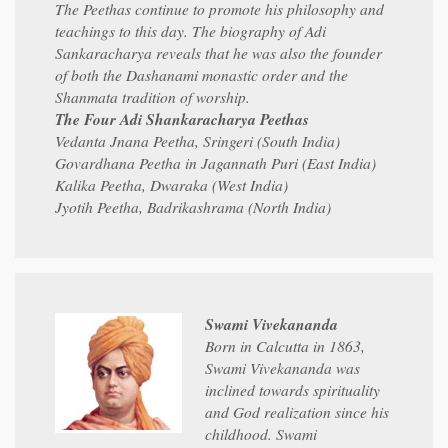
The Peethas continue to promote his philosophy and
teachings to this day. The biography of Adi
Sankaracharya reveals that he was also the founder
of both the Dashanami monastic order and the
Shanmata tradition of worship.
The Four Adi Shankaracharya Peethas
Vedanta Jnana Peetha, Sringeri (South India)
Govardhana Peetha in Jagannath Puri (East India)
Kalika Peetha, Dwaraka (West India)
Jyotih Peetha, Badrikashrama (North India)
Swami Vivekananda
Born in Calcutta in 1863,
Swami Vivekananda was
inclined towards spirituality
and God realization since his
childhood. Swami