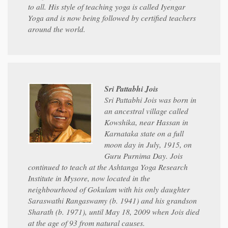
to all. His style of teaching yoga is called Iyengar
Yoga and is now being followed by certified teachers
around the world.
Sri Pattabhi Jois
Sri Pattabhi Jois was born in
an ancestral village called
Kowshika, near Hassan in
Karnataka state on a full
moon day in July, 1915, on
Guru Purnima Day. Jois
continued to teach at the Ashtanga Yoga Research
Institute in Mysore, now located in the
neighbourhood of Gokulam with his only daughter
Saraswathi Rangaswamy (b. 1941) and his grandson
Sharath (b. 1971), until May 18, 2009 when Jois died
at the age of 93 from natural causes.