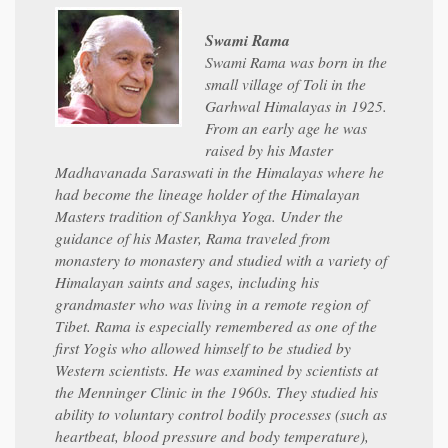
Swami Rama
Swami Rama was born in the
small village of Toli in the
Garhwal Himalayas in 1925.
From an early age he was
raised by his Master
Madhavanada Saraswati in the Himalayas where he
had become the lineage holder of the Himalayan
Masters tradition of Sankhya Yoga. Under the
guidance of his Master, Rama traveled from
monastery to monastery and studied with a variety of
Himalayan saints and sages, including his
grandmaster who was living in a remote region of
Tibet. Rama is especially remembered as one of the
first Yogis who allowed himself to be studied by
Western scientists. He was examined by scientists at
the Menninger Clinic in the 1960s. They studied his
ability to voluntary control bodily processes (such as
heartbeat, blood pressure and body temperature),