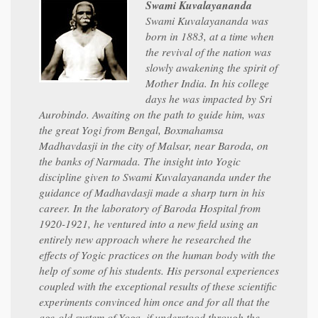
Swami Kuvalayananda
Swami Kuvalayananda was
born in 1883, at a time when
the revival of the nation was
slowly awakening the spirit of
Mother India. In his college
days he was impacted by Sri
Aurobindo. Awaiting on the path to guide him, was
the great Yogi from Bengal, Boxmahamsa
Madhavdasji in the city of Malsar, near Baroda, on
the banks of Narmada. The insight into Yogic
discipline given to Swami Kuvalayananda under the
guidance of Madhavdasji made a sharp turn in his
career. In the laboratory of Baroda Hospital from
1920-1921, he ventured into a new field using an
entirely new approach where he researched the
effects of Yogic practices on the human body with the
help of some of his students. His personal experiences
coupled with the exceptional results of these scientific
experiments convinced him once and for all that the
age-old system of Yoga, if understood through the