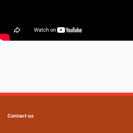
Contact us