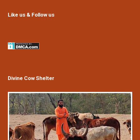
Like us & Follow us
Divine Cow Shelter