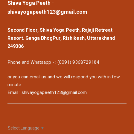
Shiva Yoga Peeth -
shivayogapeeth123@gmail.com
Second Floor, Shiva Yoga Peeth, Rajaji Retreat
Resort. Ganga BhogPur, Rishikesh, Uttarakhand
249306
Phone and Whatsapp - : (0091) 9368729184
or you can email us and we will respond you with in few
minute
Email : shivayogapeeth123@gmail.com
Select Language
▼