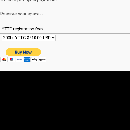
Reserve your space--
YTTC registration fees