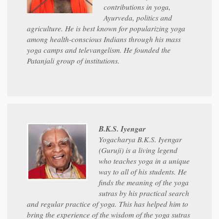
contributions in yoga,
Ayurveda, politics and
agriculture. He is best known for popularizing yoga
among health-conscious Indians through his mass
yoga camps and televangelism. He founded the
Patanjali group of institutions.
B.K.S. Iyengar
Yogacharya B.K.S. Iyengar
(Guruji) is a living legend
who teaches yoga in a unique
way to all of his students. He
finds the meaning of the yoga
sutras by his practical search
and regular practice of yoga. This has helped him to
bring the experience of the wisdom of the yoga sutras