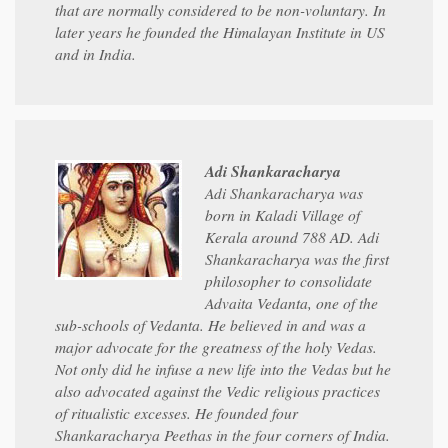
that are normally considered to be non-voluntary. In
later years he founded the Himalayan Institute in US
and in India.
Adi Shankaracharya
Adi Shankaracharya was
born in Kaladi Village of
Kerala around 788 AD. Adi
Shankaracharya was the first
philosopher to consolidate
Advaita Vedanta, one of the
sub-schools of Vedanta. He believed in and was a
major advocate for the greatness of the holy Vedas.
Not only did he infuse a new life into the Vedas but he
also advocated against the Vedic religious practices
of ritualistic excesses. He founded four
Shankaracharya Peethas in the four corners of India.