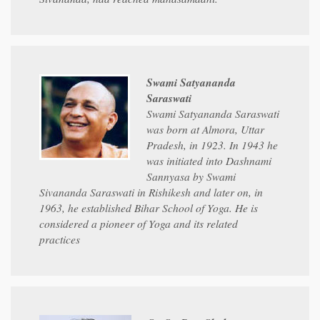
Swami Satyananda
Saraswati
Swami Satyananda Saraswati
was born at Almora, Uttar
Pradesh, in 1923. In 1943 he
was initiated into Dashnami
Sannyasa by Swami
Sivananda Saraswati in Rishikesh and later on, in
1963, he established Bihar School of Yoga. He is
considered a pioneer of Yoga and its related
practices