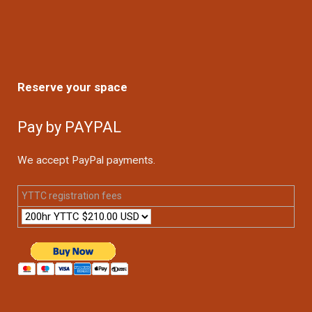
Reserve your space
Pay by PAYPAL
We accept PayPal payments.
YTTC registration fees