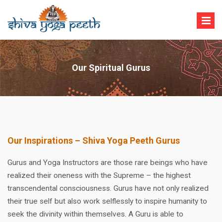
Skip
to
content
Shiva Yoga Peeth
Yoga Teacher Training in India Rishikesh
Our Spiritual Gurus
Our Inspirations – Shiva Yoga Peeth Gurus
Gurus and Yoga Instructors are those rare beings who have
realized their oneness with the Supreme – the highest
transcendental consciousness. Gurus have not only realized
their true self but also work selflessly to inspire humanity to
seek the divinity within themselves. A Guru is able to