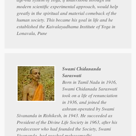
modern scientific experimental approach, would help
greatly in the spiritual and material comeback of the
human society. This became his goal in life and he
established the Kaivalayadhama Institute of Yoga in
Lonavala, Pune
Swami Chidananda
Saraswati
Born in Tamil Nadu in 1916,
Swami Chidanada Saraswati
took on a life of renunciation
in 1936, and joined the
ashram operated by Swami
Sivananda in Rishikesh, in 1943. He succeeded as
President of the Divine Life Society in 1963, after his
predecessor who had founded the Society, Swami
Sivananda, had reached mahasamadhi.