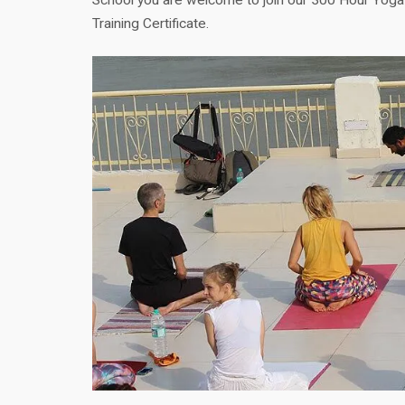
Training Certificate.