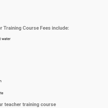
r Training Course Fees include:
t water
on
ate
ur teacher training course