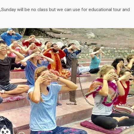
Sunday will be no class but we can use for educational tour and