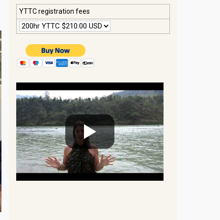
YTTC registration fees