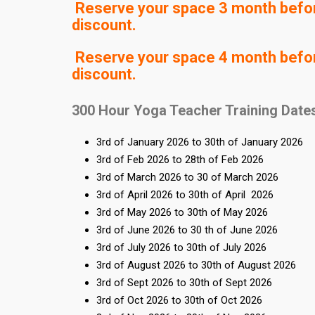
Reserve your space 3 month before
discount.
Reserve your space 4 month before
discount.
300 Hour Yoga Teacher Training Date
3rd of January 2026 to 30th of January 2026
3rd of Feb 2026 to 28th of Feb 2026
3rd of March 2026 to 30 of March 2026
3rd of April 2026 to 30th of April 2026
3rd of May 2026 to 30th of May 2026
3rd of June 2026 to 30 th of June 2026
3rd of July 2026 to 30th of July 2026
3rd of August 2026 to 30th of August 2026
3rd of Sept 2026 to 30th of Sept 2026
3rd of Oct 2026 to 30th of Oct 2026