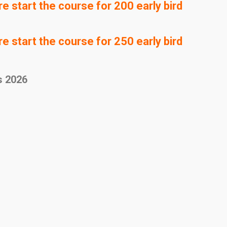
 start the course for 200 early bird
 start the course for 250 early bird
s 2026