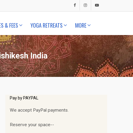
ES & FEES
YOGA RETREATS
MORE
shikesh India
Pay by PAYPAL
We accept PayPal payments.
Reserve your space--