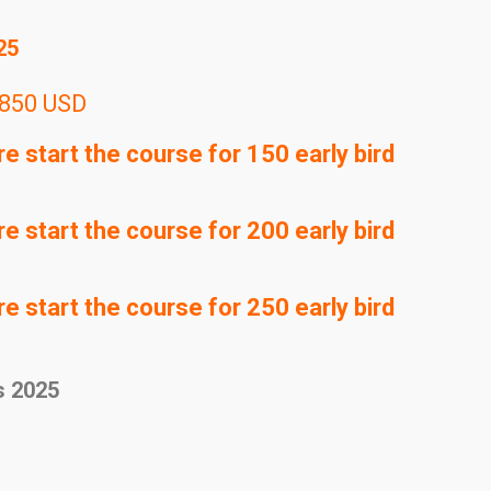
25
850 USD
 start the course for 150 early bird
 start the course for 200 early bird
 start the course for 250 early bird
s 2025