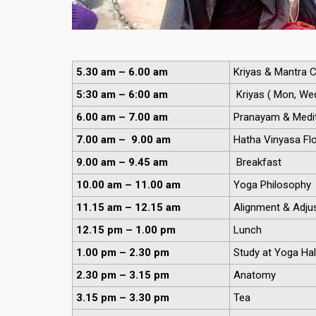
5.30 am – 6.00 am
Kriyas & Mantra C
5:30 am – 6:00 am
Kriyas ( Mon, Wed,
6.00 am – 7.00 am
Pranayam & Medit
7.00 am – 9.00 am
Hatha Vinyasa Fl
9.00 am – 9.45 am
Breakfast
10.00 am – 11.00 am
Yoga Philosophy
11.15 am – 12.15 am
Alignment & Adjus
12.15 pm – 1.00 pm
Lunch
1.00 pm – 2.30 pm
Study at Yoga Hal
2.30 pm – 3.15 pm
Anatomy
3.15 pm – 3.30 pm
Tea