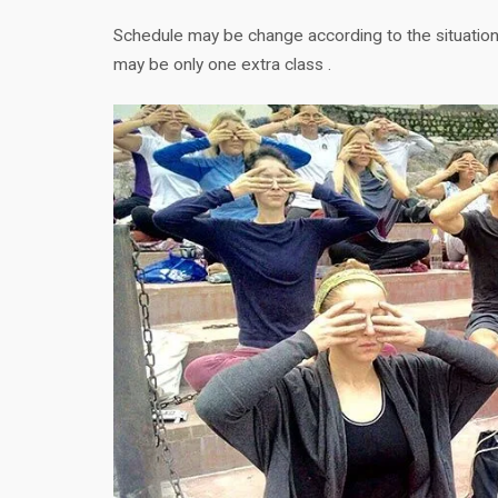
Schedule may be change according to the situation,
may be only one extra class .