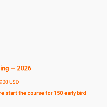
ning — 2026
900 USD
 start the course for 150 early bird