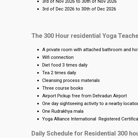
3rd of Nov 2026 to 30th of Nov 2026
3rd of Dec 2026 to 30th of Dec 2026
The 300 Hour residential Yoga Teache
A private room with attached bathroom and ho
Wifi connection
Diet food 3 times daily
Tea 2 times daily
Cleansing process materials
Three course books
Airport Pickup free from Dehradun Airport
One day sightseeing activity to a nearby locati
One Rudrakhya mala
Yoga Alliance International Registered Certific
Daily Schedule for Residential 300 ho