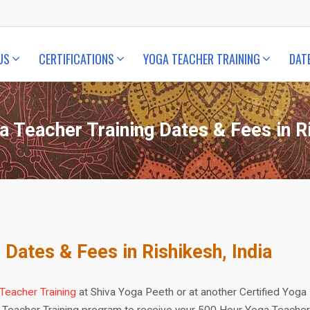
US
CERTIFICATIONS
YOGA TEACHER TRAINING
DAT
a Teacher Training Dates & Fees in Ri
 Dates & Fees in Rishikesh, India
Teacher Training
at Shiva Yoga Peeth or at another Certified Yoga
 Teacher Training program to receive your 500 Hour Yoga Teacher