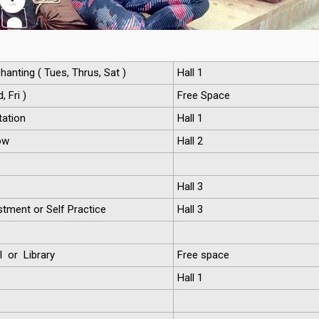
hanting ( Tues, Thrus, Sat )
Hall 1
 Fri )
Free Space
ation
Hall 1
ow
Hall 2
Hall 3
tment or Self Practice
Hall 3
l or Library
Free space
Hall 1