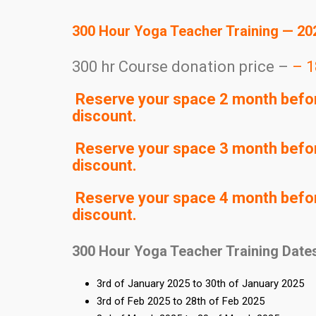
300 Hour Yoga Teacher Training — 20
300 hr Course donation price –
– 1
Reserve your space 2 month before
discount.
Reserve your space 3 month before
discount.
Reserve your space 4 month before
discount.
300 Hour Yoga Teacher Training Date
3rd of January 2025 to 30th of January 2025
3rd of Feb 2025 to 28th of Feb 2025