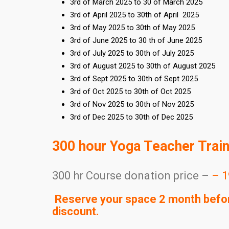
3rd of March 2025 to 30 of March 2025
3rd of April 2025 to 30th of April 2025
3rd of May 2025 to 30th of May 2025
3rd of June 2025 to 30 th of June 2025
3rd of July 2025 to 30th of July 2025
3rd of August 2025 to 30th of August 2025
3rd of Sept 2025 to 30th of Sept 2025
3rd of Oct 2025 to 30th of Oct 2025
3rd of Nov 2025 to 30th of Nov 2025
3rd of Dec 2025 to 30th of Dec 2025
300 hour Yoga Teacher Trai
300 hr Course donation price –
– 1
Reserve your space 2 month before
discount.