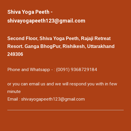
Shiva Yoga Peeth -
shivayogapeeth123@gmail.com
Second Floor, Shiva Yoga Peeth, Rajaji Retreat
Resort. Ganga BhogPur, Rishikesh, Uttarakhand
249306
Phone and Whatsapp - : (0091) 9368729184
or you can email us and we will respond you with in few
minute
Email : shivayogapeeth123@gmail.com