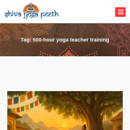
Shiva Yoga Peeth
Yoga Teacher Training in India Rishikesh
Tag:
500-hour yoga teacher training