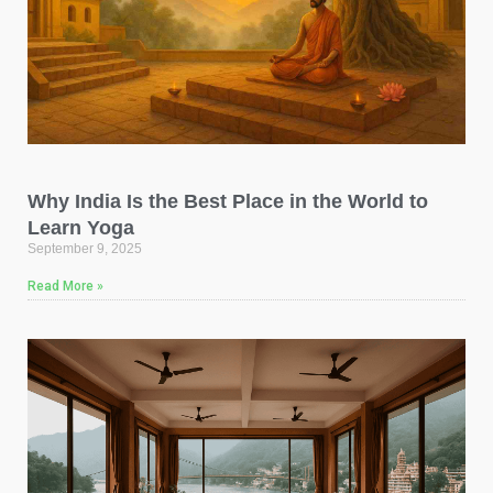
Why India Is the Best Place in the World to
Learn Yoga
September 9, 2025
Read More »