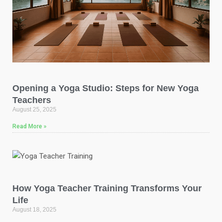
Opening a Yoga Studio: Steps for New Yoga
Teachers
August 25, 2025
Read More »
How Yoga Teacher Training Transforms Your
Life
August 18, 2025