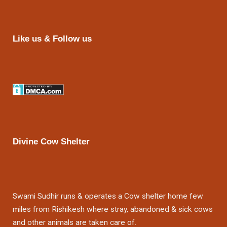
Like us & Follow us
Divine Cow Shelter
Swami Sudhir runs & operates a Cow shelter home few
miles from Rishikesh where stray, abandoned & sick cows
and other animals are taken care of.