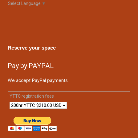
Select Language
▼
Reserve your space
Pay by PAYPAL
We accept PayPal payments.
YTTC registration fees