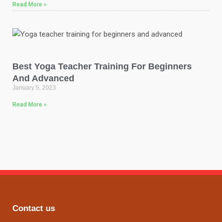
Read More »
Best Yoga Teacher Training For Beginners
And Advanced
January 5, 2023
Read More »
Contact us