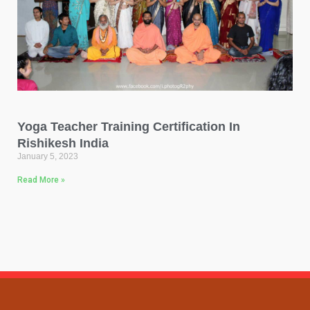
Yoga Teacher Training Certification In
Rishikesh India
January 5, 2023
Read More »