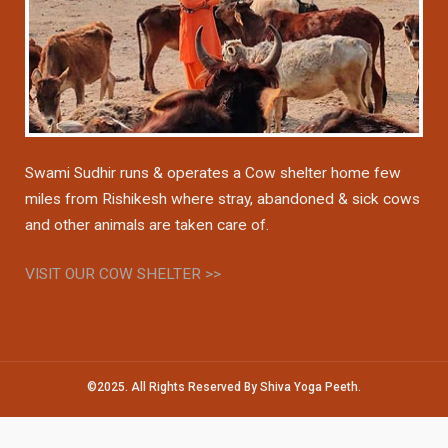
Swami Sudhir runs & operates a Cow shelter home few
miles from Rishikesh where stray, abandoned & sick cows
and other animals are taken care of.
VISIT OUR COW SHELTER >>
©2025. All Rights Reserved By Shiva Yoga Peeth.