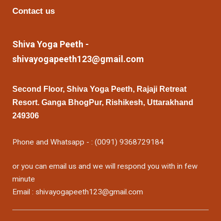
Contact us
Shiva Yoga Peeth -
shivayogapeeth123@gmail.com
Second Floor, Shiva Yoga Peeth, Rajaji Retreat
Resort. Ganga BhogPur, Rishikesh, Uttarakhand
249306
Phone and Whatsapp - : (0091) 9368729184
or you can email us and we will respond you with in few
minute
Email : shivayogapeeth123@gmail.com