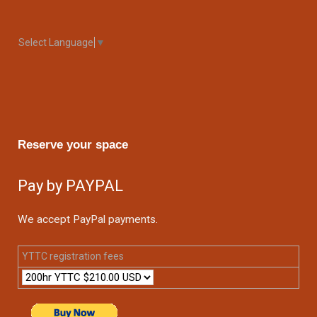
Select Language
▼
Reserve your space
Pay by PAYPAL
We accept PayPal payments.
YTTC registration fees