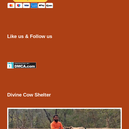
Like us & Follow us
Divine Cow Shelter