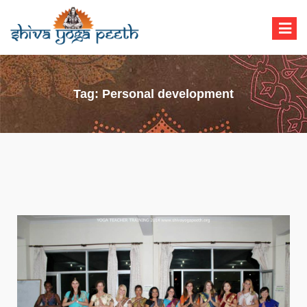
Shiva Yoga Peeth
Yoga Teacher Training in India Rishikesh
Tag:
Personal development