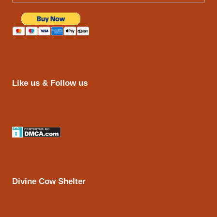
Like us & Follow us
Divine Cow Shelter