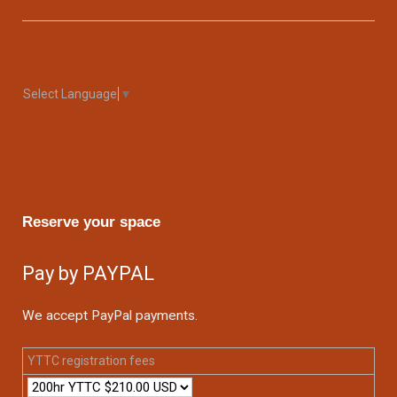
Select Language
▼
Reserve your space
Pay by PAYPAL
We accept PayPal payments.
YTTC registration fees