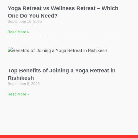
Yoga Retreat vs Wellness Retreat – Which
One Do You Need?
September 16, 2025
Read More »
Top Benefits of Joining a Yoga Retreat in
Rishikesh
September 8, 2025
Read More »