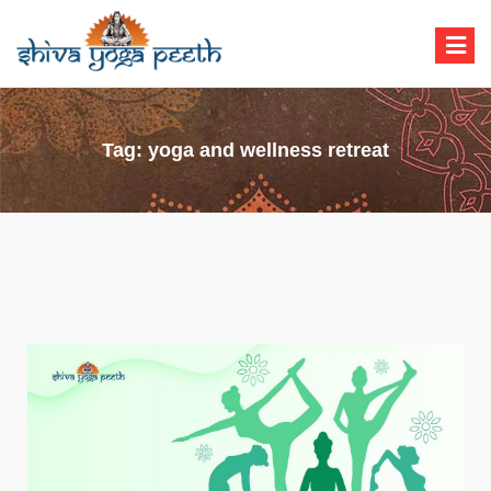
Shiva Yoga Peeth
Yoga Teacher Training in India Rishikesh
Tag:
yoga and wellness retreat