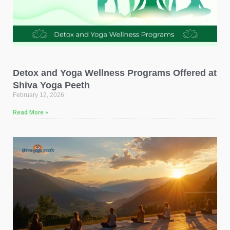
Detox and Yoga Wellness Programs Offered at
Shiva Yoga Peeth
February 12, 2026
Read More »