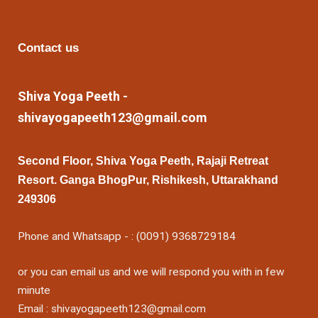
Contact us
Shiva Yoga Peeth -
shivayogapeeth123@gmail.com
Second Floor, Shiva Yoga Peeth, Rajaji Retreat
Resort. Ganga BhogPur, Rishikesh, Uttarakhand
249306
Phone and Whatsapp - : (0091) 9368729184
or you can email us and we will respond you with in few
minute
Email : shivayogapeeth123@gmail.com