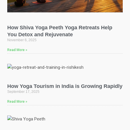
How Shiva Yoga Peeth Yoga Retreats Help
You Detox and Rejuvenate
November 6, 2025
Read More »
How Yoga Tourism in India is Growing Rapidly
September 17, 2025
Read More »