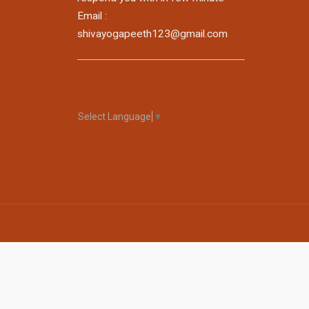
Email :
shivayogapeeth123@gmail.com
Select Language
▼