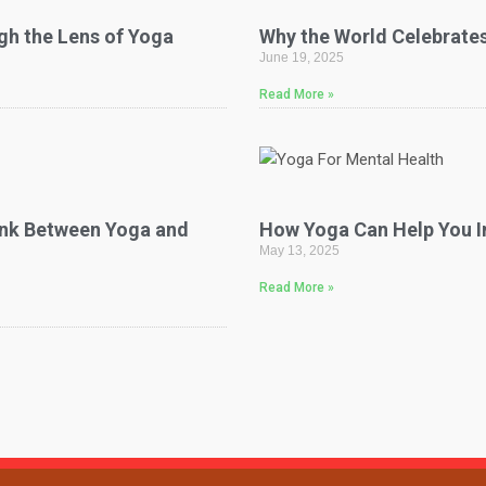
gh the Lens of Yoga
Why the World Celebrates
June 19, 2025
Read More »
Link Between Yoga and
How Yoga Can Help You I
May 13, 2025
Read More »