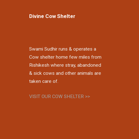
Divine Cow Shelter
Swami Sudhir runs & operates a
Cow shelter home few miles from
Rishikesh where stray, abandoned
& sick cows and other animals are
taken care of.
VISIT OUR COW SHELTER >>