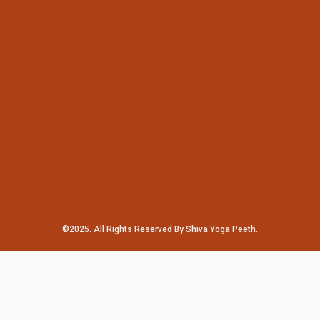
©2025. All Rights Reserved By Shiva Yoga Peeth.