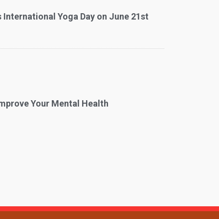
 International Yoga Day on June 21st
mprove Your Mental Health