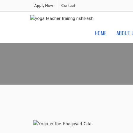
Apply Now
Contact
Shiva Yoga Peeth
Yoga Teacher Training in India Rishikesh
HOME
ABOUT 