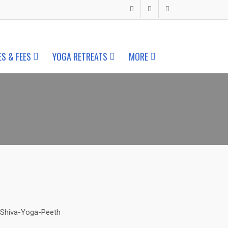
ES & FEES
YOGA RETREATS
MORE