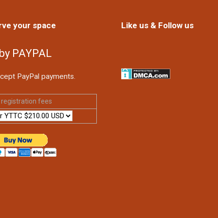
rve your space
Like us & Follow us
 by PAYPAL
cept PayPal payments.
registration fees