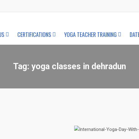
US
CERTIFICATIONS
YOGA TEACHER TRAINING
DAT
Tag:
yoga classes in dehradun