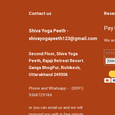
Contact us
Rese
Pay
Shiva Yoga Peeth -
shivayogapeeth123@gmail.com
We ac
YTTC 
Second Floor, Shiva Yoga
Peeth, Rajaji Retreat Resort.
Ganga BhogPur, Rishikesh,
Uttarakhand 249306
Phone and Whatsapp - : (0091)
9368729184
or you can email us and we will
respond you with in few minute