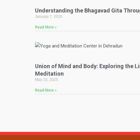
Understanding the Bhagavad Gita Throu
January 7, 2026
Read More »
Union of Mind and Body: Exploring the 
Meditation
May 15, 2025
Read More »