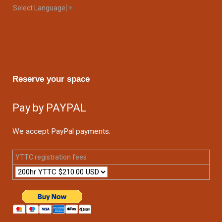
Select Language
▼
Reserve your space
Pay by PAYPAL
We accept PayPal payments.
YTTC registration fees