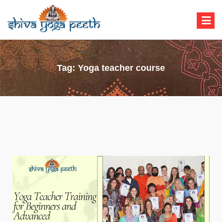
Shiva Yoga Peeth
Yoga Teacher Training in India Rishikesh
Tag:
Yoga teacher course