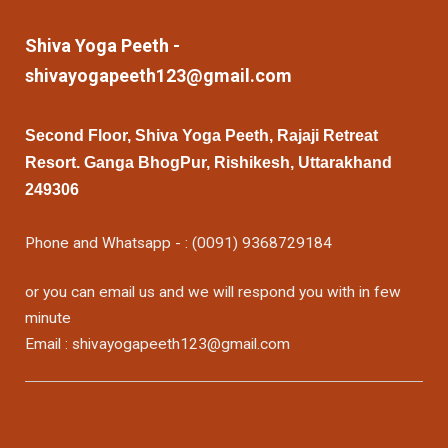
Shiva Yoga Peeth -
shivayogapeeth123@gmail.com
Second Floor, Shiva Yoga Peeth, Rajaji Retreat
Resort. Ganga BhogPur, Rishikesh, Uttarakhand
249306
Phone and Whatsapp - : (0091) 9368729184
or you can email us and we will respond you with in few
minute
Email : shivayogapeeth123@gmail.com