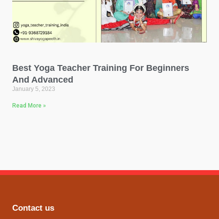
Best Yoga Teacher Training For Beginners
And Advanced
January 5, 2023
Read More »
Contact us