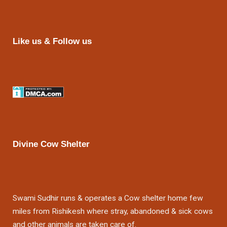
Like us & Follow us
Divine Cow Shelter
Swami Sudhir runs & operates a Cow shelter home few
miles from Rishikesh where stray, abandoned & sick cows
and other animals are taken care of.