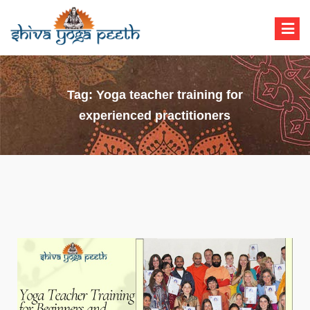
Shiva Yoga Peeth
Yoga Teacher Training in India Rishikesh
Tag:
Yoga teacher training for
experienced practitioners