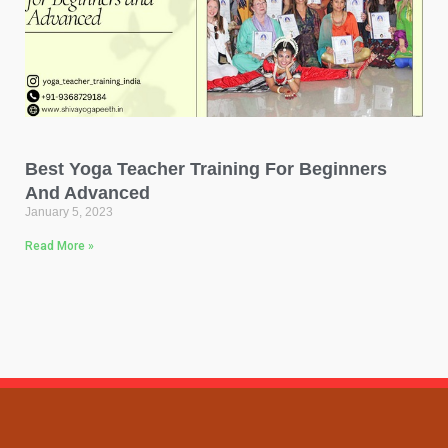
Best Yoga Teacher Training For Beginners
And Advanced
January 5, 2023
Read More »