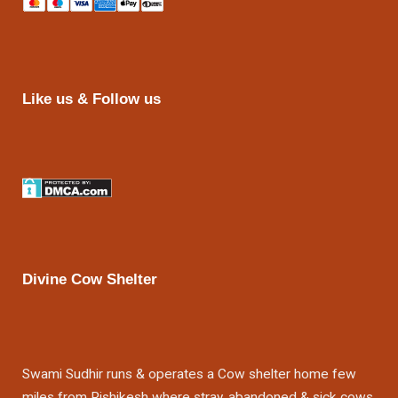
Like us & Follow us
Divine Cow Shelter
Swami Sudhir runs & operates a Cow shelter home few
miles from Rishikesh where stray, abandoned & sick cows