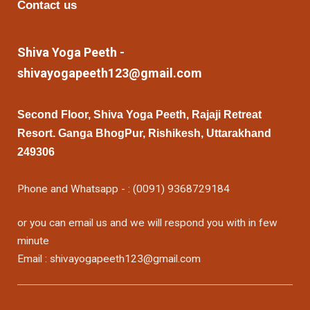
Contact us
Shiva Yoga Peeth -
shivayogapeeth123@gmail.com
Second Floor, Shiva Yoga Peeth, Rajaji Retreat
Resort. Ganga BhogPur, Rishikesh, Uttarakhand
249306
Phone and Whatsapp - : (0091) 9368729184
or you can email us and we will respond you with in few
minute
Email : shivayogapeeth123@gmail.com