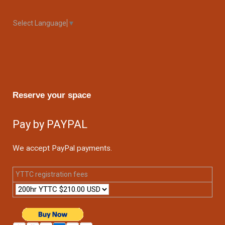
Select Language
▼
Reserve your space
Pay by PAYPAL
We accept PayPal payments.
YTTC registration fees