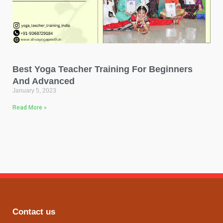
Best Yoga Teacher Training For Beginners
And Advanced
January 5, 2023
Read More »
Contact us