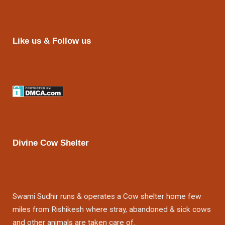
Like us & Follow us
Divine Cow Shelter
Swami Sudhir runs & operates a Cow shelter home few
miles from Rishikesh where stray, abandoned & sick cows
and other animals are taken care of.