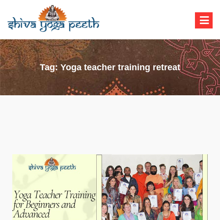
Shiva Yoga Peeth
Yoga Teacher Training in India Rishikesh
Tag:
Yoga teacher training retreat