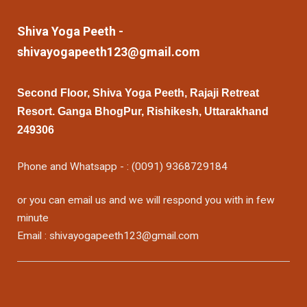
Shiva Yoga Peeth -
shivayogapeeth123@gmail.com
Second Floor, Shiva Yoga Peeth, Rajaji Retreat
Resort. Ganga BhogPur, Rishikesh, Uttarakhand
249306
Phone and Whatsapp - : (0091) 9368729184
or you can email us and we will respond you with in few
minute
Email : shivayogapeeth123@gmail.com