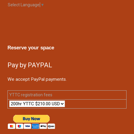
Select Language
▼
Reserve your space
Pay by PAYPAL
We accept PayPal payments.
YTTC registration fees