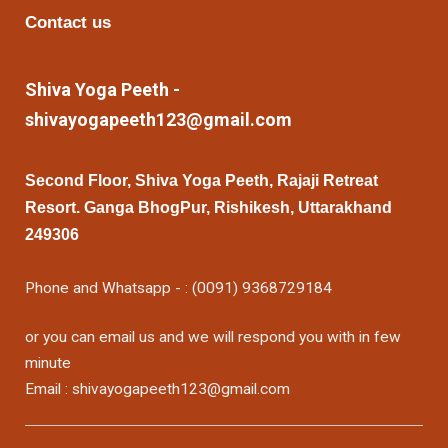
Contact us
Shiva Yoga Peeth -
shivayogapeeth123@gmail.com
Second Floor, Shiva Yoga Peeth, Rajaji Retreat
Resort. Ganga BhogPur, Rishikesh, Uttarakhand
249306
Phone and Whatsapp - : (0091) 9368729184
or you can email us and we will respond you with in few
minute
Email : shivayogapeeth123@gmail.com