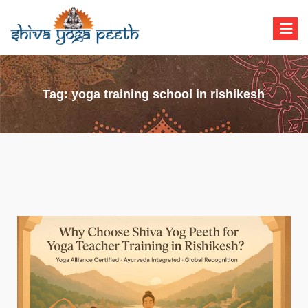
Shiva Yoga Peeth
Yoga Teacher Training in India Rishikesh
Tag:
yoga training school in rishikesh