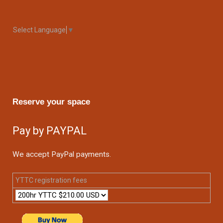
Select Language
▼
Reserve your space
Pay by PAYPAL
We accept PayPal payments.
YTTC registration fees