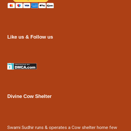
Like us & Follow us
Divine Cow Shelter
Swami Sudhir runs & operates a Cow shelter home few