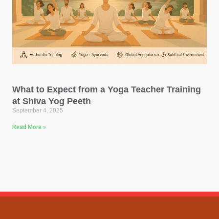
What to Expect from a Yoga Teacher Training
at Shiva Yog Peeth
September 4, 2025
Read More »