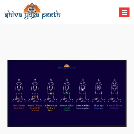
Shiva Yoga Peeth
Yoga Teacher Training in India Rishikesh