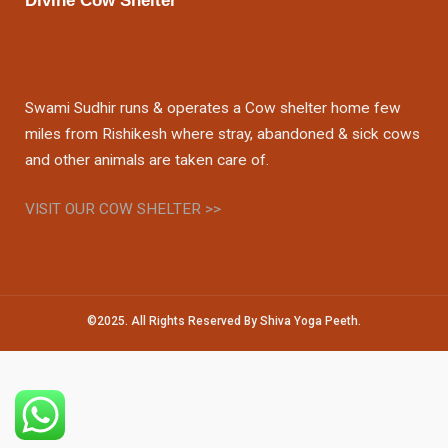
Divine Cow Shelter
Swami Sudhir runs & operates a Cow shelter home few
miles from Rishikesh where stray, abandoned & sick cows
and other animals are taken care of.
VISIT OUR COW SHELTER >>
©2025. All Rights Reserved By Shiva Yoga Peeth.