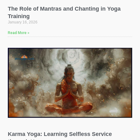
The Role of Mantras and Chanting in Yoga
Training
January 16, 2026
Read More »
Karma Yoga: Learning Selfless Service