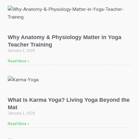
Why Anatomy & Physiology Matter in Yoga
Teacher Training
January 2, 2026
Read More »
What Is Karma Yoga? Living Yoga Beyond the
Mat
January 1, 2026
Read More »