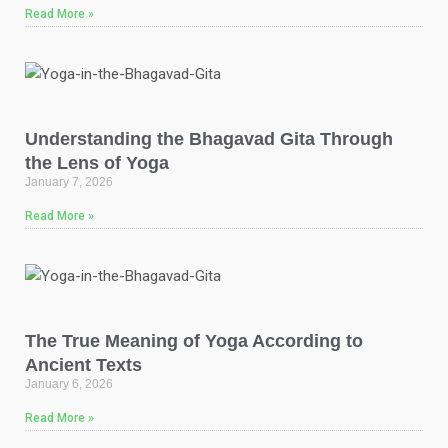
Read More »
Understanding the Bhagavad Gita Through
the Lens of Yoga
January 7, 2026
Read More »
The True Meaning of Yoga According to
Ancient Texts
January 6, 2026
Read More »