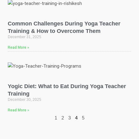
Common Challenges During Yoga Teacher
Training & How to Overcome Them
December 31, 2025
Read More »
Yogic Diet: What to Eat During Yoga Teacher
Training
December 30, 2025
Read More »
1
2
3
4
5