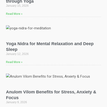
through Yoga
January 15, 2026
Read More »
Yoga Nidra for Mental Relaxation and Deep
Sleep
January 12, 2026
Read More »
Anulom Vilom Benefits for Stress, Anxiety &
Focus
January 9, 2026