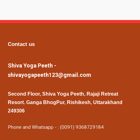
Contact us
Shiva Yoga Peeth -
shivayogapeeth123@gmail.com
Second Floor, Shiva Yoga Peeth, Rajaji Retreat
Resort. Ganga BhogPur, Rishikesh, Uttarakhand
249306
Phone and Whatsapp - : (0091) 9368729184