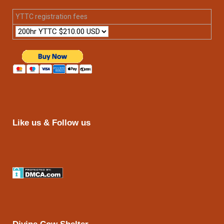
YTTC registration fees
Like us & Follow us