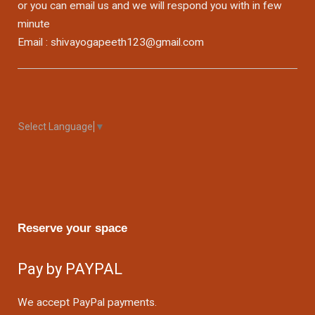
or you can email us and we will respond you with in few
minute
Email : shivayogapeeth123@gmail.com
Select Language
▼
Reserve your space
Pay by PAYPAL
We accept PayPal payments.