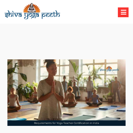
Shiva Yoga Peeth
Yoga Teacher Training in India Rishikesh