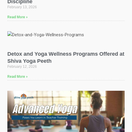
Discipline
February 13, 2026
Read More »
Detox and Yoga Wellness Programs Offered at
Shiva Yoga Peeth
February 12, 2026
Read More »