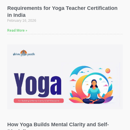
Requirements for Yoga Teacher Certification
in India
February 16, 2026
Read More »
How Yoga Builds Mental Clarity and Self-