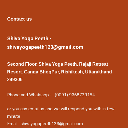
Contact us
Shiva Yoga Peeth -
shivayogapeeth123@gmail.com
Second Floor, Shiva Yoga Peeth, Rajaji Retreat
Resort. Ganga BhogPur, Rishikesh, Uttarakhand
249306
Phone and Whatsapp - : (0091) 9368729184
or you can email us and we will respond you with in few
minute
Email : shivayogapeeth123@gmail.com