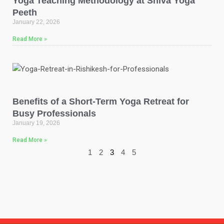
Yoga Teaching Methodology at Shiva Yoga
Peeth
January 22, 2026
Read More »
Benefits of a Short-Term Yoga Retreat for
Busy Professionals
January 19, 2026
Read More »
1
2
3
4
5