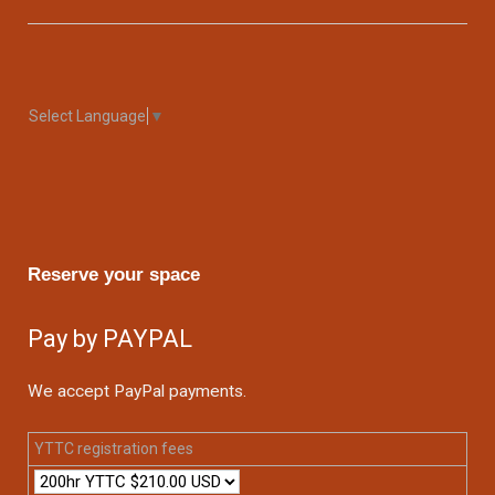
Select Language
▼
Reserve your space
Pay by PAYPAL
We accept PayPal payments.
YTTC registration fees