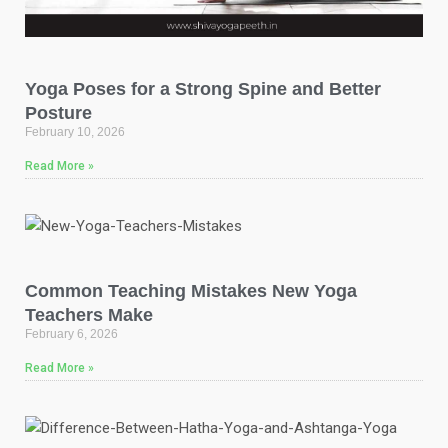
Yoga Poses for a Strong Spine and Better
Posture
February 10, 2026
Read More »
Common Teaching Mistakes New Yoga
Teachers Make
February 6, 2026
Read More »