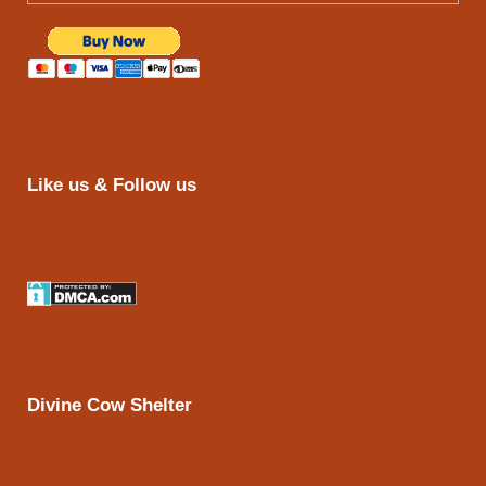
Like us & Follow us
Divine Cow Shelter