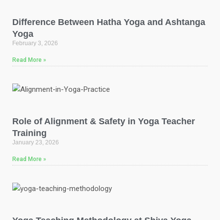
Difference Between Hatha Yoga and Ashtanga
Yoga
February 3, 2026
Read More »
Role of Alignment & Safety in Yoga Teacher
Training
January 23, 2026
Read More »