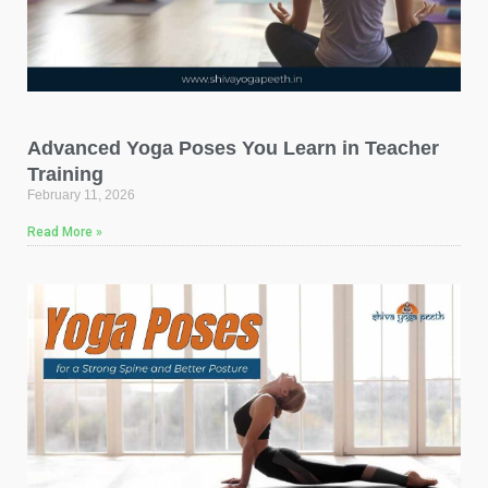
Advanced Yoga Poses You Learn in Teacher
Training
February 11, 2026
Read More »