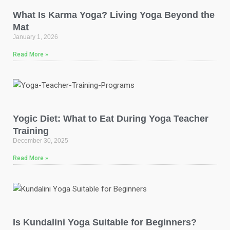
What Is Karma Yoga? Living Yoga Beyond the
Mat
January 1, 2026
Read More »
Yogic Diet: What to Eat During Yoga Teacher
Training
December 30, 2025
Read More »
Is Kundalini Yoga Suitable for Beginners?