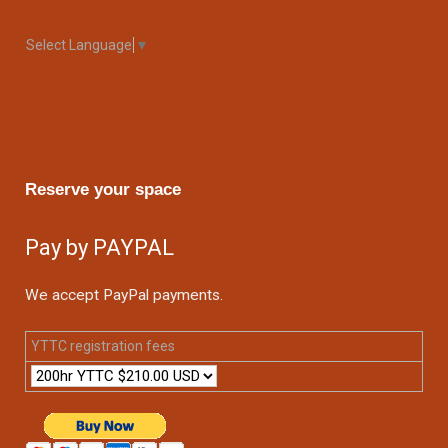
Select Language
▼
Reserve your space
Pay by PAYPAL
We accept PayPal payments.
YTTC registration fees