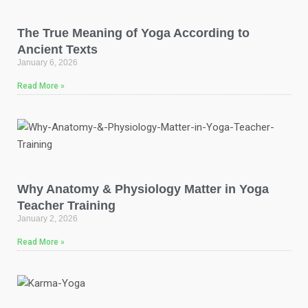
The True Meaning of Yoga According to
Ancient Texts
January 6, 2026
Read More »
Why Anatomy & Physiology Matter in Yoga
Teacher Training
January 2, 2026
Read More »