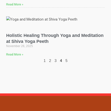
Read More »
Holistic Healing Through Yoga and Meditation
at Shiva Yoga Peeth
November 26, 2025
Read More »
1
2
3
4
5