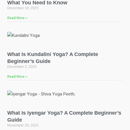
What You Need to Know
December 19, 2025
Read More »
What Is Kundalini Yoga? A Complete
Beginner’s Guide
December 3, 2025
Read More »
What Is Iyengar Yoga? A Complete Beginner’s
Guide
November 29, 2025