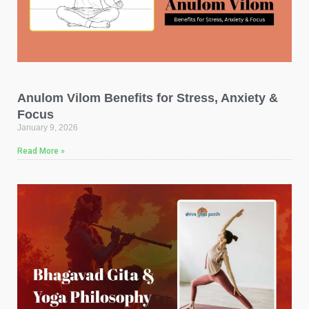
Anulom Vilom Benefits for Stress, Anxiety &
Focus
January 9, 2026
Read More »