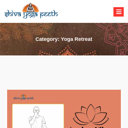
Shiva Yoga Peeth
Yoga Teacher Training in India Rishikesh
Category:
Yoga Retreat