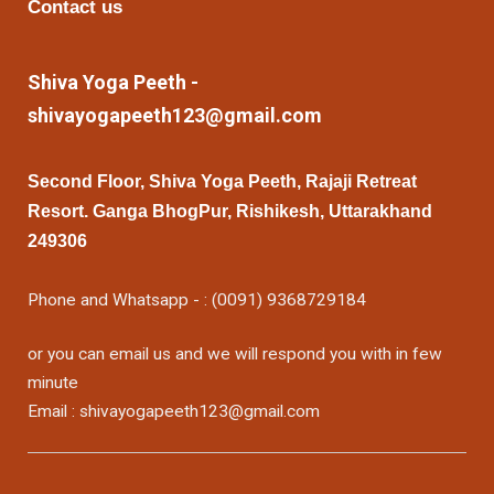
Contact us
Shiva Yoga Peeth -
shivayogapeeth123@gmail.com
Second Floor, Shiva Yoga Peeth, Rajaji Retreat
Resort. Ganga BhogPur, Rishikesh, Uttarakhand
249306
Phone and Whatsapp - : (0091) 9368729184
or you can email us and we will respond you with in few
minute
Email : shivayogapeeth123@gmail.com