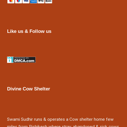
Like us & Follow us
Divine Cow Shelter
Swami Sudhir runs & operates a Cow shelter home few
miles from Rishikesh where stray, abandoned & sick cows