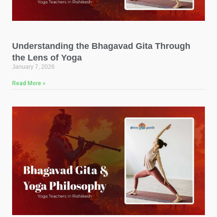
Understanding the Bhagavad Gita Through
the Lens of Yoga
January 7, 2026
Read More »