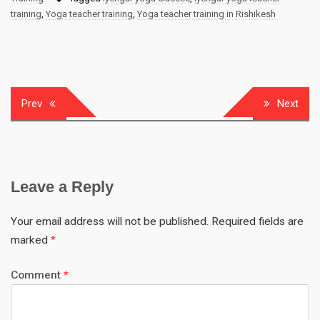
training
,
Yoga teacher training
,
Yoga teacher training in Rishikesh
Prev
Next
Leave a Reply
Your email address will not be published.
Required fields are
marked
*
Comment
*