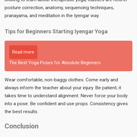
posture correction, anatomy, sequencing techniques,
pranayama, and meditation in the Iyengar way.
Tips for Beginners Starting Iyengar Yoga
Read more
The Best Yoga Poses for Absolute Beginners
Wear comfortable, non-baggy clothes. Come early and
always inform the teacher about your injury. Be patient; it
takes time to understand alignment. Never force your body
into a pose. Be confident and use props. Consistency gives
the best results.
Conclusion