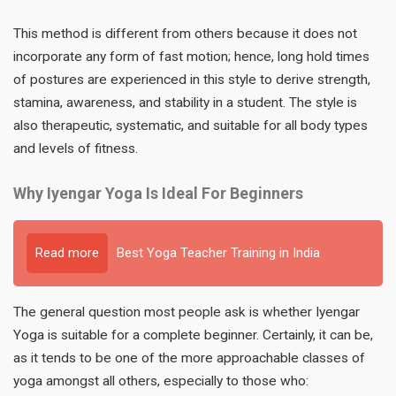
This method is different from others because it does not
incorporate any form of fast motion; hence, long hold times
of postures are experienced in this style to derive strength,
stamina, awareness, and stability in a student. The style is
also therapeutic, systematic, and suitable for all body types
and levels of fitness.
Why Iyengar Yoga Is Ideal For Beginners
Read more
Best Yoga Teacher Training in India
The general question most people ask is whether Iyengar
Yoga is suitable for a complete beginner. Certainly, it can be,
as it tends to be one of the more approachable classes of
yoga amongst all others, especially to those who: