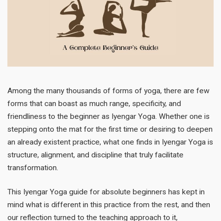
Among the many thousands of forms of yoga, there are few
forms that can boast as much range, specificity, and
friendliness to the beginner as Iyengar Yoga. Whether one is
stepping onto the mat for the first time or desiring to deepen
an already existent practice, what one finds in Iyengar Yoga is
structure, alignment, and discipline that truly facilitate
transformation.
This Iyengar Yoga guide for absolute beginners has kept in
mind what is different in this practice from the rest, and then
our reflection turned to the teaching approach to it,