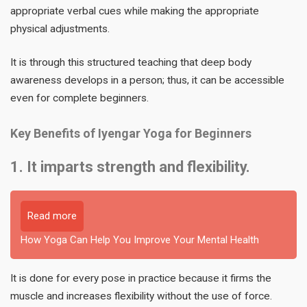
appropriate verbal cues while making the appropriate
physical adjustments.
It is through this structured teaching that deep body
awareness develops in a person; thus, it can be accessible
even for complete beginners.
Key Benefits of Iyengar Yoga for Beginners
1. It imparts strength and flexibility.
Read more
How Yoga Can Help You Improve Your Mental Health
It is done for every pose in practice because it firms the
muscle and increases flexibility without the use of force.