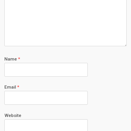
Name
*
Email
*
Website