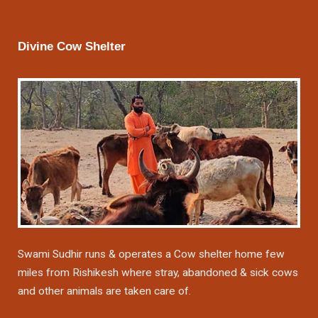
Divine Cow Shelter
Swami Sudhir runs & operates a Cow shelter home few
miles from Rishikesh where stray, abandoned & sick cows
and other animals are taken care of.