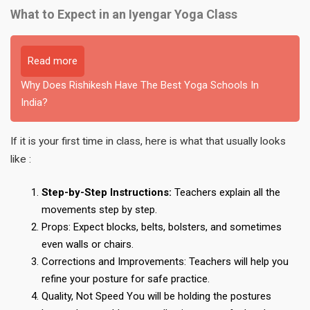
What to Expect in an Iyengar Yoga Class
Read more
Why Does Rishikesh Have The Best Yoga Schools In
India?
If it is your first time in class, here is what that usually looks
like :
Step-by-Step Instructions:
Teachers explain all the
movements step by step.
Props: Expect blocks, belts, bolsters, and sometimes
even walls or chairs.
Corrections and Improvements: Teachers will help you
refine your posture for safe practice.
Quality, Not Speed You will be holding the postures