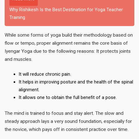
Why Rishikesh Is the Best Destination for Yoga Teacher
Training
While some forms of yoga build their methodology based on
flow or tempo, proper alignment remains the core basis of
Iyengar Yoga due to the following reasons: It protects joints
and muscles.
It will reduce chronic pain.
It helps in improving posture and the health of the spinal
alignment.
It allows one to obtain the full benefit of a pose.
The mind is trained to focus and stay alert. The slow and
steady approach lays a very sound foundation, especially for
the novice, which pays off in consistent practice over time.