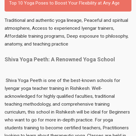
Top 10 Yoga Poses to Boost Your Flexibility at Any Age
Traditional and authentic yoga lineage, Peaceful and spiritual
atmosphere, Access to experienced Iyengar trainers,
Affordable training programs, Deep exposure to philosophy,
anatomy, and teaching practice
Shiva Yoga Peeth: A Renowned Yoga School
Shiva Yoga Peeth is one of the best-known schools for
Iyengar yoga teacher training in Rishikesh. Well-
acknowledged for highly qualified faculties, traditional
teaching methodology, and comprehensive training
curriculum, this school in Rishikesh will be ideal for Beginners
who want to go for more in-depth practice. For yoga
students training to become certified teachers, Practitioners
looking to learn about therapeutic yoga, Classes are held in