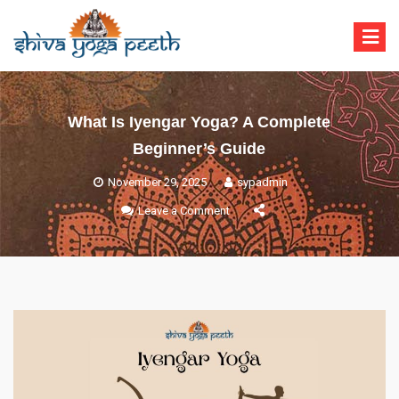
Shiva Yoga Peeth
Yoga Teacher Training in India Rishikesh
What Is Iyengar Yoga? A Complete
Beginner’s Guide
November 29, 2025
sypadmin
Leave a Comment