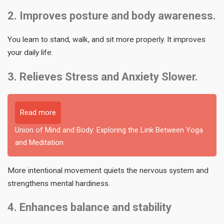
2. Improves posture and body awareness.
You learn to stand, walk, and sit more properly. It improves
your daily life.
3. Relieves Stress and Anxiety Slower.
Read more
Union of Mind and Body: Exploring the Link Between Yoga
and Meditation
More intentional movement quiets the nervous system and
strengthens mental hardiness.
4. Enhances balance and stability