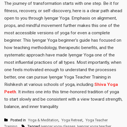
The journey of transformation starts with one step. Be it for
fitness, recovery, or self-discovery, here is a clear path ahead
open to you through Iyengar Yoga. Emphasis on alignment,
props, and mindful movement further makes this one of the
most accessible versions of yoga for even a complete
beginner. This Iyengar Yoga beginner’s guide has focused on
how teaching methodology, therapeutic benefits, and the
systematic approach have made Iyengar Yoga one of the
most influential practices of all types. Most importantly, when
one feels motivated enough to understand the processes
better, one can pursue Iyengar Yoga Teacher Training in
Rishikesh at various schools of yoga, including
Shiva Yoga
Peeth
. It invites one into this time-honored tradition of yoga
to start slowly and be consistent with a view toward strength,
balance, and inner tranquility.
Posted in
Yoga & Meditation
,
Yoga Retreat
,
Yoga Teacher
Training
Tagged
iyengar yoga classes
,
Iyengar yoga teacher