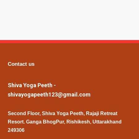
Contact us
Shiva Yoga Peeth -
shivayogapeeth123@gmail.com
Second Floor, Shiva Yoga Peeth, Rajaji Retreat
Resort. Ganga BhogPur, Rishikesh, Uttarakhand
249306