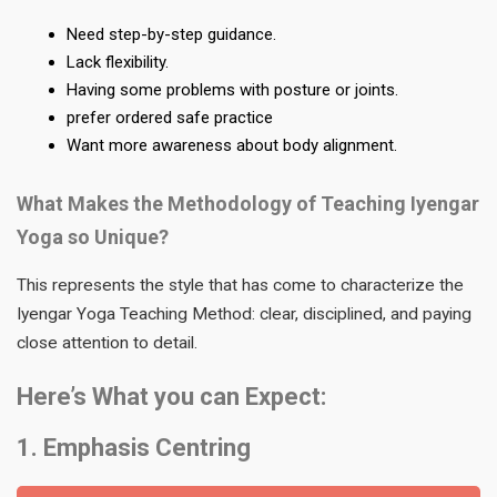
Need step-by-step guidance.
Lack flexibility.
Having some problems with posture or joints.
prefer ordered safe practice
Want more awareness about body alignment.
What Makes the Methodology of Teaching Iyengar
Yoga so Unique?
This represents the style that has come to characterize the
Iyengar Yoga Teaching Method: clear, disciplined, and paying
close attention to detail.
Here’s What you can Expect:
1. Emphasis Centring