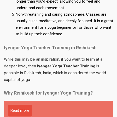
longer than you’d expect, allowing you to feel and
understand each movement.
Non-threatening and caring atmosphere. Classes are
usually quiet, meditative, and deeply focused. It is a great
environment for a yoga beginner or for those who want
to build up their confidence.
Iyengar Yoga Teacher Training in Rishikesh
While this may be an inspiration, if you want to learn at a
deeper level, then
Iyengar Yoga Teacher Training
is
possible in Rishikesh, India, which is considered the world
capital of yoga.
Why Rishikesh for Iyengar Yoga Training?
Read more