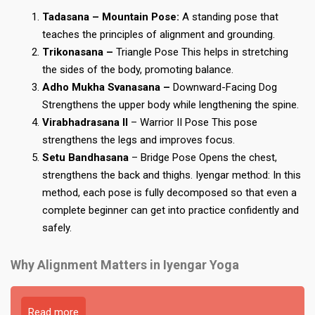
Tadasana – Mountain Pose:
A standing pose that
teaches the principles of alignment and grounding.
Trikonasana –
Triangle Pose This helps in stretching
the sides of the body, promoting balance.
Adho Mukha Svanasana –
Downward-Facing Dog
Strengthens the upper body while lengthening the spine.
Virabhadrasana II
– Warrior II Pose This pose
strengthens the legs and improves focus.
Setu Bandhasana
– Bridge Pose Opens the chest,
strengthens the back and thighs. Iyengar method: In this
method, each pose is fully decomposed so that even a
complete beginner can get into practice confidently and
safely.
Why Alignment Matters in Iyengar Yoga
Read more