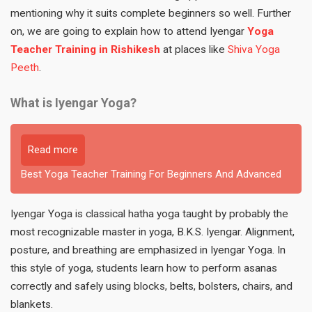
mentioning why it suits complete beginners so well. Further
on, we are going to explain how to attend Iyengar
Yoga
Teacher Training in Rishikesh
at places like
Shiva Yoga
Peeth
.
What is Iyengar Yoga?
Read more
Best Yoga Teacher Training For Beginners And Advanced
Iyengar Yoga is classical hatha yoga taught by probably the
most recognizable master in yoga, B.K.S. Iyengar. Alignment,
posture, and breathing are emphasized in Iyengar Yoga. In
this style of yoga, students learn how to perform asanas
correctly and safely using blocks, belts, bolsters, chairs, and
blankets.