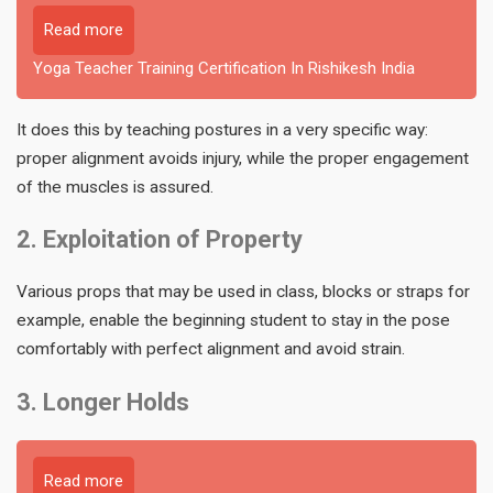
Read more
Yoga Teacher Training Certification In Rishikesh India
It does this by teaching postures in a very specific way:
proper alignment avoids injury, while the proper engagement
of the muscles is assured.
2. Exploitation of Property
Various props that may be used in class, blocks or straps for
example, enable the beginning student to stay in the pose
comfortably with perfect alignment and avoid strain.
3. Longer Holds
Read more