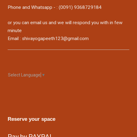
Phone and Whatsapp - : (0091) 9368729184
or you can email us and we will respond you with in few
minute
Email : shivayogapeeth123@gmail.com
Select Language
▼
Reserve your space
Pay by PAYPAL