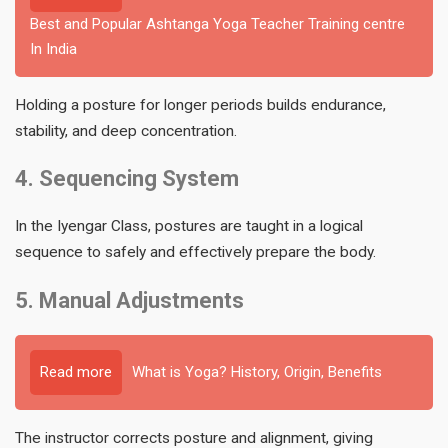
Best and Popular Ashtanga Yoga Teacher Training centre
In India
Holding a posture for longer periods builds endurance,
stability, and deep concentration.
4. Sequencing System
In the Iyengar Class, postures are taught in a logical
sequence to safely and effectively prepare the body.
5. Manual Adjustments
Read more
What is Yoga? History, Origin, Benefits
The instructor corrects posture and alignment, giving