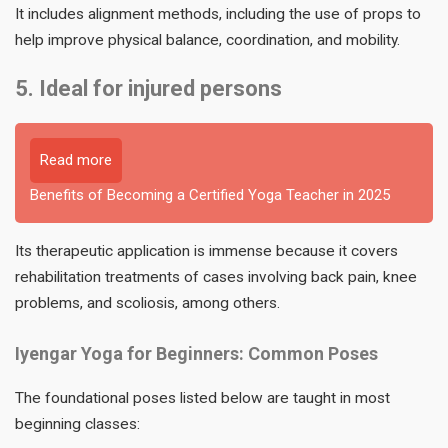
It includes alignment methods, including the use of props to
help improve physical balance, coordination, and mobility.
5. Ideal for injured persons
Read more
Benefits of Becoming a Certified Yoga Teacher in 2025
Its therapeutic application is immense because it covers
rehabilitation treatments of cases involving back pain, knee
problems, and scoliosis, among others.
Iyengar Yoga for Beginners: Common Poses
The foundational poses listed below are taught in most
beginning classes: