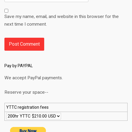
Save my name, email, and website in this browser for the
next time I comment.
Pay by PAYPAL
We accept PayPal payments.
Reserve your space--
YTTC registration fees