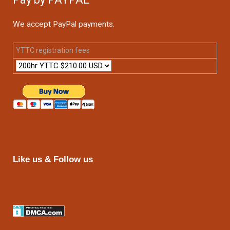
We accept PayPal payments.
YTTC registration fees
Like us & Follow us