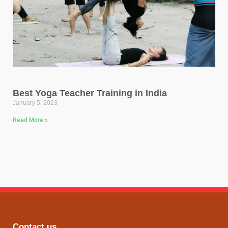
Best Yoga Teacher Training in India
January 5, 2023
Read More »
Contact us