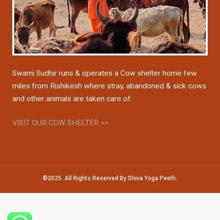
Swami Sudhir runs & operates a Cow shelter home few
miles from Rishikesh where stray, abandoned & sick cows
and other animals are taken care of.
VISIT OUR COW SHELTER >>
©2025. All Rights Reserved By Shiva Yoga Peeth.