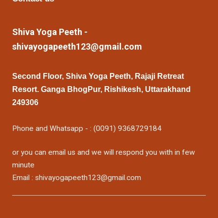
Shiva Yoga Peeth -
shivayogapeeth123@gmail.com
Second Floor, Shiva Yoga Peeth, Rajaji Retreat
Resort. Ganga BhogPur, Rishikesh, Uttarakhand
249306
Phone and Whatsapp - : (0091) 9368729184
or you can email us and we will respond you with in few
minute
Email : shivayogapeeth123@gmail.com