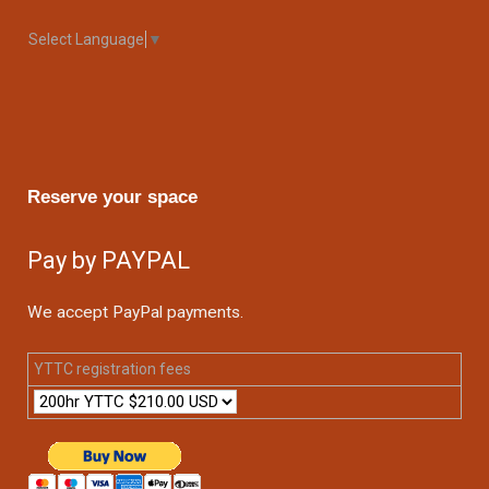
Select Language
▼
Reserve your space
Pay by PAYPAL
We accept PayPal payments.
YTTC registration fees