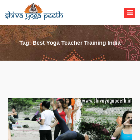
Shiva Yoga Peeth
Yoga Teacher Training in India Rishikesh
Tag:
Best Yoga Teacher Training India