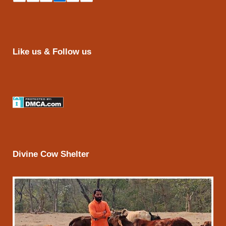
Like us & Follow us
Divine Cow Shelter