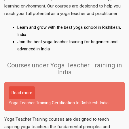
learning environment. Our courses are designed to help you
reach your full potential as a yoga teacher and practitioner
Learn and grow with the best yoga school in Rishikesh,
India.
Join the best yoga teacher training for beginners and
advanced in India
Courses under Yoga Teacher Training in
India
Read more
Yoga Teacher Training Certification In Rishikesh India
Yoga Teacher Training courses are designed to teach
aspiring yoga teachers the fundamental principles and