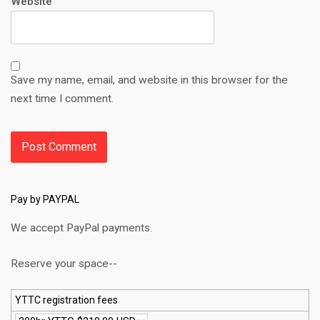
Website
Save my name, email, and website in this browser for the
next time I comment.
Pay by PAYPAL
We accept PayPal payments.
Reserve your space--
YTTC registration fees