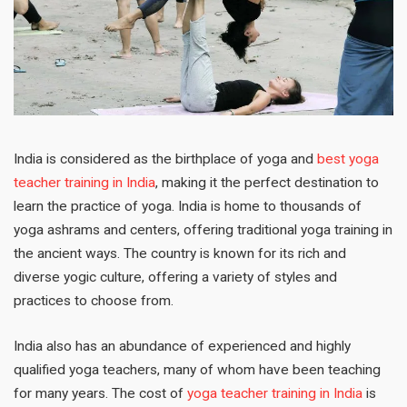
India is considered as the birthplace of yoga and
best yoga
teacher training in India
, making it the perfect destination to
learn the practice of yoga. India is home to thousands of
yoga ashrams and centers, offering traditional yoga training in
the ancient ways. The country is known for its rich and
diverse yogic culture, offering a variety of styles and
practices to choose from.
India also has an abundance of experienced and highly
qualified yoga teachers, many of whom have been teaching
for many years. The cost of
yoga teacher training in India
is