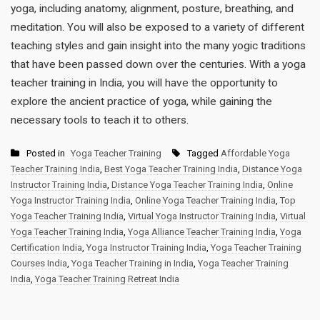
yoga, including anatomy, alignment, posture, breathing, and
meditation. You will also be exposed to a variety of different
teaching styles and gain insight into the many yogic traditions
that have been passed down over the centuries. With a yoga
teacher training in India, you will have the opportunity to
explore the ancient practice of yoga, while gaining the
necessary tools to teach it to others.
Posted in
Yoga Teacher Training
Tagged
Affordable Yoga
Teacher Training India
,
Best Yoga Teacher Training India
,
Distance Yoga
Instructor Training India
,
Distance Yoga Teacher Training India
,
Online
Yoga Instructor Training India
,
Online Yoga Teacher Training India
,
Top
Yoga Teacher Training India
,
Virtual Yoga Instructor Training India
,
Virtual
Yoga Teacher Training India
,
Yoga Alliance Teacher Training India
,
Yoga
Certification India
,
Yoga Instructor Training India
,
Yoga Teacher Training
Courses India
,
Yoga Teacher Training in India
,
Yoga Teacher Training
India
,
Yoga Teacher Training Retreat India