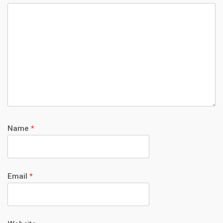
Name
*
Email
*