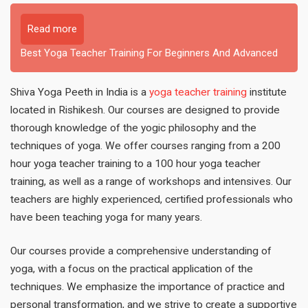
Read more
Best Yoga Teacher Training For Beginners And Advanced
Shiva Yoga Peeth in India is a
yoga teacher training
institute
located in Rishikesh. Our courses are designed to provide
thorough knowledge of the yogic philosophy and the
techniques of yoga. We offer courses ranging from a 200
hour yoga teacher training to a 100 hour yoga teacher
training, as well as a range of workshops and intensives. Our
teachers are highly experienced, certified professionals who
have been teaching yoga for many years.
Our courses provide a comprehensive understanding of
yoga, with a focus on the practical application of the
techniques. We emphasize the importance of practice and
personal transformation, and we strive to create a supportive