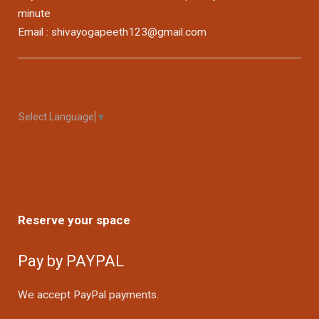
minute
Email : shivayogapeeth123@gmail.com
Select Language
▼
Reserve your space
Pay by PAYPAL
We accept PayPal payments.