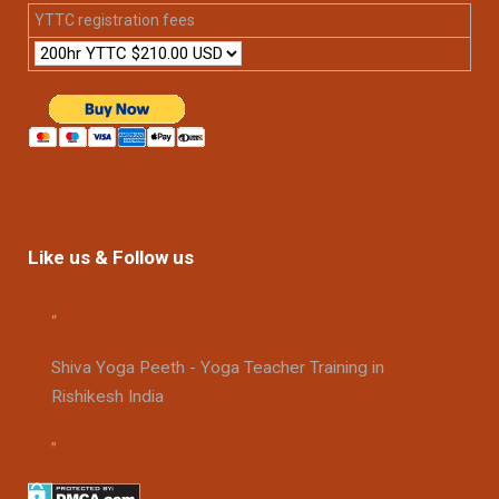
YTTC registration fees
Like us & Follow us
Shiva Yoga Peeth - Yoga Teacher Training in
Rishikesh India