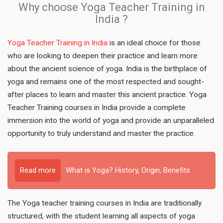
Why choose Yoga Teacher Training in
India ?
Yoga Teacher Training in India
is an ideal choice for those
who are looking to deepen their practice and learn more
about the ancient science of yoga. India is the birthplace of
yoga and remains one of the most respected and sought-
after places to learn and master this ancient practice. Yoga
Teacher Training courses in India provide a complete
immersion into the world of yoga and provide an unparalleled
opportunity to truly understand and master the practice.
Read more
What is Yoga? History, Origin, Benefits
The Yoga teacher training courses in India are traditionally
structured, with the student learning all aspects of yoga