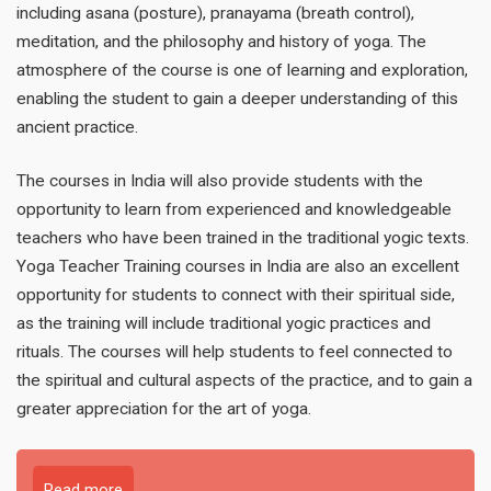
including asana (posture), pranayama (breath control),
meditation, and the philosophy and history of yoga. The
atmosphere of the course is one of learning and exploration,
enabling the student to gain a deeper understanding of this
ancient practice.
The courses in India will also provide students with the
opportunity to learn from experienced and knowledgeable
teachers who have been trained in the traditional yogic texts.
Yoga Teacher Training courses in India are also an excellent
opportunity for students to connect with their spiritual side,
as the training will include traditional yogic practices and
rituals. The courses will help students to feel connected to
the spiritual and cultural aspects of the practice, and to gain a
greater appreciation for the art of yoga.
Read more