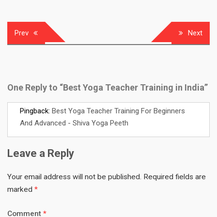
Post
Prev
Next
navigation
One Reply to “Best Yoga Teacher Training in India”
Pingback:
Best Yoga Teacher Training For Beginners
And Advanced - Shiva Yoga Peeth
Leave a Reply
Your email address will not be published.
Required fields are
marked
*
Comment
*