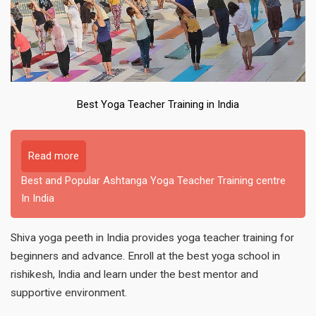
Best Yoga Teacher Training in India
Read more
Best and Popular Ashtanga Yoga Teacher Training centre
In India
Shiva yoga peeth in India provides yoga teacher training for
beginners and advance. Enroll at the best yoga school in
rishikesh, India and learn under the best mentor and
supportive environment.