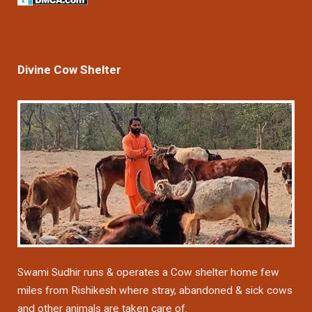
Divine Cow Shelter
Swami Sudhir runs & operates a Cow shelter home few
miles from Rishikesh where stray, abandoned & sick cows
and other animals are taken care of.