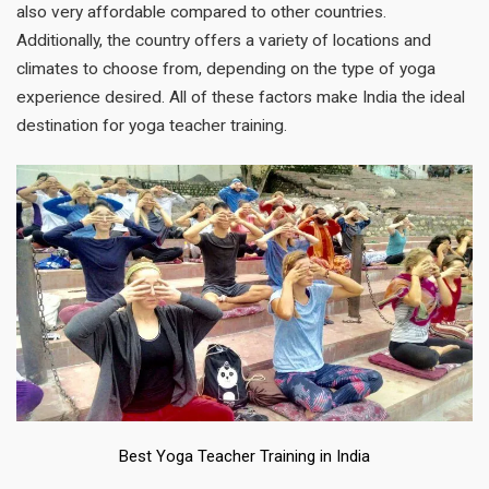
also very affordable compared to other countries.
Additionally, the country offers a variety of locations and
climates to choose from, depending on the type of yoga
experience desired. All of these factors make India the ideal
destination for yoga teacher training.
Best Yoga Teacher Training in India