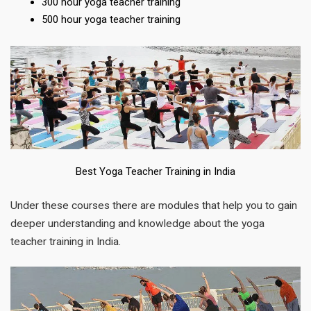
300 hour yoga teacher training
500 hour yoga teacher training
Best Yoga Teacher Training in India
Under these courses there are modules that help you to gain
deeper understanding and knowledge about the yoga
teacher training in India.