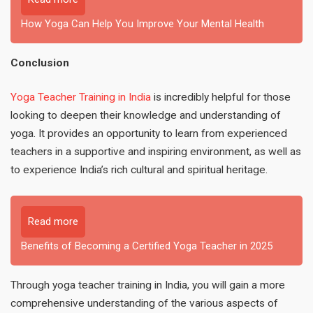
How Yoga Can Help You Improve Your Mental Health
Conclusion
Yoga Teacher Training in India
is incredibly helpful for those
looking to deepen their knowledge and understanding of
yoga. It provides an opportunity to learn from experienced
teachers in a supportive and inspiring environment, as well as
to experience India’s rich cultural and spiritual heritage.
Read more
Benefits of Becoming a Certified Yoga Teacher in 2025
Through yoga teacher training in India, you will gain a more
comprehensive understanding of the various aspects of