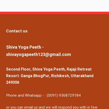
Contact us
Shiva Yoga Peeth -
shivayogapeeth123@gmail.com
Second Floor, Shiva Yoga Peeth, Rajaji Retreat
Resort. Ganga BhogPur, Rishikesh, Uttarakhand
249306
Phone and Whatsapp - : (0091) 9368729184
or you can email us and we will respond you with in few