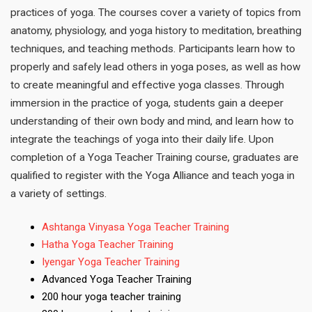
practices of yoga. The courses cover a variety of topics from
anatomy, physiology, and yoga history to meditation, breathing
techniques, and teaching methods. Participants learn how to
properly and safely lead others in yoga poses, as well as how
to create meaningful and effective yoga classes. Through
immersion in the practice of yoga, students gain a deeper
understanding of their own body and mind, and learn how to
integrate the teachings of yoga into their daily life. Upon
completion of a Yoga Teacher Training course, graduates are
qualified to register with the Yoga Alliance and teach yoga in
a variety of settings.
Ashtanga Vinyasa Yoga Teacher Training
Hatha Yoga Teacher Training
Iyengar Yoga Teacher Training
Advanced Yoga Teacher Training
200 hour yoga teacher training