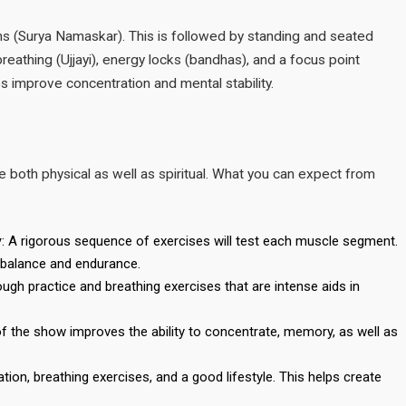
ons (Surya Namaskar). This is followed by standing and seated
 breathing (Ujjayi), energy locks (bandhas), and a focus point
ps improve concentration and mental stability.
oth physical as well as spiritual. What you can expect from
y
: A rigorous sequence of exercises will test each muscle segment.
, balance and endurance.
ough practice and breathing exercises that are intense aids in
 of the show improves the ability to concentrate, memory, as well as
on, breathing exercises, and a good lifestyle. This helps create