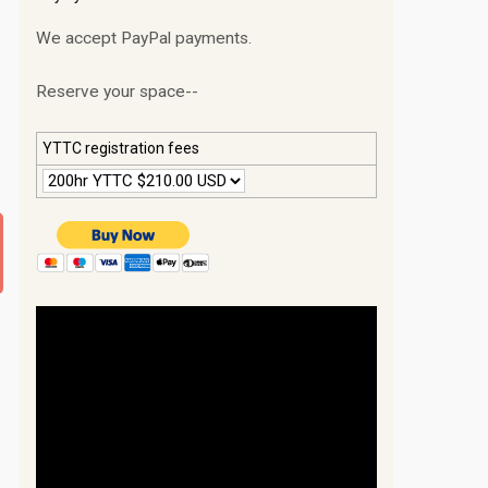
We accept PayPal payments.
Reserve your space--
YTTC registration fees