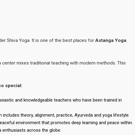
er Shiva Yoga. It is one of the best places for
Astanga Yoga
a center mixes traditional teaching with modern methods. This
so special:
siastic and knowledgeable teachers who have been trained in
 includes theory, alignment, practice, Ayurveda and yoga lifestyle.
peaceful environment that promotes deep learning and peace within.
a enthusiasts across the globe.