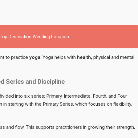
 Top Destination Wedding Location
nt to practice
yoga
. Yoga helps with
health,
physical and mental
d Series and Discipline
ivided into six series: Primary, Intermediate, Fourth, and Four
in starting with the Primary Series, which focuses on flexibility,
s and flow. This supports practitioners in growing their strength,