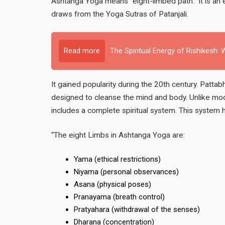
Ashtanga Yoga means “eight-limbed path.” It is an e
draws from the Yoga Sutras of Patanjali.
Read more
The Spiritual Energy of Rishikesh
It gained popularity during the 20th century. Patta
designed to cleanse the mind and body. Unlike mod
includes a complete spiritual system. This system 
“The eight Limbs in Ashtanga Yoga are:
Yama (ethical restrictions)
Niyama (personal observances)
Asana (physical poses)
Pranayama (breath control)
Pratyahara (withdrawal of the senses)
Dharana (concentration)