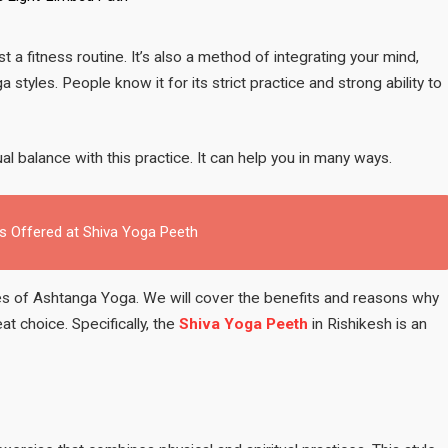
Complete
Beginner’s
Guide
a fitness routine. It’s also a method of integrating your mind,
to
tyles. People know it for its strict practice and strong ability to
the
Eight-
Limbed
Path
tual balance with this practice. It can help you in many ways.
 Offered at Shiva Yoga Peeth
ples of Ashtanga Yoga. We will cover the benefits and reasons why
eat choice. Specifically, the
Shiva Yoga Peeth
in Rishikesh is an