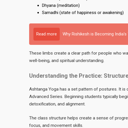
Dhyana (meditation)
Samadhi (state of happiness or awakening)
Read more
Why Rishikesh is Becoming India's
These limbs create a clear path for people who wa
well-being, and spiritual understanding.
Understanding the Practice: Structure
Ashtanga Yoga has a set pattern of postures. It is d
Advanced Series. Beginning students typically begin 
detoxification, and alignment.
The class structure helps create a sense of progres
focus, and movement skills.