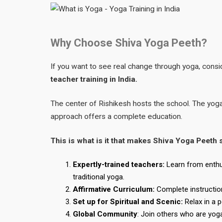
Why Choose Shiva Yoga Peeth?
If you want to see real change through yoga, consid
teacher training in India.
The center of Rishikesh hosts the school. The yog
approach offers a complete education.
This is what is it that makes Shiva Yoga Peeth 
Expertly-trained teachers:
Learn from enthu
traditional yoga.
Affirmative Curriculum:
Complete instruction
Set up for Spiritual and Scenic:
Relax in a 
Global Community
: Join others who are yog