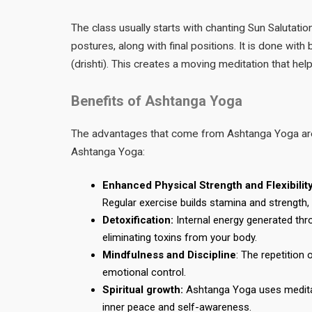
The class usually starts with chanting Sun Salutati
postures, along with final positions. It is done with
(drishti). This creates a moving meditation that hel
Benefits of Ashtanga Yoga
The advantages that come from Ashtanga Yoga are b
Ashtanga Yoga:
Enhanced Physical Strength and Flexibilit
Regular exercise builds stamina and strength
Detoxification:
Internal energy generated thr
eliminating toxins from your body.
Mindfulness and Discipline
: The repetition
emotional control.
Spiritual growth:
Ashtanga Yoga uses meditati
inner peace and self-awareness.