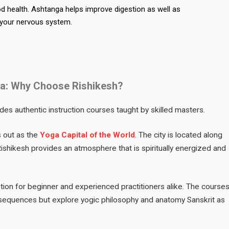
od health. Ashtanga helps improve digestion as well as
 your nervous system.
dia: Why Choose Rishikesh?
des authentic instruction courses taught by skilled masters.
s out as the
Yoga Capital of the World
. The city is located along
shikesh provides an atmosphere that is spiritually energized and
ption for beginner and experienced practitioners alike. The course
sequences but explore yogic philosophy and anatomy Sanskrit as