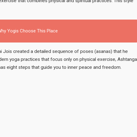
xercise that combines physical and spiritual practices. This style
: Why Yogis Choose This Place
bhi Jois created a detailed sequence of poses (asanas) that he
ern yoga practices that focus only on physical exercise, Ashtanga
has eight steps that guide you to inner peace and freedom.