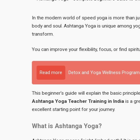
In the modern world of speed yoga is more than just 
body and soul. Ashtanga Yoga is unique among yoga s
transform.
You can improve your flexibility, focus, or find spiri
Read more
Detox and Yoga Wellness Programs
This beginner’s guide will explain the basic princi
Ashtanga Yoga Teacher Training in India
is a gr
excellent starting point for your journey.
What is Ashtanga Yoga?