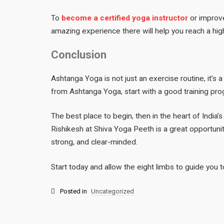
To
become a certified yoga instructor
or improve
amazing experience there will help you reach a high
Conclusion
Ashtanga Yoga is not just an exercise routine, it’s a
from Ashtanga Yoga, start with a good training prog
The best place to begin, then in the heart of India’s
Rishikesh at Shiva Yoga Peeth is a great opportunit
strong, and clear-minded.
Start today and allow the eight limbs to guide you 
Posted in
Uncategorized