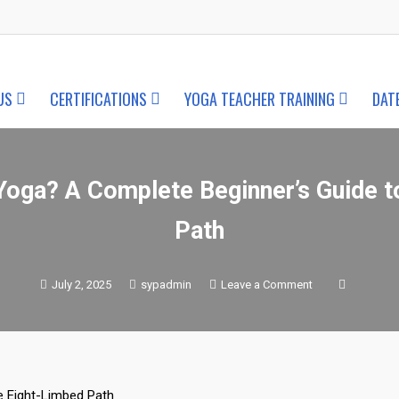
US
CERTIFICATIONS
YOGA TEACHER TRAINING
DAT
Yoga? A Complete Beginner’s Guide t
Path
on
July 2, 2025
sypadmin
Leave a Comment
What
is
Ashtanga
Yoga?
A