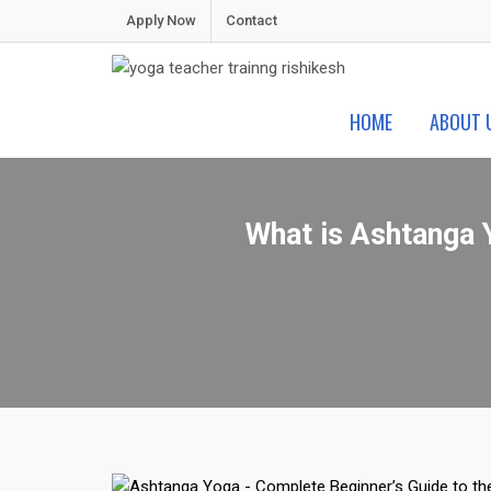
Skip
Apply Now
Contact
to
content
Shiva Yoga Peeth
Yoga Teacher Training in India Rishikesh
HOME
ABOUT 
What is Ashtanga 