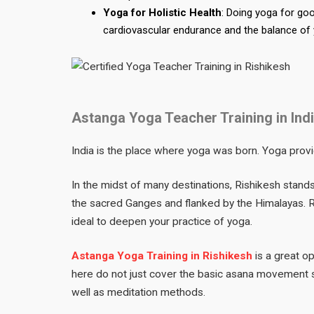
Yoga for Holistic Health
: Doing yoga for go
cardiovascular endurance and the balance of
Astanga Yoga Teacher Training in In
India is the place where yoga was born. Yoga provi
In the midst of many destinations, Rishikesh stand
the sacred Ganges and flanked by the Himalayas. Ri
ideal to deepen your practice of yoga.
Astanga Yoga Training in Rishikesh
is a great o
here do not just cover the basic asana movement 
well as meditation methods.