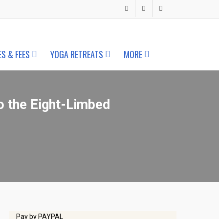
ES & FEES
YOGA RETREATS
MORE
o the Eight-Limbed
Pay by PAYPAL