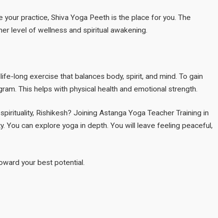
 your practice, Shiva Yoga Peeth is the place for you. The
er level of wellness and spiritual awakening.
 life-long exercise that balances body, spirit, and mind. To gain
ram. This helps with physical health and emotional strength.
 spirituality, Rishikesh? Joining Astanga Yoga Teacher Training in
y. You can explore yoga in depth. You will leave feeling peaceful,
toward your best potential.