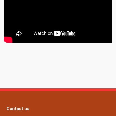
Contact us