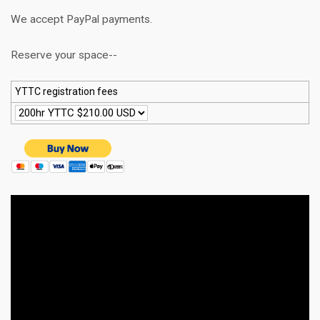
We accept PayPal payments.
Reserve your space--
YTTC registration fees