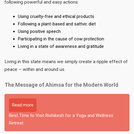
following powerful and easy actions:
Using cruelty-free and ethical products
Following a plant-based and sattvic diet
Using positive speech
Participating in the cause of cow protection
Living in a state of awareness and gratitude
Living in this state means we simply create a ripple effect of
peace – within and around us.
The Message of Ahimsa for the Modern World
Read more
Best Time to Visit Rishikesh for a Yoga and Wellness
Retreat