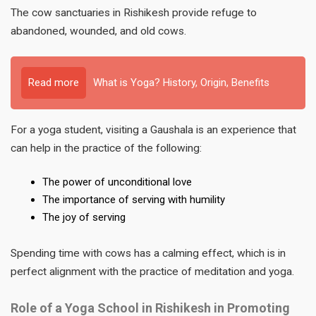
The cow sanctuaries in Rishikesh provide refuge to
abandoned, wounded, and old cows.
Read more
What is Yoga? History, Origin, Benefits
For a yoga student, visiting a Gaushala is an experience that
can help in the practice of the following:
The power of unconditional love
The importance of serving with humility
The joy of serving
Spending time with cows has a calming effect, which is in
perfect alignment with the practice of meditation and yoga.
Role of a Yoga School in Rishikesh in Promoting