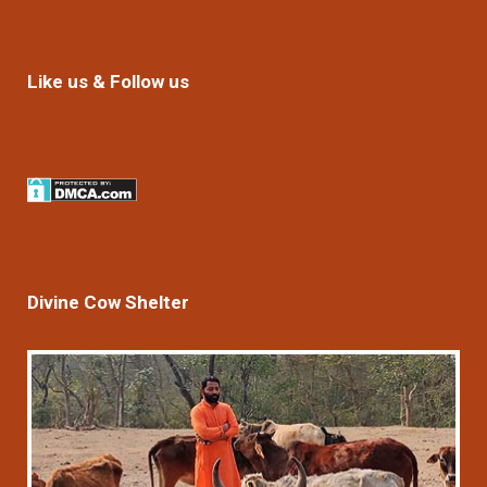
Like us & Follow us
Divine Cow Shelter