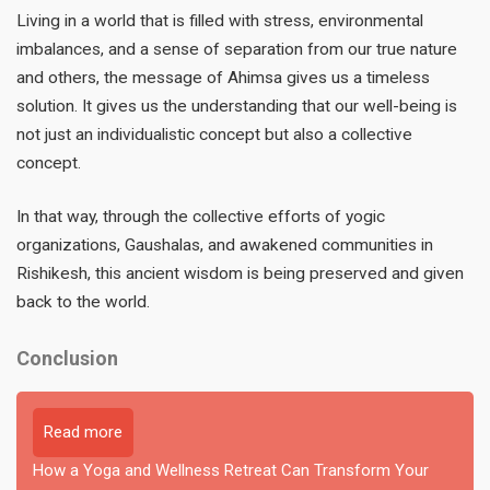
Living in a world that is filled with stress, environmental
imbalances, and a sense of separation from our true nature
and others, the message of Ahimsa gives us a timeless
solution. It gives us the understanding that our well-being is
not just an individualistic concept but also a collective
concept.
In that way, through the collective efforts of yogic
organizations, Gaushalas, and awakened communities in
Rishikesh, this ancient wisdom is being preserved and given
back to the world.
Conclusion
Read more
How a Yoga and Wellness Retreat Can Transform Your