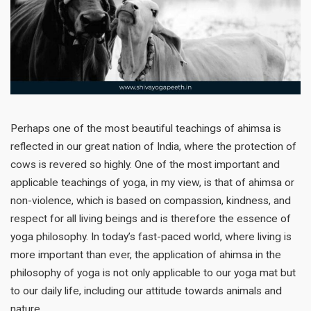
Perhaps one of the most beautiful teachings of ahimsa is
reflected in our great nation of India, where the protection of
cows is revered so highly. One of the most important and
applicable teachings of yoga, in my view, is that of ahimsa or
non-violence, which is based on compassion, kindness, and
respect for all living beings and is therefore the essence of
yoga philosophy. In today’s fast-paced world, where living is
more important than ever, the application of ahimsa in the
philosophy of yoga is not only applicable to our yoga mat but
to our daily life, including our attitude towards animals and
nature.