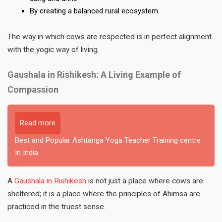
By creating a balanced rural ecosystem
The way in which cows are respected is in perfect alignment
with the yogic way of living.
Gaushala in Rishikesh: A Living Example of
Compassion
Read more
Best and Popular Ashtanga Yoga Teacher Training centre
In India
A
Gaushala in Rishikesh
is not just a place where cows are
sheltered; it is a place where the principles of Ahimsa are
practiced in the truest sense.