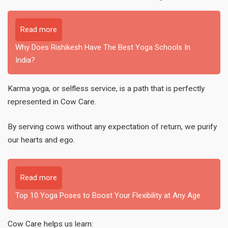
Read more
Why Does Rishikesh Have The Best Yoga Schools In
India?
Karma yoga, or selfless service, is a path that is perfectly
represented in Cow Care.
By serving cows without any expectation of return, we purify
our hearts and ego.
Read more
Top 10 Yoga Poses to Boost Your Flexibility at Any Age
Cow Care helps us learn: