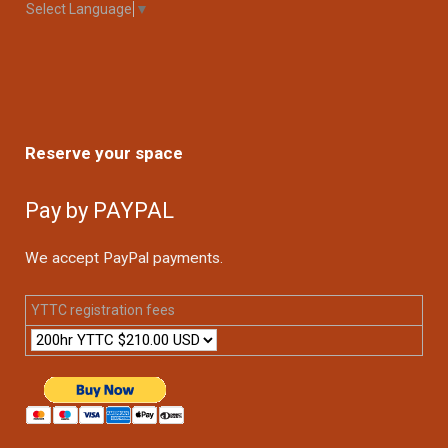
Select Language
▼
Reserve your space
Pay by PAYPAL
We accept PayPal payments.
YTTC registration fees