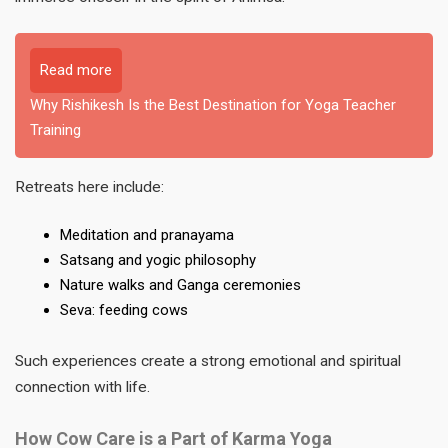
Read more
Why Rishikesh Is the Best Destination for Yoga Teacher
Training
Retreats here include:
Meditation and pranayama
Satsang and yogic philosophy
Nature walks and Ganga ceremonies
Seva: feeding cows
Such experiences create a strong emotional and spiritual
connection with life.
How Cow Care is a Part of Karma Yoga