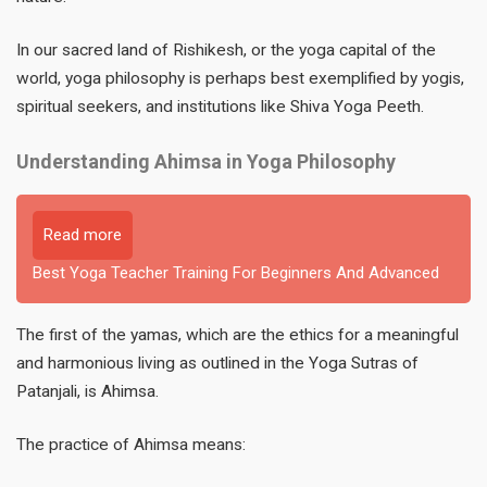
In our sacred land of Rishikesh, or the yoga capital of the
world, yoga philosophy is perhaps best exemplified by yogis,
spiritual seekers, and institutions like Shiva Yoga Peeth.
Understanding Ahimsa in Yoga Philosophy
Read more
Best Yoga Teacher Training For Beginners And Advanced
The first of the yamas, which are the ethics for a meaningful
and harmonious living as outlined in the Yoga Sutras of
Patanjali, is Ahimsa.
The practice of Ahimsa means: