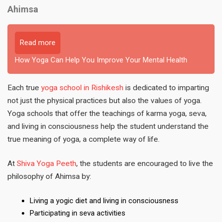
Ahimsa
Read more
How Yoga Can Help You Improve Your Mental Health
Each true
yoga school in Rishikesh
is dedicated to imparting
not just the physical practices but also the values of yoga.
Yoga schools that offer the teachings of karma yoga, seva,
and living in consciousness help the student understand the
true meaning of yoga, a complete way of life.
At
Shiva Yoga Peeth
, the students are encouraged to live the
philosophy of Ahimsa by:
Living a yogic diet and living in consciousness
Participating in seva activities