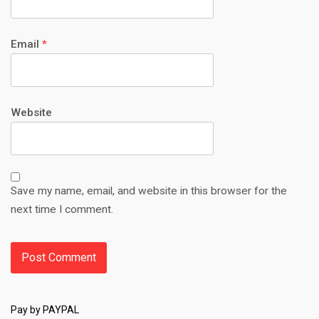
Email
*
Website
Save my name, email, and website in this browser for the
next time I comment.
Pay by PAYPAL