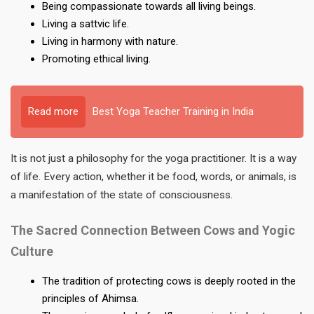
Being compassionate towards all living beings.
Living a sattvic life.
Living in harmony with nature.
Promoting ethical living.
Read more
Best Yoga Teacher Training in India
It is not just a philosophy for the yoga practitioner. It is a way
of life. Every action, whether it be food, words, or animals, is
a manifestation of the state of consciousness.
The Sacred Connection Between Cows and Yogic
Culture
The tradition of protecting cows is deeply rooted in the
principles of Ahimsa.