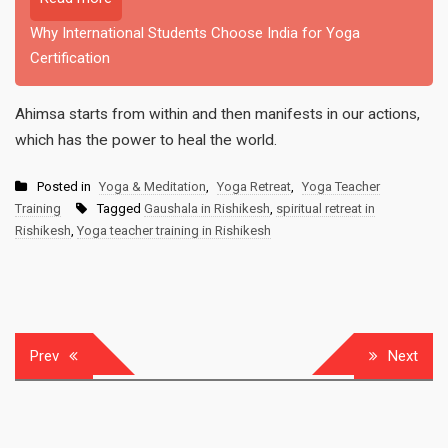
Why International Students Choose India for Yoga
Certification
Ahimsa starts from within and then manifests in our actions,
which has the power to heal the world.
Posted in
Yoga & Meditation
,
Yoga Retreat
,
Yoga Teacher
Training
Tagged
Gaushala in Rishikesh
,
spiritual retreat in
Rishikesh
,
Yoga teacher training in Rishikesh
Post
Prev
Next
navigation