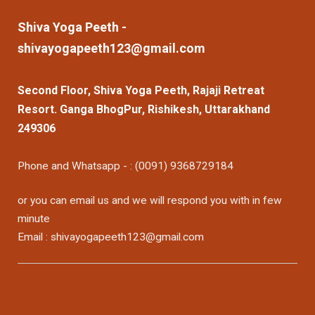
Shiva Yoga Peeth -
shivayogapeeth123@gmail.com
Second Floor, Shiva Yoga Peeth, Rajaji Retreat
Resort. Ganga BhogPur, Rishikesh, Uttarakhand
249306
Phone and Whatsapp - : (0091) 9368729184
or you can email us and we will respond you with in few
minute
Email : shivayogapeeth123@gmail.com