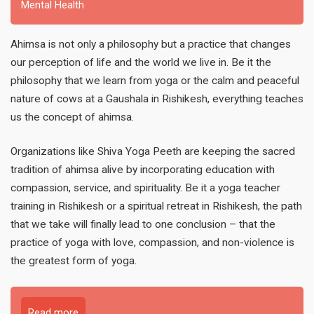
Mental Health
Ahimsa is not only a philosophy but a practice that changes
our perception of life and the world we live in. Be it the
philosophy that we learn from yoga or the calm and peaceful
nature of cows at a Gaushala in Rishikesh, everything teaches
us the concept of ahimsa.
Organizations like Shiva Yoga Peeth are keeping the sacred
tradition of ahimsa alive by incorporating education with
compassion, service, and spirituality. Be it a yoga teacher
training in Rishikesh or a spiritual retreat in Rishikesh, the path
that we take will finally lead to one conclusion – that the
practice of yoga with love, compassion, and non-violence is
the greatest form of yoga.
Read more