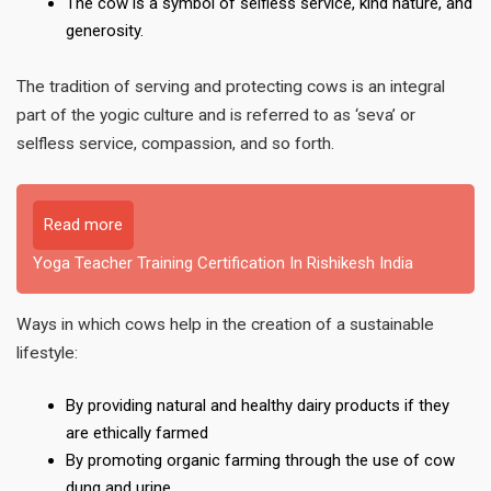
The cow is a symbol of selfless service, kind nature, and
generosity.
The tradition of serving and protecting cows is an integral
part of the yogic culture and is referred to as ‘seva’ or
selfless service, compassion, and so forth.
Read more
Yoga Teacher Training Certification In Rishikesh India
Ways in which cows help in the creation of a sustainable
lifestyle:
By providing natural and healthy dairy products if they
are ethically farmed
By promoting organic farming through the use of cow
dung and urine