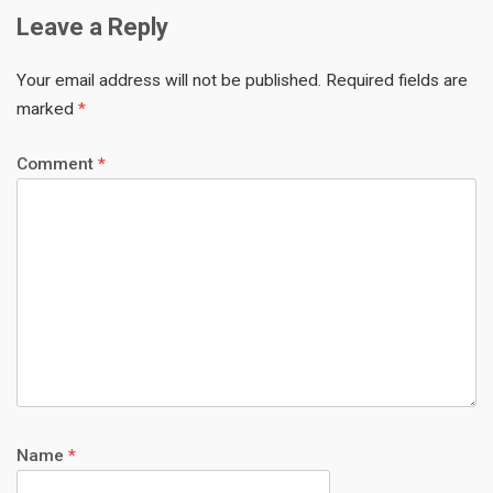
Leave a Reply
Your email address will not be published.
Required fields are
marked
*
Comment
*
Name
*