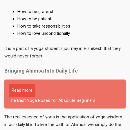
How to be grateful
How to be patient
How to take responsibilities
How to love unconditionally
It is a part of a yoga student’s journey in Rishikesh that they
would never forget.
Bringing Ahimsa Into Daily Life
Read more
The Best Yoga Poses for Absolute Beginners
The real essence of yoga is the application of yoga wisdom
in our daily life. To live the path of Ahimsa, we simply do the