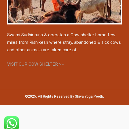
Swami Sudhir runs & operates a Cow shelter home few
miles from Rishikesh where stray, abandoned & sick cows
and other animals are taken care of.
VISIT OUR COW SHELTER >>
©2025. All Rights Reserved By Shiva Yoga Peeth.