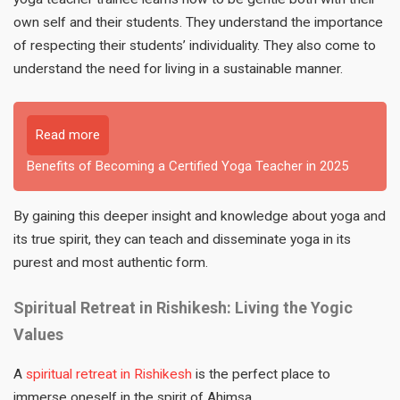
own self and their students. They understand the importance
of respecting their students’ individuality. They also come to
understand the need for living in a sustainable manner.
Read more
Benefits of Becoming a Certified Yoga Teacher in 2025
By gaining this deeper insight and knowledge about yoga and
its true spirit, they can teach and disseminate yoga in its
purest and most authentic form.
Spiritual Retreat in Rishikesh: Living the Yogic
Values
A
spiritual retreat in Rishikesh
is the perfect place to
immerse oneself in the spirit of Ahimsa.