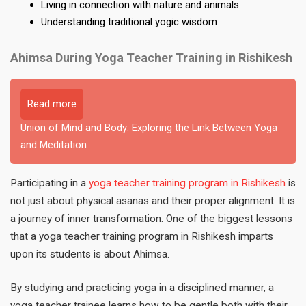
Living in connection with nature and animals
Understanding traditional yogic wisdom
Ahimsa During Yoga Teacher Training in Rishikesh
Read more
Union of Mind and Body: Exploring the Link Between Yoga
and Meditation
Participating in a
yoga teacher training program in Rishikesh
is
not just about physical asanas and their proper alignment. It is
a journey of inner transformation. One of the biggest lessons
that a yoga teacher training program in Rishikesh imparts
upon its students is about Ahimsa.
By studying and practicing yoga in a disciplined manner, a
yoga teacher trainee learns how to be gentle both with their