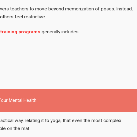
ers teachers to move beyond memorization of poses. Instead,
thers feel restrictive.
 training programs
generally includes:
our Mental Health
actical way, relating it to yoga, that even the most complex
ble on the mat.