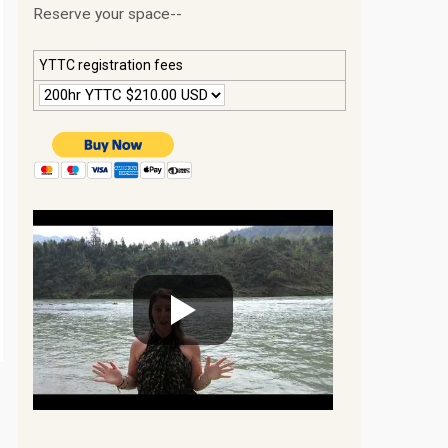
Reserve your space--
YTTC registration fees