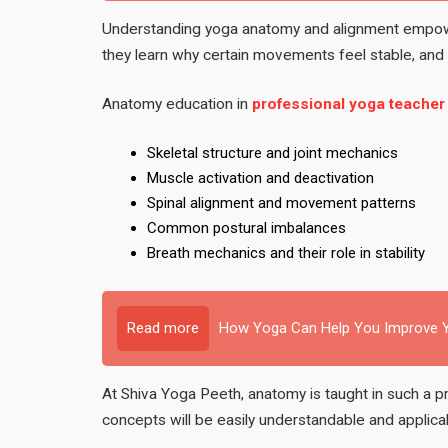
Understanding yoga anatomy and alignment empow
they learn why certain movements feel stable, and o
Anatomy education in
professional yoga teacher
Skeletal structure and joint mechanics
Muscle activation and deactivation
Spinal alignment and movement patterns
Common postural imbalances
Breath mechanics and their role in stability
Read more
How Yoga Can Help You Improve Y
At Shiva Yoga Peeth, anatomy is taught in such a pr
concepts will be easily understandable and applica