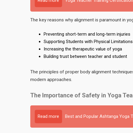
Read more
Yoga Teacher Training Certification
The key reasons why alignment is paramount in yoga
Preventing short-term and long-term injuries
Supporting Students with Physical Limitations
Increasing the therapeutic value of yoga
Building trust between teacher and student
The principles of proper body alignment techniques 
modern approaches.
The Importance of Safety in Yoga Tea
Read more
Best and Popular Ashtanga Yoga Te