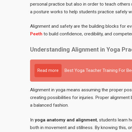
personal practice but also in order to teach other
a posture works to help students practice safely whi
Alignment and safety are the building blocks for ev
Peeth
to build confidence, credibility, and compe
Understanding Alignment in Yoga Pra
Read more
Best Yoga Teacher Training For B
Alignment in yoga means assuming the proper posit
creating possibilities for injuries. Proper alignment
a balanced fashion.
In
yoga anatomy and alignment
, students learn 
both in movement and stillness. By knowing this, o