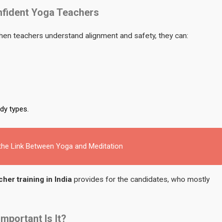
nfident Yoga Teachers
n teachers understand alignment and safety, they can:
dy types.
 the Link Between Yoga and Meditation
her training in India
provides for the candidates, who mostly
portant Is It?