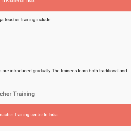
 In Rishikesh India
 teacher training include:
are introduced gradually. The trainees learn both traditional and
cher Training
acher Training centre In India