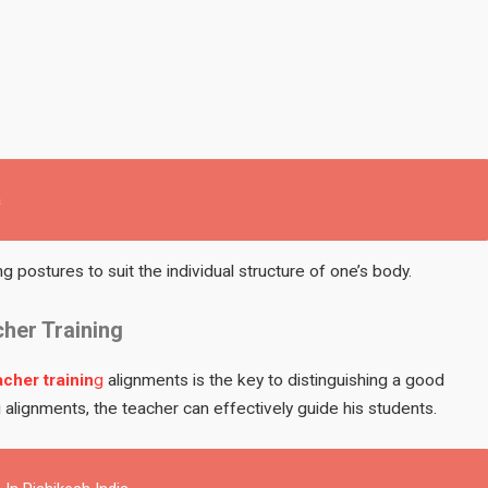
a
ng postures to suit the individual structure of one’s body.
cher Training
cher trainin
g
alignments is the key to distinguishing a good
 alignments, the teacher can effectively guide his students.