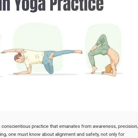
is a conscientious practice that emanates from awareness, precision,
ning, one must know about alignment and safety, not only for