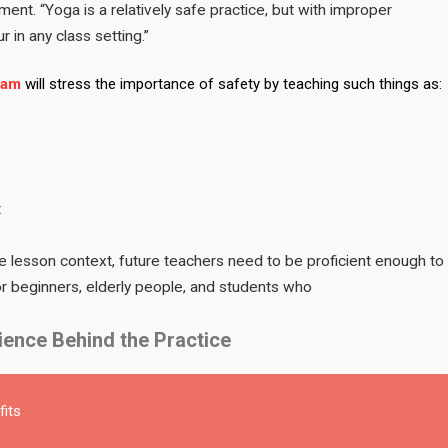
ment. “Yoga is a relatively safe practice, but with improper
 in any class setting.”
ram
will stress the importance of safety by teaching such things as:
t
 the lesson context, future teachers need to be proficient enough to
for beginners, elderly people, and students who
ence Behind the Practice
fits