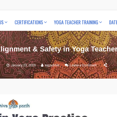
US
CERTIFICATIONS
YOGA TEACHER TRAINING
DAT
Alignment & Safety in Yoga Teacher
January 23, 2026
sypadmin
Leave a Comment