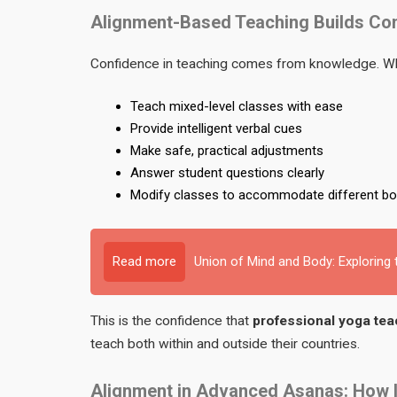
Alignment-Based Teaching Builds Co
Confidence in teaching comes from knowledge. Whe
Teach mixed-level classes with ease
Provide intelligent verbal cues
Make safe, practical adjustments
Answer student questions clearly
Modify classes to accommodate different bo
Read more
Union of Mind and Body: Exploring
This is the confidence that
professional yoga teac
teach both within and outside their countries.
Alignment in Advanced Asanas: How Im