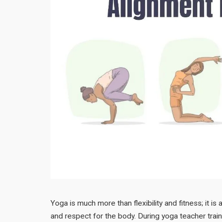
Yoga is much more than flexibility and fitness; it 
and respect for the body. During yoga teacher trai