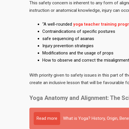
This safety concern is inherent to any form of align
instruction or anatomical knowledge, injury can occur
“A well-rounded
yoga teacher training prog
Contraindications of specific postures
safe sequencing of asanas
Injury prevention strategies
Modifications and the usage of props
How to observe and correct the misalignmen
With priority given to safety issues in this part of
create an inclusive lesson that will be favourable 
Yoga Anatomy and Alignment: The Sci
Read more
What is Yoga? History, Origin, Bene