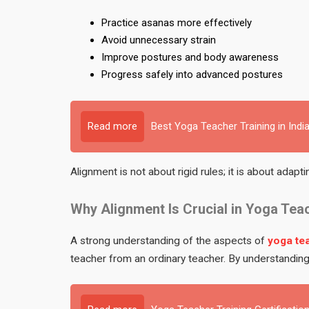
Practice asanas more effectively
Avoid unnecessary strain
Improve postures and body awareness
Progress safely into advanced postures
Read more
Best Yoga Teacher Training in Indi
Alignment is not about rigid rules; it is about adapti
Why Alignment Is Crucial in Yoga Tea
A strong understanding of the aspects of
yoga tea
teacher from an ordinary teacher. By understanding