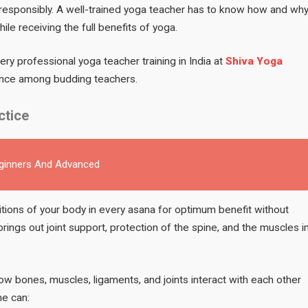
s responsibly. A well-trained yoga teacher has to know how and wh
le receiving the full benefits of yoga.
ery professional yoga teacher training in India at
Shiva Yoga
tence among budding teachers.
ctice
eginners And Advanced
ions of your body in every asana for optimum benefit without
 brings out joint support, protection of the spine, and the muscles i
how bones, muscles, ligaments, and joints interact with each other
ne can: