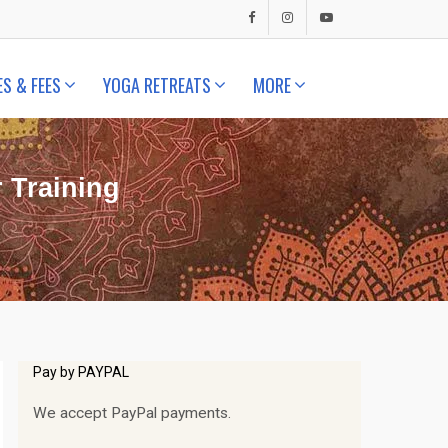
ES & FEES
YOGA RETREATS
MORE
 Training
Pay by PAYPAL
We accept PayPal payments.