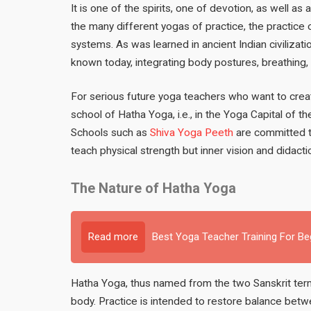
It is one of the spirits, one of devotion, as well as 
the many different yogas of practice, the practice 
systems. As was learned in ancient Indian civilizat
known today, integrating body postures, breathing, 
For serious future yoga teachers who want to creat
school of Hatha Yoga, i.e., in the Yoga Capital of th
Schools such as
Shiva Yoga Peeth
are committed to
teach physical strength but inner vision and didacti
The Nature of Hatha Yoga
Read more
Best Yoga Teacher Training For B
Hatha Yoga, thus named from the two Sanskrit terms
body. Practice is intended to restore balance betwe