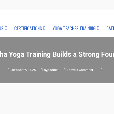
US
CERTIFICATIONS
YOGA TEACHER TRAINING
DAT
ha Yoga Training Builds a Strong Fou
on
October 29, 2025
sypadmin
Leave a Comment
How
Traditional
Hatha
Yoga
Training
Builds
a