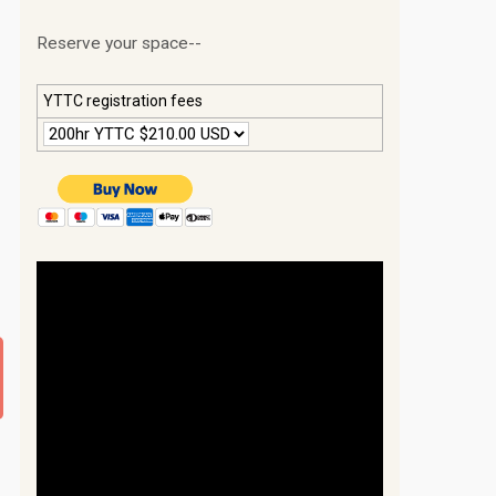
Reserve your space--
YTTC registration fees