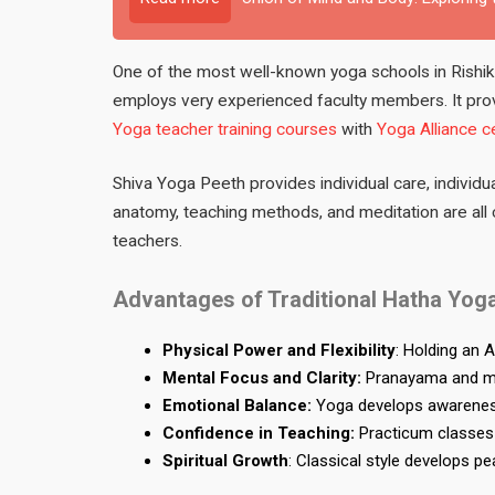
One of the most well-known yoga schools in Rishike
employs very experienced faculty members. It pro
Yoga teacher training courses
with
Yoga Alliance ce
Shiva Yoga Peeth provides individual care, individua
anatomy, teaching methods, and meditation are all c
teachers.
Advantages of Traditional Hatha Yoga
Physical Power and Flexibility
: Holding an 
Mental Focus and Clarity:
Pranayama and med
Emotional Balance:
Yoga develops awareness
Confidence in Teaching:
Practicum classes 
Spiritual Growth
: Classical style develops p