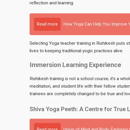
reflection and learning.
Read more
How Yoga Can Help You Improve Y
Selecting Yoga teacher training in Rishikesh puts 
lives to keeping traditional yogic practices alive.
Immersion Learning Experience
Rishikesh training is not a school course; it’s a wh
meditation, and student life with their fellow stud
trainees are completely changed to be true and lov
Shiva Yoga Peeth: A Centre for True 
Read more
Union of Mind and Body: Exploring