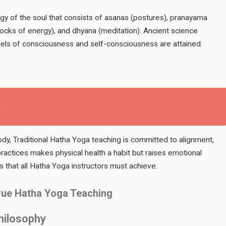
ogy of the soul that consists of asanas (postures), pranayama
locks of energy), and dhyana (meditation). Ancient science
vels of consciousness and self-consciousness are attained.
a
y, Traditional Hatha Yoga teaching is committed to alignment,
ractices makes physical health a habit but raises emotional
es that all Hatha Yoga instructors must achieve.
True Hatha Yoga Teaching
hilosophy