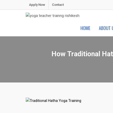
Skip
Apply Now
Contact
to
content
Shiva Yoga Peeth
Yoga Teacher Training in India Rishikesh
HOME
ABOUT 
How Traditional Hat