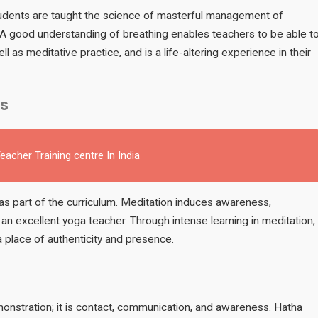
students are taught the science of masterful management of
 A good understanding of breathing enables teachers to be able t
l as meditative practice, and is a life-altering experience in their
ls
acher Training centre In India
as part of the curriculum. Meditation induces awareness,
n excellent yoga teacher. Through intense learning in meditation,
 place of authenticity and presence.
onstration; it is contact, communication, and awareness. Hatha