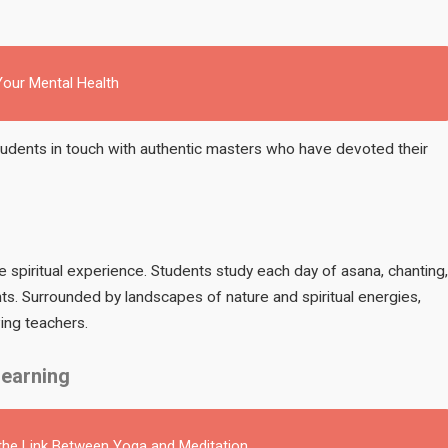
our Mental Health
students in touch with authentic masters who have devoted their
ole spiritual experience. Students study each day of asana, chanting,
ents. Surrounded by landscapes of nature and spiritual energies,
ing teachers.
Learning
 the Link Between Yoga and Meditation