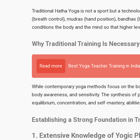
Traditional Hatha Yoga is not a sport but a technol
(breath control), mudras (hand position), bandhas (
conditions the body and the mind so that higher le
Why Traditional Training Is Necessary
Read more
Best Yoga Teacher Training in Indi
While contemporary yoga methods focus on the bod
body awareness, and sensitivity. The synthesis of p
equilibrium, concentration, and self-mastery, abiliti
Establishing a Strong Foundation in 
1. Extensive Knowledge of Yogic P