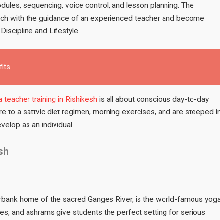
ules, sequencing, voice control, and lesson planning. The
teach with the guidance of an experienced teacher and become
Discipline and Lifestyle
fits
 teacher training in Rishikesh
is all about conscious day-to-day
re to a sattvic diet regimen, morning exercises, and are steeped i
elop as an individual.
sh
iverbank home of the sacred Ganges River, is the world-famous yog
les, and ashrams give students the perfect setting for serious