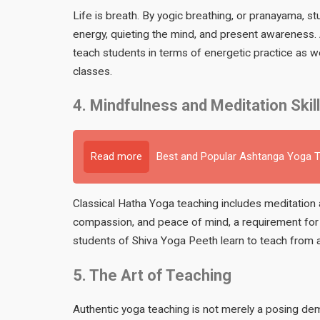
Life is breath. By yogic breathing, or pranayama, 
energy, quieting the mind, and present awareness.
teach students in terms of energetic practice as wel
classes.
4. Mindfulness and Meditation Skil
Read more
Best and Popular Ashtanga Yoga Te
Classical Hatha Yoga teaching includes meditation 
compassion, and peace of mind, a requirement for a
students of Shiva Yoga Peeth learn to teach from a
5. The Art of Teaching
Authentic yoga teaching is not merely a posing dem