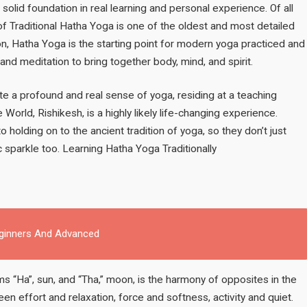
Strong
a solid foundation in real learning and personal experience. Of all
Foundation
of Traditional Hatha Yoga is one of the oldest and most detailed
for
ion, Hatha Yoga is the starting point for modern yoga practiced and
Teaching
and meditation to bring together body, mind, and spirit.
e a profound and real sense of yoga, residing at a teaching
e World, Rishikesh, is a highly likely life-changing experience.
 holding on to the ancient tradition of yoga, so they don’t just
c sparkle too. Learning Hatha Yoga Traditionally
eginners And Advanced
 “Ha”, sun, and “Tha,” moon, is the harmony of opposites in the
en effort and relaxation, force and softness, activity and quiet.