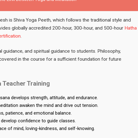
sh is Shiva Yoga Peeth, which follows the traditional style and
vides globally accredited 200-hour, 300-hour, and 500-hour
Hatha
rtification
.
l guidance, and spiritual guidance to students. Philosophy,
overed in the course for a sufficient foundation for future
 Teacher Training
Asana develops strength, attitude, and endurance.
itation awaken the mind and drive out tension.
, patience, and emotional balance.
develop confidence to guide classes.
eace of mind, loving-kindness, and self-knowing.