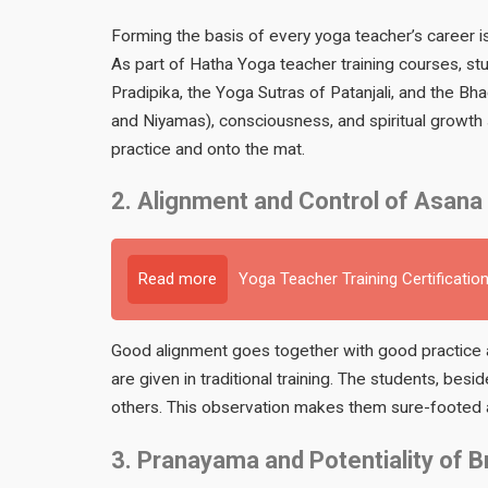
Forming the basis of every yoga teacher’s career i
As part of Hatha Yoga teacher training courses, st
Pradipika, the Yoga Sutras of Patanjali, and the Bh
and Niyamas), consciousness, and spiritual growth s
practice and onto the mat.
2. Alignment and Control of Asana
Read more
Yoga Teacher Training Certification
Good alignment goes together with good practice a
are given in traditional training. The students, besi
others. This observation makes them sure-footed a
3. Pranayama and Potentiality of B