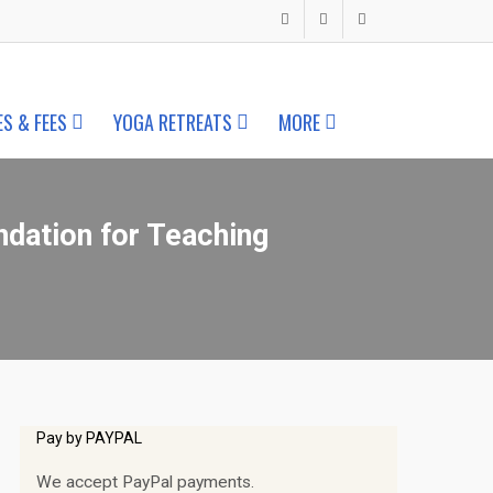
ES & FEES
YOGA RETREATS
MORE
ndation for Teaching
Pay by PAYPAL
We accept PayPal payments.