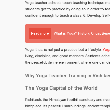
Yoga teacher schools teach teaching technique mod
students get to practice by doing so in order to 
confident enough to teach a class. 6. Develop Self-
Read more
What is Yoga? History, Origin, Bene
Yoga, thus, is not just a practice but a lifestyle.
Yoga
living, discipline, and good manners. Students adhe
the peaceful, divine environment where one can dev
Why Yoga Teacher Training in Rishike
The Yoga Capital of the World
Rishikesh, the Himalayan foothill sanctuary and r
birthplace. Its peaceful surroundings, ancient temp