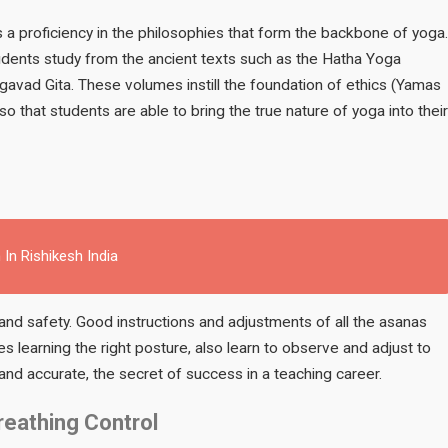
s a proficiency in the philosophies that form the backbone of yoga.
udents study from the ancient texts such as the Hatha Yoga
agavad Gita. These volumes instill the foundation of ethics (Yamas
o that students are able to bring the true nature of yoga into their
 In Rishikesh India
nd safety. Good instructions and adjustments of all the asanas
des learning the right posture, also learn to observe and adjust to
nd accurate, the secret of success in a teaching career.
reathing Control