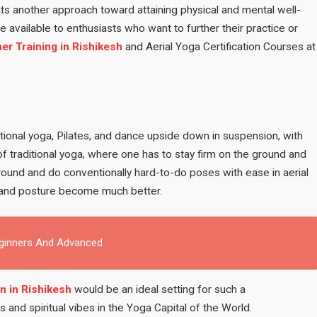
ts another approach toward attaining physical and mental well-
 available to enthusiasts who want to further their practice or
er Training in Rishikesh
and Aerial Yoga Certification Courses at
ditional yoga, Pilates, and dance upside down in suspension, with
f traditional yoga, where one has to stay firm on the ground and
 ground and do conventionally hard-to-do poses with ease in aerial
nt and posture become much better.
eginners And Advanced
n in Rishikesh
would be an ideal setting for such a
and spiritual vibes in the Yoga Capital of the World.