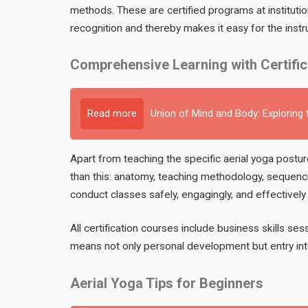
methods. These are certified programs at instituti
recognition and thereby makes it easy for the instr
Comprehensive Learning with Certifi
Read more
Union of Mind and Body: Exploring
Apart from teaching the specific aerial yoga post
than this: anatomy, teaching methodology, sequenci
conduct classes safely, engagingly, and effectively f
All certification courses include business skills ses
means not only personal development but entry int
Aerial Yoga Tips for Beginners