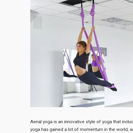
Aerial yoga is an innovative style of yoga that includ
yoga has gained a lot of momentum in the world, wh