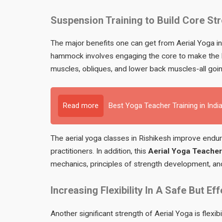
Suspension Training to Build Core St
The major benefits one can get from Aerial Yoga 
hammock involves engaging the core to make the ba
muscles, obliques, and lower back muscles-all goin
Read more
Best Yoga Teacher Training in Indi
The aerial yoga classes in Rishikesh improve endu
practitioners. In addition, this
Aerial Yoga Teacher 
mechanics, principles of strength development, and
Increasing Flexibility In A Safe But Ef
Another significant strength of Aerial Yoga is flexibi