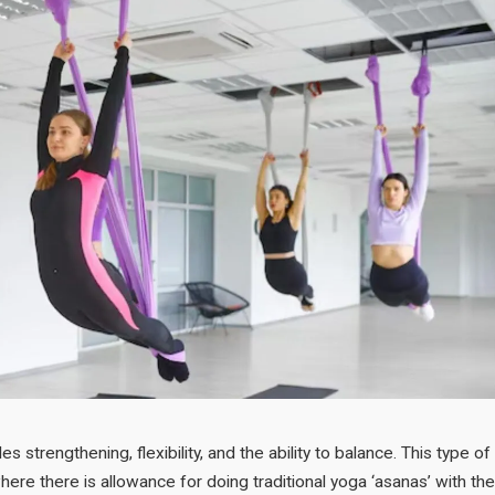
es strengthening, flexibility, and the ability to balance. This type of
ere there is allowance for doing traditional yoga ‘asanas’ with the