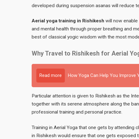
developed during suspension asanas will reduce t
Aerial yoga training in Rishikesh
will now enable 
and mental health through proper breathing and medi
best of classical yogic wisdom with the most mode
Why Travel to Rishikesh for Aerial Yo
Read more
How Yoga Can Help You Improve Y
Particular attention is given to Rishikesh as the Int
together with its serene atmosphere along the ban
professional training and personal practice.
Training in Aerial Yoga that one gets by attending c
in Rishikesh would ensure that one gets exposed to