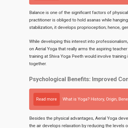
Balance is one of the significant factors of physic
practitioner is obliged to hold asanas while hanging
stabilization, it develops proprioception; hence, g
While developing this interest into professionalism
on Aerial Yoga that really arms the aspiring teache
training at Shiva Yoga Peeth would involve training i
together.
Psychological Benefits: Improved Con
Read more
What is Yoga? History, Origin, Bene
Besides the physical advantages, Aerial Yoga devel
the air develops relaxation by reducing the levels 