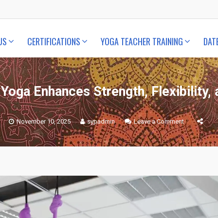
US
CERTIFICATIONS
YOGA TEACHER TRAINING
DAT
Yoga Enhances Strength, Flexibility,
on
November 10, 2025
sypadmin
Leave a Comment
How
Aerial
Yoga
Enhances
Strength,
Flexibility,
and
Balance