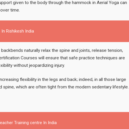
 support given to the body through the hammock in Aerial Yoga can
 over time.
 In Rishikesh India
g backbends naturally relax the spine and joints, release tension,
ertification Courses will ensure that safe practice techniques are
ility without jeopardizing injury.
ncreasing flexibility in the legs and back; indeed, in all those large
 spine, which are often tight from the modern sedentary lifestyle.
acher Training centre In India