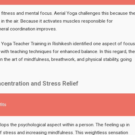
al fitness and mental focus. Aerial Yoga challenges this because th
 in the air. Because it activates muscles responsible for
eneral coordination improves.
, Yoga Teacher Training in Rishikesh identified one aspect of focus
r with teaching techniques for enhanced balance. In this regard, the
n the art of mindfulness, breathwork, and physical stability, going
centration and Stress Relief
fits
ops the psychological aspect within a person. The feeling up in
of stress and increasing mindfulness. This weightless sensation