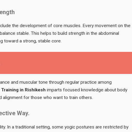
rength
include the development of core muscles. Every movement on the
lance stable. This helps to build strength in the abdominal
g toward a strong, stable core.
a
rance and muscular tone through regular practice among
Training in Rishikesh
imparts focused knowledge about body
 alignment for those who want to train others.
fective Way.
lity. In a traditional setting, some yogic postures are restricted by