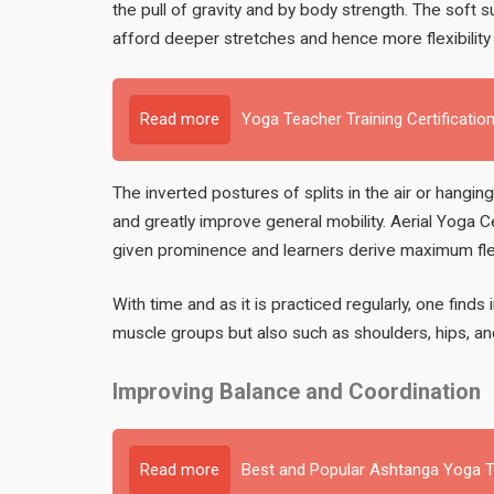
the pull of gravity and by body strength. The soft
afford deeper stretches and hence more flexibility
Read more
Yoga Teacher Training Certification
The inverted postures of splits in the air or hangin
and greatly improve general mobility. Aerial Yoga C
given prominence and learners derive maximum flexib
With time and as it is practiced regularly, one finds i
muscle groups but also such as shoulders, hips, and
Improving Balance and Coordination
Read more
Best and Popular Ashtanga Yoga Te