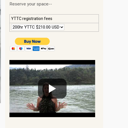
Reserve your space--
YTTC registration fees