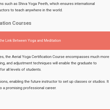
ons such as Shiva Yoga Peeth, which ensures international
uctors to teach anywhere in the world.
cation Courses
 the Link Between Yoga and Meditation
ures, the Aerial Yoga Certification Course encompasses much more
ng, and adjustment techniques will enable the graduate to
or all levels of students.
sions, enabling the future instructor to set up classes or studios. It
o a promising professional career.