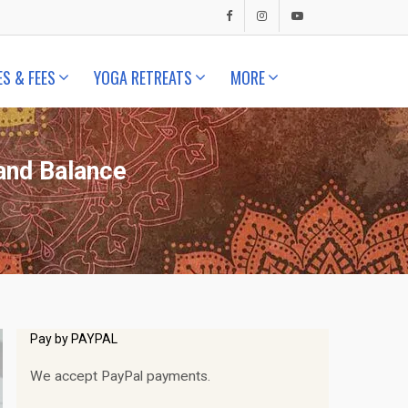
ES & FEES
YOGA RETREATS
MORE
 and Balance
Pay by PAYPAL
We accept PayPal payments.