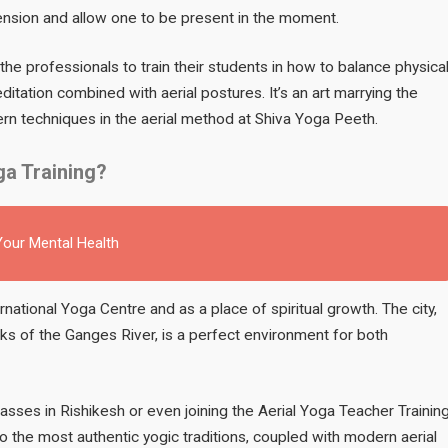
ension and allow one to be present in the moment.
the professionals to train their students in how to balance physica
tation combined with aerial postures. It’s an art marrying the
rn techniques in the aerial method at Shiva Yoga Peeth.
ga Training?
our Mental Health
ernational Yoga Centre and as a place of spiritual growth. The city,
ks of the Ganges River, is a perfect environment for both
lasses in Rishikesh or even joining the Aerial Yoga Teacher Trainin
 the most authentic yogic traditions, coupled with modern aerial