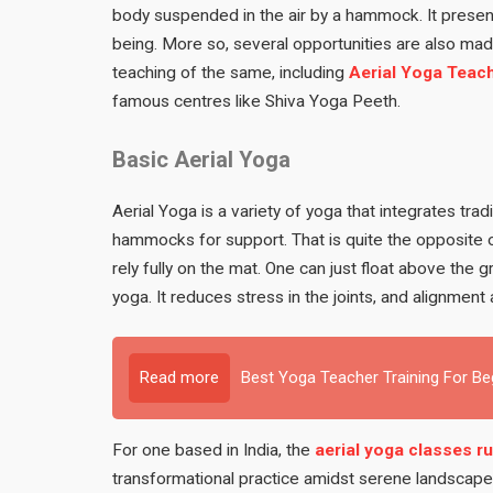
body suspended in the air by a hammock. It presen
being. More so, several opportunities are also made
teaching of the same, including
Aerial Yoga Teach
famous centres like Shiva Yoga Peeth.
Basic Aerial Yoga
Aerial Yoga is a variety of yoga that integrates tra
hammocks for support. That is quite the opposite o
rely fully on the mat. One can just float above the
yoga. It reduces stress in the joints, and alignme
Read more
Best Yoga Teacher Training For B
For one based in India, the
aerial yoga classes ru
transformational practice amidst serene landscapes 