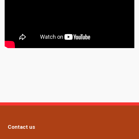
Contact us