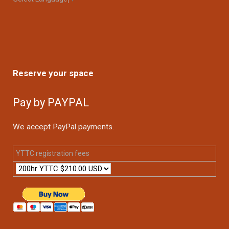
Reserve your space
Pay by PAYPAL
We accept PayPal payments.
YTTC registration fees