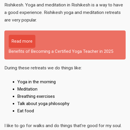
Rishikesh. Yoga and meditation in Rishikesh is a way to have
a good experience. Rishikesh yoga and meditation retreats
are very popular.
Read more
Benefits of Becoming a Certified Yoga Teacher in 2025
During these retreats we do things like:
Yoga in the morning
Meditation
Breathing exercises
Talk about yoga philosophy
Eat food
I like to go for walks and do things that’re good for my soul.