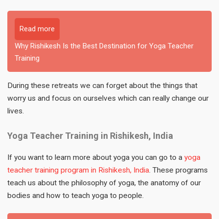
Read more
Why Rishikesh Is the Best Destination for Yoga Teacher
Training
During these retreats we can forget about the things that
worry us and focus on ourselves which can really change our
lives.
Yoga Teacher Training in Rishikesh, India
If you want to learn more about yoga you can go to a
yoga
teacher training program in Rishikesh, India
. These programs
teach us about the philosophy of yoga, the anatomy of our
bodies and how to teach yoga to people.