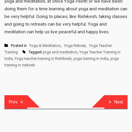
yoga and meditation, at Shiva Yoga Peeth or we have been
doing them for a time learning about yoga and meditation can
be very helpful. Going to places, like Rishikesh, taking classes
and going to retreats can be very helpful. Yoga and
meditation can help us live peaceful and happy lives.
Posted in
Yoga & Meditation
,
Yoga Retreat
,
Yoga Teacher
Training
Tagged
yoga and meditation
,
Yoga Teacher Training in
India
,
Yoga teacher training in Rishikesh
,
yoga training in india
,
yoga
training in risikesh
Post
Prev
Next
navigation