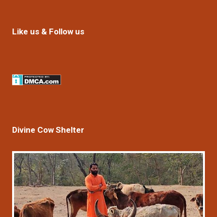
Like us & Follow us
Divine Cow Shelter