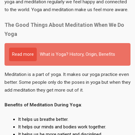
yoga and meditation regularly we feel happy and connected
to the world. Yoga and meditation make us feel more aware.
The Good Things About Meditation When We Do
Yoga
Read more
What is Yoga? History, Origin, Benefits
Meditation is a part of yoga. It makes our yoga practice even
better. Some people only do the poses in yoga but when they
add meditation they get more out of it.
Benefits of Meditation During Yoga
:
It helps us breathe better.
It helps our minds and bodies work together.
It helps us be more patient and disciplined.