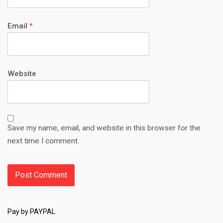
Email
*
Website
Save my name, email, and website in this browser for the
next time I comment.
Pay by PAYPAL