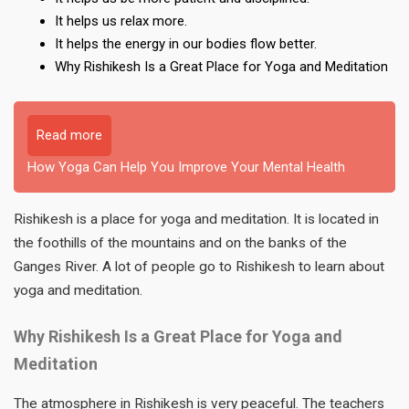
It helps us relax more.
It helps the energy in our bodies flow better.
Why Rishikesh Is a Great Place for Yoga and Meditation
Read more
How Yoga Can Help You Improve Your Mental Health
Rishikesh is a place for yoga and meditation. It is located in
the foothills of the mountains and on the banks of the
Ganges River. A lot of people go to Rishikesh to learn about
yoga and meditation.
Why Rishikesh Is a Great Place for Yoga and
Meditation
The atmosphere in Rishikesh is very peaceful. The teachers