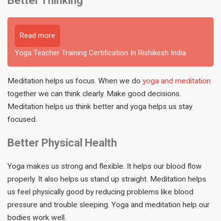
Better Thinking
Read more
Yoga Teacher Training Certification In Rishikesh India
Meditation helps us focus. When we do
yoga and meditation
together we can think clearly. Make good decisions.
Meditation helps us think better and yoga helps us stay
focused.
Better Physical Health
Yoga makes us strong and flexible. It helps our blood flow
properly. It also helps us stand up straight. Meditation helps
us feel physically good by reducing problems like blood
pressure and trouble sleeping. Yoga and meditation help our
bodies work well.