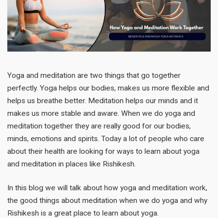
Yoga and meditation are two things that go together
perfectly. Yoga helps our bodies, makes us more flexible and
helps us breathe better. Meditation helps our minds and it
makes us more stable and aware. When we do yoga and
meditation together they are really good for our bodies,
minds, emotions and spirits. Today a lot of people who care
about their health are looking for ways to learn about yoga
and meditation in places like Rishikesh.
In this blog we will talk about how yoga and meditation work,
the good things about meditation when we do yoga and why
Rishikesh is a great place to learn about yoga.