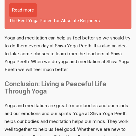
Read more
The Best Yoga Poses for Absolute Beginners
Yoga and meditation can help us feel better so we should try
to do them every day at Shiva Yoga Peeth. It is also an idea
to take some classes to learn from the teachers at Shiva
Yoga Peeth. When we do yoga and meditation at Shiva Yoga
Peeth we will feel much better.
Conclusion: Living a Peaceful Life
Through Yoga
Yoga and meditation are great for our bodies and our minds
and our emotions and our spirits. Yoga at Shiva Yoga Peeth
helps our bodies and meditation helps our minds. They work
well together to help us feel good. Whether we are new to