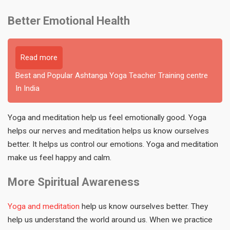
Better Emotional Health
Read more
Best and Popular Ashtanga Yoga Teacher Training centre
In India
Yoga and meditation help us feel emotionally good. Yoga
helps our nerves and meditation helps us know ourselves
better. It helps us control our emotions. Yoga and meditation
make us feel happy and calm.
More Spiritual Awareness
Yoga and meditation
help us know ourselves better. They
help us understand the world around us. When we practice