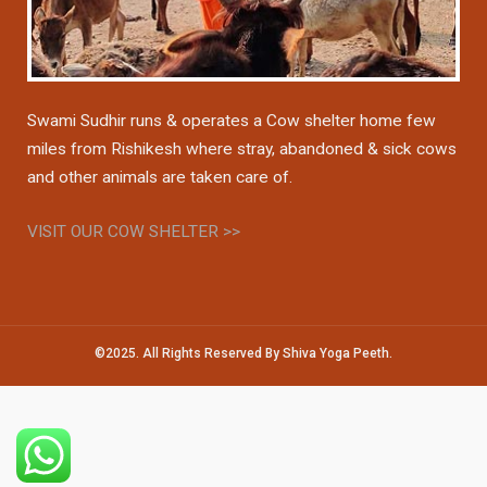
Swami Sudhir runs & operates a Cow shelter home few
miles from Rishikesh where stray, abandoned & sick cows
and other animals are taken care of.
VISIT OUR COW SHELTER >>
©2025. All Rights Reserved By Shiva Yoga Peeth.