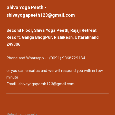
Shiva Yoga Peeth -
shivayogapeeth123@gmail.com
Second Floor, Shiva Yoga Peeth, Rajaji Retreat
Resort. Ganga BhogPur, Rishikesh, Uttarakhand
249306
Phone and Whatsapp - : (0091) 9368729184
or you can email us and we will respond you with in few
minute
Email : shivayogapeeth123@gmail.com
Select Language
▼