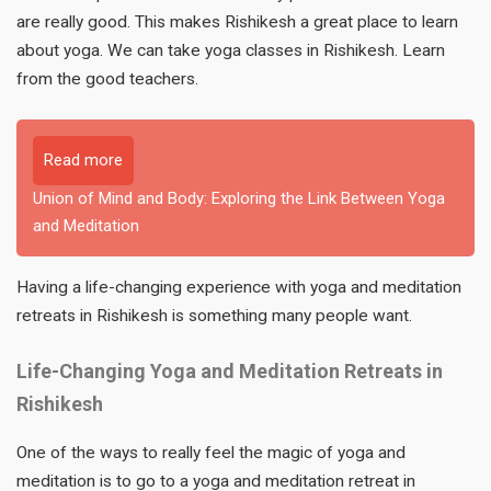
are really good. This makes Rishikesh a great place to learn
about yoga. We can take yoga classes in Rishikesh. Learn
from the good teachers.
Read more
Union of Mind and Body: Exploring the Link Between Yoga
and Meditation
Having a life-changing experience with yoga and meditation
retreats in Rishikesh is something many people want.
Life-Changing Yoga and Meditation Retreats in
Rishikesh
One of the ways to really feel the magic of yoga and
meditation is to go to a yoga and meditation retreat in