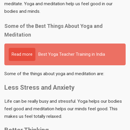
meditate. Yoga and meditation help us feel good in our
bodies and minds.
Some of the Best Things About Yoga and
Meditation
Read more
Best Yoga Teacher Training in India
Some of the things about yoga and meditation are:
Less Stress and Anxiety
Life can be really busy and stressful. Yoga helps our bodies
feel good and meditation helps our minds feel good. This
makes us feel totally relaxed.