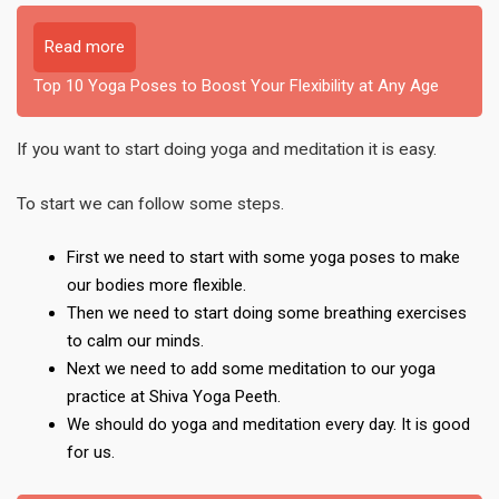
Read more
Top 10 Yoga Poses to Boost Your Flexibility at Any Age
If you want to start doing yoga and meditation it is easy.
To start we can follow some steps.
First we need to start with some yoga poses to make
our bodies more flexible.
Then we need to start doing some breathing exercises
to calm our minds.
Next we need to add some meditation to our yoga
practice at Shiva Yoga Peeth.
We should do yoga and meditation every day. It is good
for us.