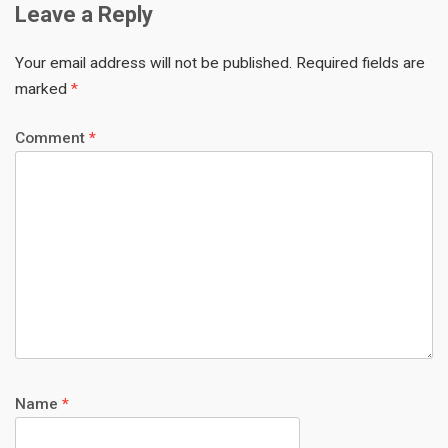
Leave a Reply
Your email address will not be published.
Required fields are
marked
*
Comment
*
Name
*