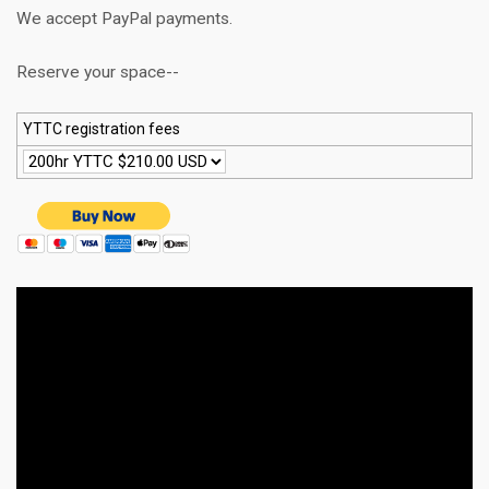
We accept PayPal payments.
Reserve your space--
YTTC registration fees