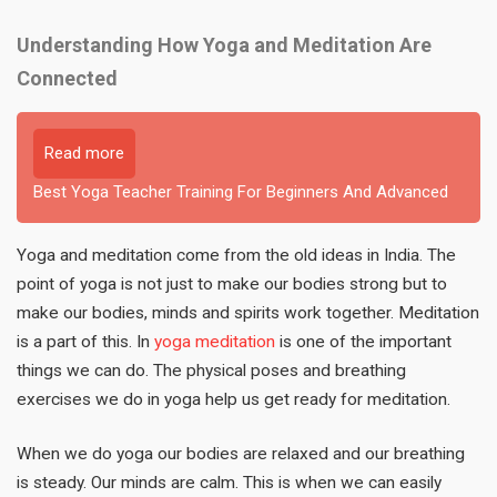
Understanding How Yoga and Meditation Are
Connected
Read more
Best Yoga Teacher Training For Beginners And Advanced
Yoga and meditation come from the old ideas in India. The
point of yoga is not just to make our bodies strong but to
make our bodies, minds and spirits work together. Meditation
is a part of this. In
yoga meditation
is one of the important
things we can do. The physical poses and breathing
exercises we do in yoga help us get ready for meditation.
When we do yoga our bodies are relaxed and our breathing
is steady. Our minds are calm. This is when we can easily