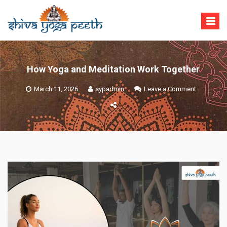
Skip
to
content
Shiva Yoga Peeth
Yoga Teacher Training in India Rishikesh
How Yoga and Meditation Work Together
on
March 11, 2026
sypadmin
Leave a Comment
How
Yoga
and
Meditation
Work
Together