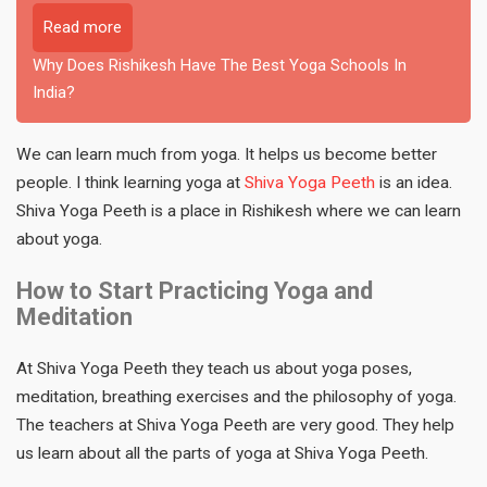
Read more
Why Does Rishikesh Have The Best Yoga Schools In
India?
We can learn much from yoga. It helps us become better
people. I think learning yoga at
Shiva Yoga Peeth
is an idea.
Shiva Yoga Peeth is a place in Rishikesh where we can learn
about yoga.
How to Start Practicing Yoga and
Meditation
At Shiva Yoga Peeth they teach us about yoga poses,
meditation, breathing exercises and the philosophy of yoga.
The teachers at Shiva Yoga Peeth are very good. They help
us learn about all the parts of yoga at Shiva Yoga Peeth.