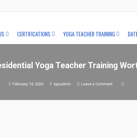
US
CERTIFICATIONS
YOGA TEACHER TRAINING
DAT
esidential Yoga Teacher Training Wort
on
February 19, 2026
sypadmin
Leave a Comment
Is
Residential
Yoga
Teacher
Training
Worth
It?