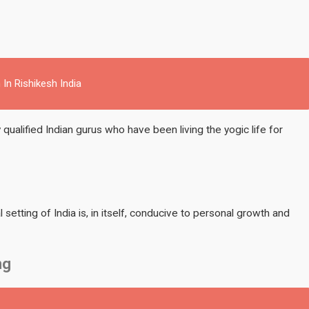
 In Rishikesh India
 qualified Indian gurus who have been living the yogic life for
l setting of India is, in itself, conducive to personal growth and
ng