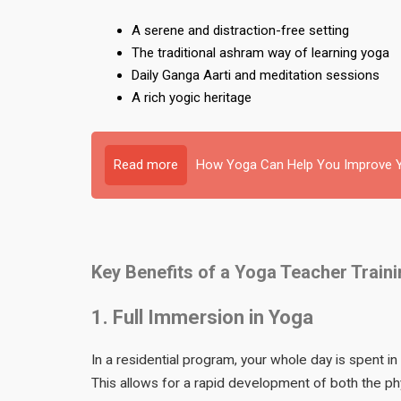
A serene and distraction-free setting
The traditional ashram way of learning yoga
Daily Ganga Aarti and meditation sessions
A rich yogic heritage
Read more
How Yoga Can Help You Improve Y
Key Benefits of a Yoga Teacher Train
1. Full Immersion in Yoga
In a residential program, your whole day is spent in
This allows for a rapid development of both the phy