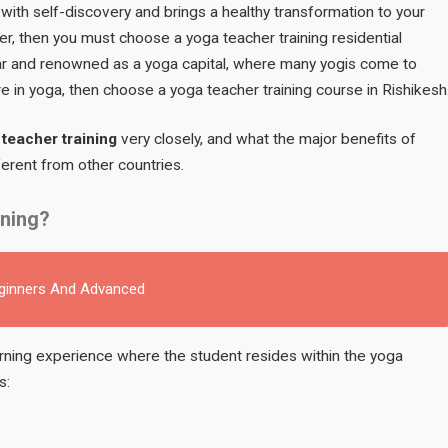
s with self-discovery and brings a healthy transformation to your
er, then you must choose a yoga teacher training residential
ular and renowned as a yoga capital, where many yogis come to
e in yoga, then choose a yoga teacher training course in Rishikesh
teacher training
very closely, and what the major benefits of
ifferent from other countries.
ining?
eginners And Advanced
earning experience where the student resides within the yoga
s: