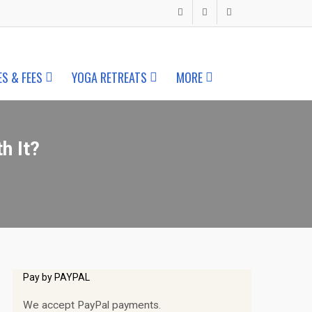
ES & FEES
YOGA RETREATS
MORE
h It?
Pay by PAYPAL
We accept PayPal payments.