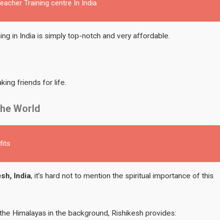
acher Training centre In India
ng in India is simply top-notch and very affordable.
ing friends for life.
the World
fits
sh, India
, it’s hard not to mention the spiritual importance of this
the Himalayas in the background, Rishikesh provides: