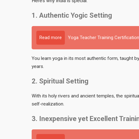
Here’s why India is special:
1. Authentic Yogic Setting
Read more
Yoga Teacher Training Certification
You learn yoga in its most authentic form, taught by
years.
2. Spiritual Setting
With its holy rivers and ancient temples, the spiritua
self-realization.
3. Inexpensive yet Excellent Traini