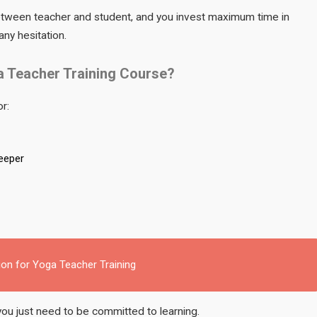
between teacher and student, and you invest maximum time in
any hesitation.
a Teacher Training Course?
or:
deeper
ion for Yoga Teacher Training
you just need to be committed to learning.