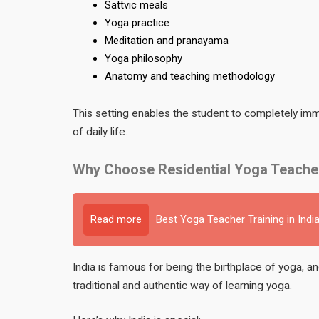
Sattvic meals
Yoga practice
Meditation and pranayama
Yoga philosophy
Anatomy and teaching methodology
This setting enables the student to completely imme
of daily life.
Why Choose Residential Yoga Teacher 
Read more
Best Yoga Teacher Training in Indi
India is famous for being the birthplace of yoga, a
traditional and authentic way of learning yoga.