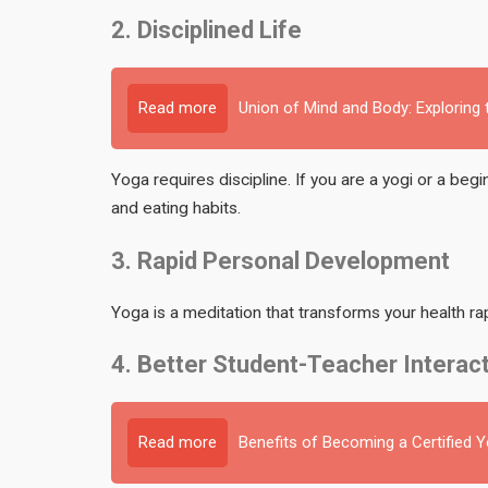
2. Disciplined Life
Read more
Union of Mind and Body: Exploring
Yoga requires discipline. If you are a yogi or a beg
and eating habits.
3. Rapid Personal Development
Yoga is a meditation that transforms your health rap
4. Better Student-Teacher Interac
Read more
Benefits of Becoming a Certified 