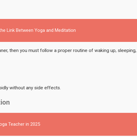
 the Link Between Yoga and Meditation
inner, then you must follow a proper routine of waking up, sleeping,
idly without any side effects.
tion
Yoga Teacher in 2025