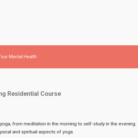
our Mental Health
ing Residential Course
 yoga, from meditation in the morning to self-study in the evening.
sical and spiritual aspects of yoga.