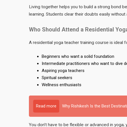
Living together helps you to build a strong bond 
learning. Students clear their doubts easily without 
Who Should Attend a Residential Yog
A residential yoga teacher training course is ideal f
Beginners who want a solid foundation
Intermediate practitioners who want to dive 
Aspiring yoga teachers
Spiritual seekers
Wellness enthusiasts
Read more
Why Rishikesh Is the Best Destinat
You don’t have to be flexible or advanced in yoga; 