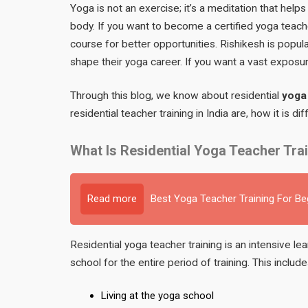
Yoga is not an exercise; it’s a meditation that help
body. If you want to become a certified yoga teach
course for better opportunities. Rishikesh is pop
shape their yoga career. If you want a vast exposur
Through this blog, we know about residential
yoga 
residential teacher training in India are, how it is d
What Is Residential Yoga Teacher Tra
Read more
Best Yoga Teacher Training For B
Residential yoga teacher training is an intensive l
school for the entire period of training. This include
Living at the yoga school