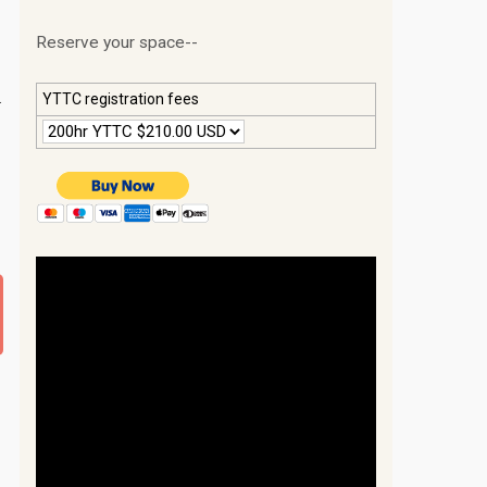
Reserve your space--
.
YTTC registration fees