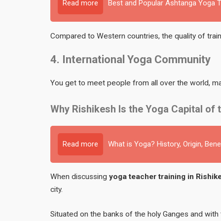
Read more
Best and Popular Ashtanga Yoga Te
Compared to Western countries, the quality of traini
4. International Yoga Community
You get to meet people from all over the world, mak
Why Rishikesh Is the Yoga Capital of 
Read more
What is Yoga? History, Origin, Bene
When discussing
yoga teacher training in Rishike
city.
Situated on the banks of the holy Ganges and with 