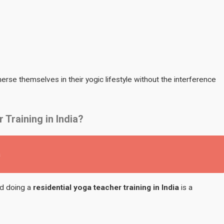
rse themselves in their yogic lifestyle without the interference
Training in India?
a
nd doing a
residential yoga teacher training in India
is a