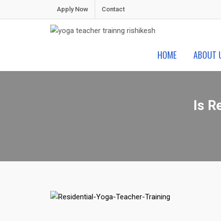
Skip
Apply Now
Contact
to
content
Shiva Yoga Peeth
Yoga Teacher Training in India Rishikesh
HOME
ABOUT 
Is R