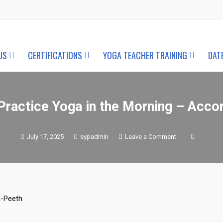
US
CERTIFICATIONS
YOGA TEACHER TRAINING
DAT
ractice Yoga in the Morning – Acco
on
July 17, 2025
sypadmin
Leave a Comment
Why
You
Should
Practice
Yoga
in
the