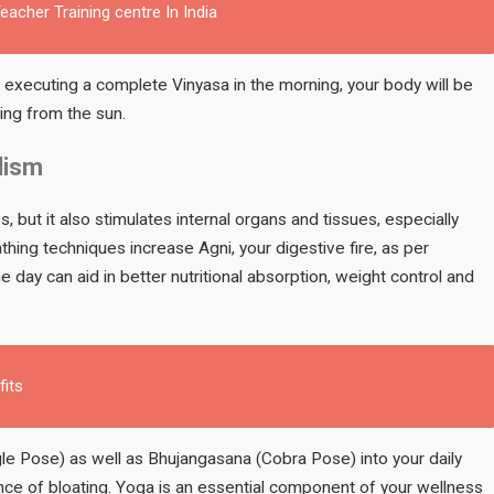
acher Training centre In India
r executing a complete Vinyasa in the morning, your body will be
sing from the sun.
lism
 but it also stimulates internal organs and tissues, especially
hing techniques increase Agni, your digestive fire, as per
 day can aid in better nutritional absorption, weight control and
fits
gle Pose) as well as Bhujangasana (Cobra Pose) into your daily
ance of bloating. Yoga is an essential component of your wellness