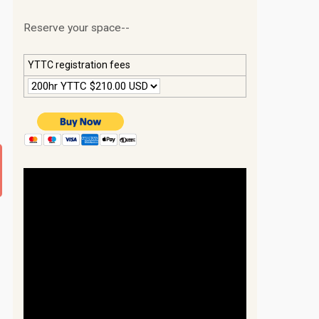
Reserve your space--
YTTC registration fees