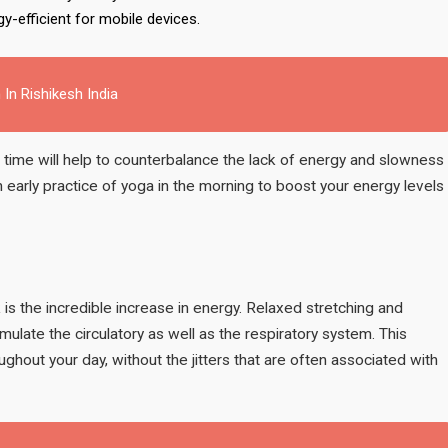
gy-efficient for mobile devices.
 In Rishikesh India
 time will help to counterbalance the lack of energy and slowness
 an early practice of yoga in the morning to boost your energy levels
is the incredible increase in energy. Relaxed stretching and
mulate the circulatory as well as the respiratory system. This
oughout your day, without the jitters that are often associated with