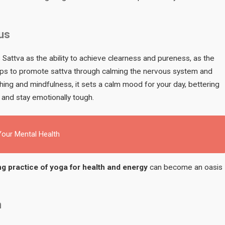
us
attva as the ability to achieve clearness and pureness, as the
elps to promote sattva through calming the nervous system and
ing and mindfulness, it sets a calm mood for your day, bettering
 and stay emotionally tough.
our Mental Health
g practice of yoga for health and energy
can become an oasis
m