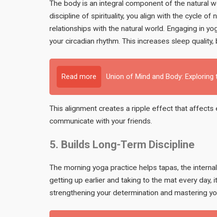
The body is an integral component of the natural w
discipline of spirituality, you align with the cycle 
relationships with the natural world. Engaging in y
your circadian rhythm. This increases sleep qualit
Read more
Union of Mind and Body: Exploring
This alignment creates a ripple effect that affects
communicate with your friends.
5. Builds Long-Term Discipline
The morning yoga practice helps tapas, the internal
getting up earlier and taking to the mat every day, i
strengthening your determination and mastering yo