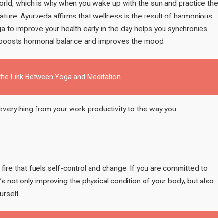
orld, which is why when you wake up with the sun and practice the
of nature. Ayurveda affirms that wellness is the result of harmonious
oga to improve your health early in the day helps you synchronies
y, boosts hormonal balance and improves the mood.
 the Link Between Yoga and Meditation
 everything from your work productivity to the way you
 fire that fuels self-control and change. If you are committed to
t’s not only improving the physical condition of your body, but also
urself.