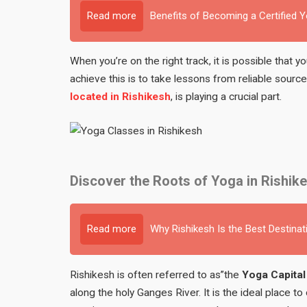
Read more
Benefits of Becoming a Certified 
When you’re on the right track, it is possible that 
achieve this is to take lessons from reliable sour
located in Rishikesh
, is playing a crucial part.
Discover the Roots of Yoga in Rishik
Read more
Why Rishikesh Is the Best Destinat
Rishikesh is often referred to as”the
Yoga Capital
along the holy Ganges River. It is the ideal place to