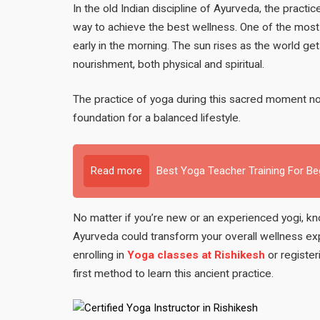
In the old Indian discipline of Ayurveda, the practic
way to achieve the best wellness. One of the most 
early in the morning. The sun rises as the world 
nourishment, both physical and spiritual.
The practice of yoga during this sacred moment not
foundation for a balanced lifestyle.
Read more
Best Yoga Teacher Training For B
No matter if you’re new or an experienced yogi, k
Ayurveda could transform your overall wellness e
enrolling in
Yoga classes at Rishikesh
or register
first method to learn this ancient practice.