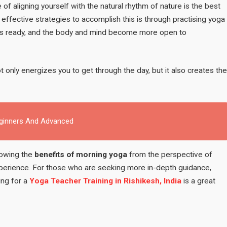
Morning
e of aligning yourself with the natural rhythm of nature is the best
–
effective strategies to accomplish this is through practising yoga
According
gets ready, and the body and mind become more open to
to
Ayurveda
 only energizes you to get through the day, but it also creates the
eginners And Advanced
nowing the
benefits of morning yoga
from the perspective of
xperience. For those who are seeking more in-depth guidance,
ing for a
Yoga Teacher Training in Rishikesh, India
is a great