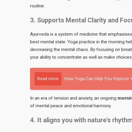
routine.
3. Supports Mental Clarity and Foc
Ayurveda is a system of medicine that emphasises S
best mental state. Yoga practice in the morning h
decreasing the mental chaos. By focusing on breath
your ability to concentrate as well as make choices
Read more
How Yoga Can Help You Improve Y
In an era of tension and anxiety, an ongoing
mornin
of mental peace and emotional harmony.
4. It aligns you with nature’s rhyth