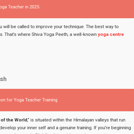
Yoga Teacher in 2025
you will be called to improve your technique. The best way to
ces. That’s where Shiva Yoga Peeth, a well-known
yoga centre
esh
ion for Yoga Teacher Training
 of the World
,” is situated within the Himalayan valleys that run
 develop your inner self and a genuine training. If you’re beginning