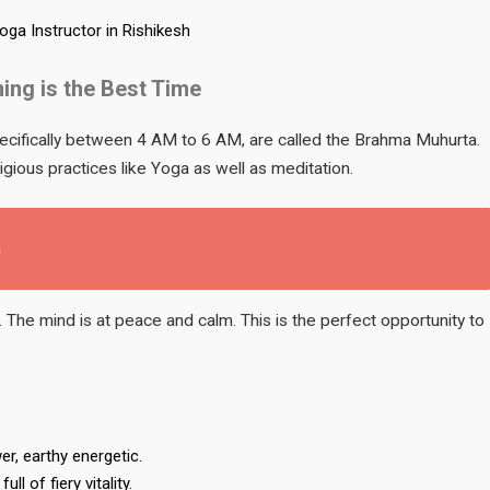
Yoga Instructor in Rishikesh
ing is the Best Time
pecifically between 4 AM to 6 AM, are called the Brahma Muhurta.
igious practices like Yoga as well as meditation.
a
. The mind is at peace and calm. This is the perfect opportunity to
r, earthy energetic.
l of fiery vitality.