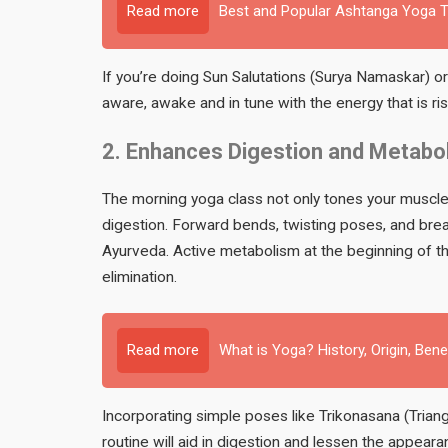
Read more
Best and Popular Ashtanga Yoga Te
If you’re doing Sun Salutations (Surya Namaskar) o
aware, awake and in tune with the energy that is ri
2. Enhances Digestion and Metabo
The morning yoga class not only tones your muscles,
digestion. Forward bends, twisting poses, and breat
Ayurveda. Active metabolism at the beginning of the
elimination.
Read more
What is Yoga? History, Origin, Bene
Incorporating simple poses like Trikonasana (Trian
routine will aid in digestion and lessen the appear