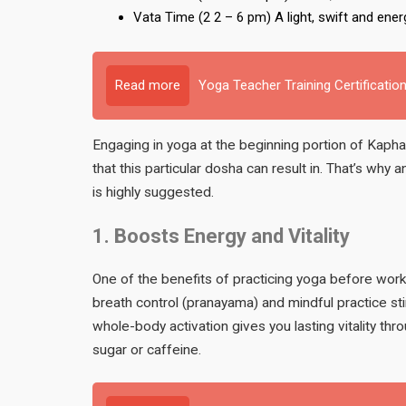
Vata Time (2 2 – 6 pm) A light, swift and ener
Read more
Yoga Teacher Training Certification
Engaging in yoga at the beginning portion of Kapha
that this particular dosha can result in. That’s why
is highly suggested.
1. Boosts Energy and Vitality
One of the benefits of practicing yoga before work 
breath control (pranayama) and mindful practice sti
whole-body activation gives you lasting vitality thr
sugar or caffeine.