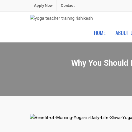
Skip
Apply Now
Contact
to
content
Shiva Yoga Peeth
Yoga Teacher Training in India Rishikesh
HOME
ABOUT 
Why You Should P