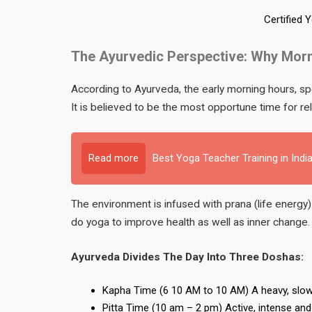
Certified 
The Ayurvedic Perspective: Why Morn
According to Ayurveda, the early morning hours, s
It is believed to be the most opportune time for rel
Read more
Best Yoga Teacher Training in Indi
The environment is infused with prana (life energy)
do yoga to improve health as well as inner change.
Ayurveda Divides The Day Into Three Doshas:
Kapha Time (6 10 AM to 10 AM) A heavy, slowe
Pitta Time (10 am – 2 pm) Active, intense and ful