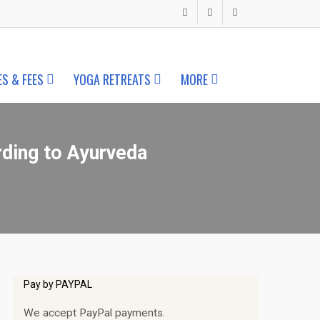
ES & FEES
YOGA RETREATS
MORE
rding to Ayurveda
Pay by PAYPAL
We accept PayPal payments.