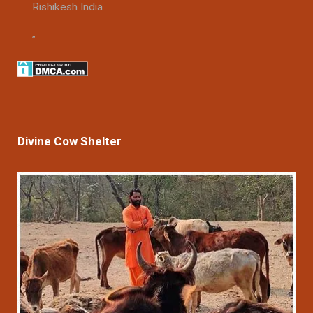
Rishikesh India
Divine Cow Shelter