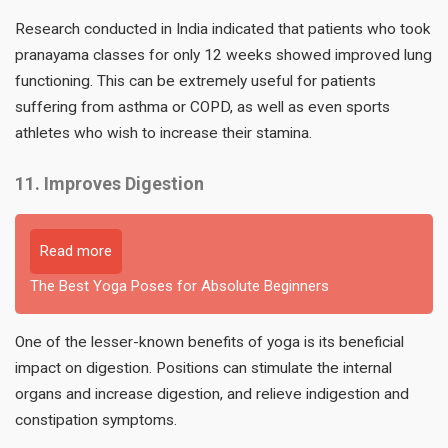
Research conducted in India indicated that patients who took
pranayama classes for only 12 weeks showed improved lung
functioning. This can be extremely useful for patients
suffering from asthma or COPD, as well as even sports
athletes who wish to increase their stamina.
11. Improves Digestion
Read more
The Best Yoga Poses for Absolute Beginners
One of the lesser-known benefits of yoga is its beneficial
impact on digestion. Positions can stimulate the internal
organs and increase digestion, and relieve indigestion and
constipation symptoms.