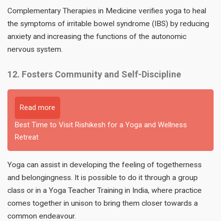
Complementary Therapies in Medicine verifies yoga to heal
the symptoms of irritable bowel syndrome (IBS) by reducing
anxiety and increasing the functions of the autonomic
nervous system.
12. Fosters Community and Self-Discipline
Read more
Best Time to Visit Rishikesh for a Yoga and Wellness
Retreat
Yoga can assist in developing the feeling of togetherness
and belongingness. It is possible to do it through a group
class or in a Yoga Teacher Training in India, where practice
comes together in unison to bring them closer towards a
common endeavour.