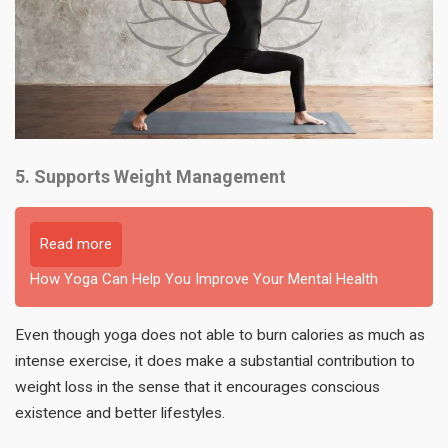
5. Supports Weight Management
Read more
How Yoga Can Help You Improve Your Mental Health
Even though yoga does not able to burn calories as much as
intense exercise, it does make a substantial contribution to
weight loss in the sense that it encourages conscious
existence and better lifestyles.