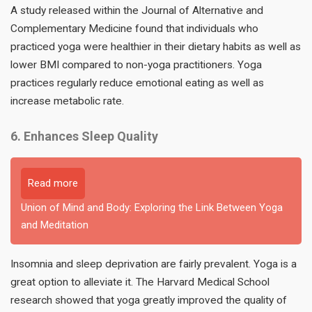
A study released within the Journal of Alternative and
Complementary Medicine found that individuals who
practiced yoga were healthier in their dietary habits as well as
lower BMI compared to non-yoga practitioners. Yoga
practices regularly reduce emotional eating as well as
increase metabolic rate.
6. Enhances Sleep Quality
Read more
Union of Mind and Body: Exploring the Link Between Yoga
and Meditation
Insomnia and sleep deprivation are fairly prevalent. Yoga is a
great option to alleviate it. The Harvard Medical School
research showed that yoga greatly improved the quality of