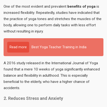
One of the most evident and prevalent
benefits of yoga
is
increased flexibility. Repeatedly, studies have indicated that
the practice of yoga tones and stretches the muscles of the
body, allowing one to perform daily tasks with less effort
without resulting in injury.
Read more
Best Yoga Teacher Training in India
A 2016 study released in the International Journal of Yoga
found that a mere 10 weeks of yoga significantly enhanced
balance and flexibility in adulthood. This is especially
beneficial to the elderly, who have a higher chance of
accidents.
2. Reduces Stress and Anxiety