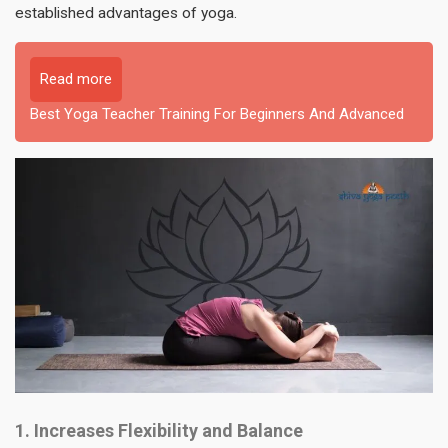
established advantages of yoga.
Read more
Best Yoga Teacher Training For Beginners And Advanced
1. Increases Flexibility and Balance