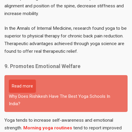
alignment and position of the spine, decrease stiffness and
increase mobility.
In the Annals of Internal Medicine, research found yoga to be
superior to physical therapy for chronic back pain reduction.
Therapeutic advantages achieved through yoga science are
found to offer real therapeutic relief.
9. Promotes Emotional Welfare
Read more
Why Does Rishikesh Have The Best Yoga Schools In
India?
Yoga tends to increase self-awareness and emotional
strength.
Morning yoga routines
tend to report improved