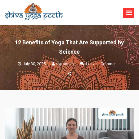
Skip
to
content
Shiva Yoga Peeth
Yoga Teacher Training in India Rishikesh
12 Benefits of Yoga That Are Supported by
Science
on
July 30, 2025
sypadmin
Leave a Comment
12
Benefits
of
Yoga
That
Are
Supported
by
Science