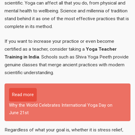
scientific. Yoga can affect all that you do, from physical and
mental health to wellbeing. Science and millennia of tradition
stand behind it as one of the most effective practices that is
complete in its method.
If you want to increase your practice or even become
certified as a teacher, consider taking a
Yoga Teacher
Training in India
. Schools such as Shiva Yoga Peeth provide
genuine classes that merge ancient practices with modern
scientific understanding.
Read more
Why the World Celebrates International Yoga Day on
June 21st
Regardless of what your goal is, whether it is stress relief,