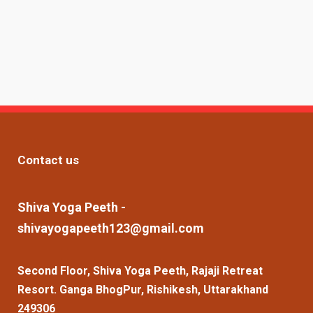
Contact us
Shiva Yoga Peeth -
shivayogapeeth123@gmail.com
Second Floor, Shiva Yoga Peeth, Rajaji Retreat
Resort. Ganga BhogPur, Rishikesh, Uttarakhand
249306