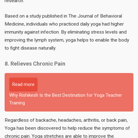
research.
Based on a study published in The Journal of Behavioral
Medicine, individuals who practiced daily yoga had higher
immunity against infection. By eliminating stress levels and
improving the lymph system, yoga helps to enable the body
to fight disease naturally.
8. Relieves Chronic Pain
Read more
Why Rishikesh Is the Best Destination for Yoga Teacher
Training
Regardless of backache, headaches, arthritis, or back pain,
Yoga has been discovered to help reduce the symptoms of
chronic pain. Yoga stretches are able to improve the