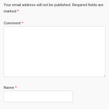
Your email address will not be published.
Required fields are
marked
*
Comment
*
Name
*