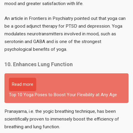
mood and greater satisfaction with life.
An article in Frontiers in Psychiatry pointed out that yoga can
be a good adjunct therapy for PTSD and depression. Yoga
modulates neurotransmitters involved in mood, such as
serotonin and GABA and is one of the strongest
psychological benefits of yoga.
10. Enhances Lung Function
Read more
Top 10 Yoga Poses to Boost Your Flexibility at Any Age
Pranayama, i.e. the yogic breathing technique, has been
scientifically proven to immensely boost the efficiency of
breathing and lung function.