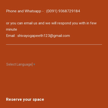
Phone and Whatsapp - : (0091) 9368729184
or you can email us and we will respond you with in few
minute
Email : shivayogapeeth123@gmail.com
Select Language
▼
Reserve your space