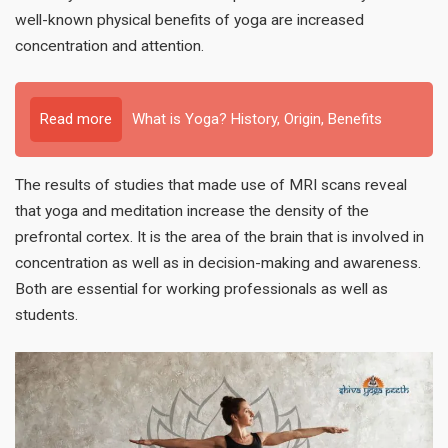
well-known physical benefits of yoga are increased
concentration and attention.
Read more
What is Yoga? History, Origin, Benefits
The results of studies that made use of MRI scans reveal
that yoga and meditation increase the density of the
prefrontal cortex. It is the area of the brain that is involved in
concentration as well as in decision-making and awareness.
Both are essential for working professionals as well as
students.