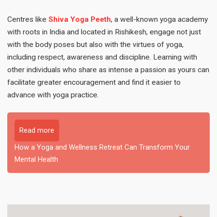
Centres like
Shiva Yoga Peeth
, a well-known yoga academy
with roots in India and located in Rishikesh, engage not just
with the body poses but also with the virtues of yoga,
including respect, awareness and discipline. Learning with
other individuals who share as intense a passion as yours can
facilitate greater encouragement and find it easier to
advance with yoga practice.
Read more
How a Yoga and Wellness Retreat Can Transform Your
Mental Health