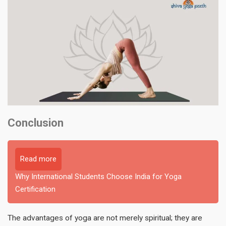
Conclusion
Read more
Why International Students Choose India for Yoga
Certification
The advantages of yoga are not merely spiritual; they are