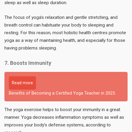
sleep as well as sleep duration.
The focus of yoga’s relaxation and gentle stretching, and
breath control can habituate your body to sleeping and
resting. For this reason, most holistic health centres promote
yoga as a way of maintaining health, and especially for those
having problems sleeping.
7. Boosts Immunity
Read more
Benefits of Becoming a Certified Yoga Teacher in 2025
The yoga exercise helps to boost your immunity in a great
manner. Yoga decreases inflammation symptoms as well as
improves your body’s defense systems, according to