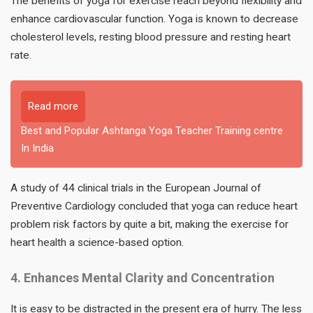
The benefits of yoga for exercise reach beyond flexibility and
enhance cardiovascular function. Yoga is known to decrease
cholesterol levels, resting blood pressure and resting heart
rate.
Read more
Best and Popular Ashtanga Yoga Teacher Training centre
In India
A study of 44 clinical trials in the European Journal of
Preventive Cardiology concluded that yoga can reduce heart
problem risk factors by quite a bit, making the exercise for
heart health a science-based option.
4. Enhances Mental Clarity and Concentration
It is easy to be distracted in the present era of hurry. The less