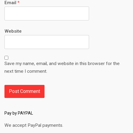
Email
*
Website
Save my name, email, and website in this browser for the
next time I comment.
Pay by PAYPAL
We accept PayPal payments.