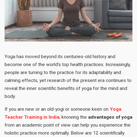
Yoga has moved beyond its centuries-old history and
become one of the world’s top health practices. Increasingly,
people are turning to the practice for its adaptability and
calming effects, yet research of the present era continues to
reveal the inner scientific benefits of yoga for the mind and
body.
If you are new or an old-yogi or someone keen on
Yoga
Teacher Training in India
, knowing the
advantages of yoga
from an academic point of view can help you experience the
holistic practice more optimally. Below are 12 scientifically