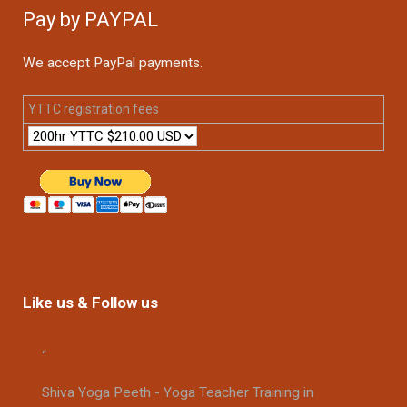
Pay by PAYPAL
We accept PayPal payments.
YTTC registration fees
Like us & Follow us
Shiva Yoga Peeth - Yoga Teacher Training in