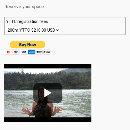
Reserve your space--
YTTC registration fees