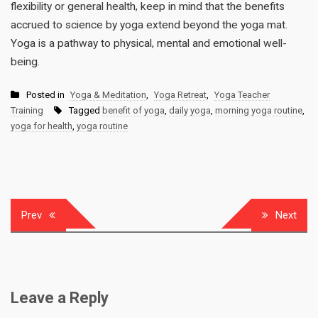
flexibility or general health, keep in mind that the benefits
accrued to science by yoga extend beyond the yoga mat.
Yoga is a pathway to physical, mental and emotional well-
being.
Posted in
Yoga & Meditation
,
Yoga Retreat
,
Yoga Teacher
Training
Tagged
benefit of yoga
,
daily yoga
,
morning yoga routine
,
yoga for health
,
yoga routine
Post
Prev
Next
navigation
Leave a Reply