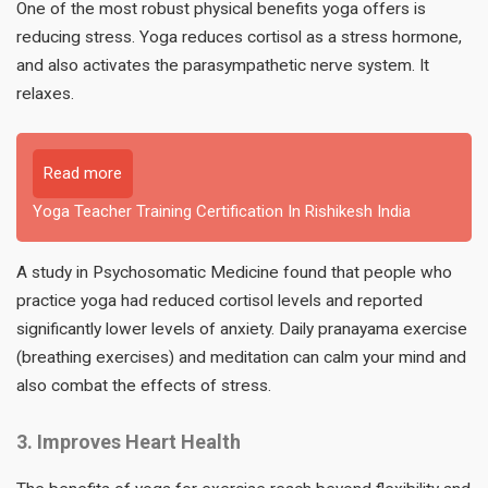
One of the most robust physical benefits yoga offers is
reducing stress. Yoga reduces cortisol as a stress hormone,
and also activates the parasympathetic nerve system. It
relaxes.
Read more
Yoga Teacher Training Certification In Rishikesh India
A study in Psychosomatic Medicine found that people who
practice yoga had reduced cortisol levels and reported
significantly lower levels of anxiety. Daily pranayama exercise
(breathing exercises) and meditation can calm your mind and
also combat the effects of stress.
3. Improves Heart Health